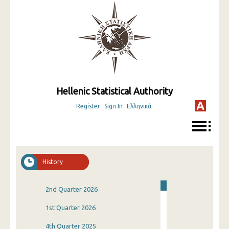
Hellenic Statistical Authority
Register
Sign In
Ελληνικά
History
2nd Quarter 2026
1st Quarter 2026
4th Quarter 2025