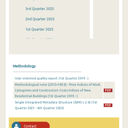
3rd Quarter 2025
2nd Quarter 2025
1st Quarter 2025
4th Quarter 2024
3rd Quarter 2024
2nd Quarter 2024
Methodology
1st Quarter 2024
User oriented quality report (1st Quarter 2019 - )
4th Quarter 2023
Methodological note (2015=100.0) - Price Indices of Work
Categories and Construction Costs Indices of New
3rd Quarter 2023
Residential Buildings (1st Quarter 2019 - )
2nd Quarter 2023
Single Integrated Metadata Structure (SIMS v.2.0) (1st
Quarter 2021 - 4th Quarter 2023)
1st Quarter 2023
4th Quarter 2022
Contact