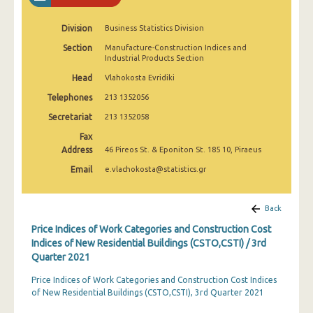
3rd Quarter 2022
Division
Business Statistics Division
2nd Quarter 2022
Section
Manufacture-Construction Indices and
Industrial Products Section
1st Quarter 2022
Head
Vlahokosta Evridiki
4th Quarter 2021
Telephones
213 1352056
3rd Quarter 2021
Secretariat
213 1352058
2nd Quarter 2021
Fax
Address
46 Pireos St. & Eponiton St. 185 10, Piraeus
1st Quarter 2021
Email
e.vlachokosta@statistics.gr
4th Quarter 2020
Back
3rd Quarter 2020
Price Indices of Work Categories and Construction Cost
2nd Quarter 2020
Indices of New Residential Buildings (CSTO,CSTI) / 3rd
Quarter 2021
1st Quarter 2020
Price Indices of Work Categories and Construction Cost Indices
4th Quarter 2019
of New Residential Buildings (CSTO,CSTI), 3rd Quarter 2021
3rd Quarter 2019