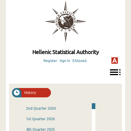
Hellenic Statistical Authority
Register
Sign In
Ελληνικά
History
2nd Quarter 2026
1st Quarter 2026
4th Quarter 2025