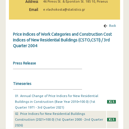
Address
46 Pireos St. & Eponiton St. 185 10, Piraeus
3rd Quarter 2022
Email
e.vlachokosta@statistics.gr
2nd Quarter 2022
1st Quarter 2022
Back
Price Indices of Work Categories and Construction Cost
4th Quarter 2021
Indices of New Residential Buildings (CSTO,CSTI) / 3rd
Quarter 2004
3rd Quarter 2021
2nd Quarter 2021
Press Release
1st Quarter 2021
4th Quarter 2020
Timeseries
3rd Quarter 2020
01. Annual Change of Price Indices for New Residential
2nd Quarter 2020
Buildings in Construction (Base Year 2010=100.0) (1st
Quarter 1971 - 3rd Quarter 2021)
1st Quarter 2020
02. Price Indices for New Residential Buildings
4th Quarter 2019
Construction (2021=100.0) (1st Quarter 2000 - 2nd Quarter
2026)
3rd Quarter 2019