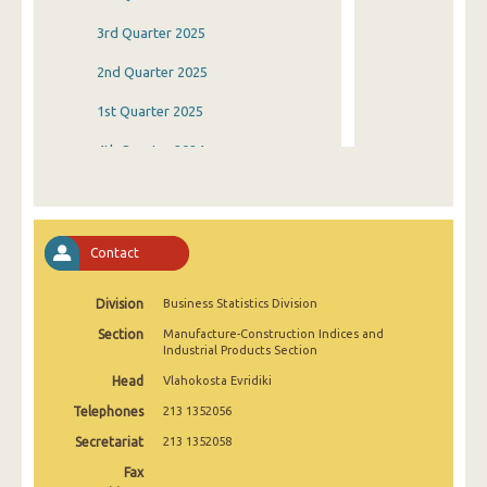
3rd Quarter 2025
2nd Quarter 2025
1st Quarter 2025
4th Quarter 2024
3rd Quarter 2024
2nd Quarter 2024
Contact
1st Quarter 2024
Division
Business Statistics Division
4th Quarter 2023
Section
Manufacture-Construction Indices and
3rd Quarter 2023
Industrial Products Section
Head
Vlahokosta Evridiki
2nd Quarter 2023
Telephones
213 1352056
1st Quarter 2023
Secretariat
213 1352058
4th Quarter 2022
Fax