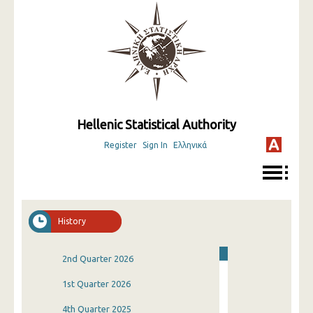
Hellenic Statistical Authority
Register
Sign In
Ελληνικά
History
2nd Quarter 2026
1st Quarter 2026
4th Quarter 2025