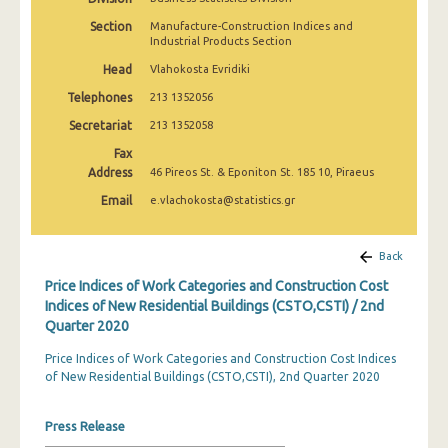
3rd Quarter 2022
Section
Manufacture-Construction Indices and
Industrial Products Section
2nd Quarter 2022
Head
Vlahokosta Evridiki
1st Quarter 2022
Telephones
213 1352056
4th Quarter 2021
Secretariat
213 1352058
Fax
3rd Quarter 2021
Address
46 Pireos St. & Eponiton St. 185 10, Piraeus
2nd Quarter 2021
Email
e.vlachokosta@statistics.gr
1st Quarter 2021
Back
4th Quarter 2020
Price Indices of Work Categories and Construction Cost
3rd Quarter 2020
Indices of New Residential Buildings (CSTO,CSTI) / 2nd
Quarter 2020
2nd Quarter 2020
Price Indices of Work Categories and Construction Cost Indices
1st Quarter 2020
of New Residential Buildings (CSTO,CSTI), 2nd Quarter 2020
4th Quarter 2019
Press Release
3rd Quarter 2019