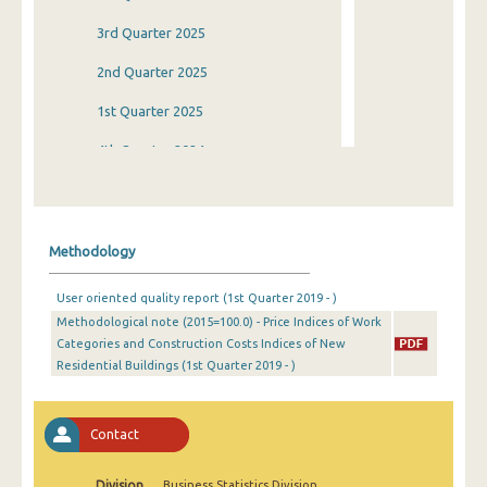
3rd Quarter 2025
2nd Quarter 2025
1st Quarter 2025
4th Quarter 2024
3rd Quarter 2024
2nd Quarter 2024
Methodology
1st Quarter 2024
User oriented quality report (1st Quarter 2019 - )
4th Quarter 2023
Methodological note (2015=100.0) - Price Indices of Work
Categories and Construction Costs Indices of New
3rd Quarter 2023
Residential Buildings (1st Quarter 2019 - )
2nd Quarter 2023
1st Quarter 2023
Contact
4th Quarter 2022
Division
Business Statistics Division