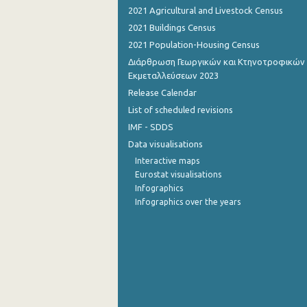
2021 Agricultural and Livestock Census
2nd Quarter 2015
2021 Buildings Census
2021 Population-Housing Census
1st Quarter 2015
Διάρθρωση Γεωργικών και Κτηνοτροφικών
4th Quarter 2014
Εκμεταλλεύσεων 2023
Release Calendar
3rd Quarter 2014
List of scheduled revisions
2nd Quarter 2014
IMF - SDDS
Data visualisations
1st Quarter 2014
Interactive maps
4th Quarter 2013
Eurostat visualisations
Infographics
3rd Quarter 2013
Infographics over the years
2nd Quarter 2013
1st Quarter 2013
4th Quarter 2012
3rd Quarter 2012