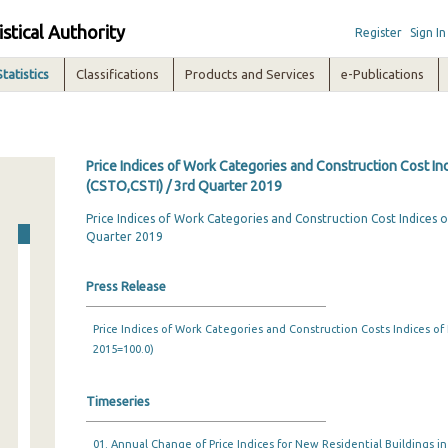
istical Authority
Register
Sign In
Statistics
Classifications
Products and Services
e-Publications
Price Indices of Work Categories and Construction Cost In
(CSTO,CSTI) / 3rd Quarter 2019
Price Indices of Work Categories and Construction Cost Indices o
Quarter 2019
Press Release
Price Indices of Work Categories and Construction Costs Indices of
2015=100.0)
Timeseries
01. Annual Change of Price Indices for New Residential Buildings i