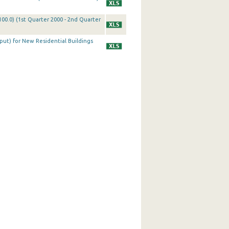
100.0) (1st Quarter 2000 - 2nd Quarter
tput) for New Residential Buildings