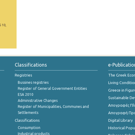
5 10,
Classifications
e-Publicatio
Registries
The Greek Ec
Bussines registries
Living Conditio
Register of General Government Entities
Greece in Figur
ESA 2010
Sustainable D
Administrative Changes
Απογραφές Πλη
Register of Municipalities, Communes and
Settlements
Απογραφή Πρ
Classifications
Digital Library
Consumption
Historical Pop
Industrial products