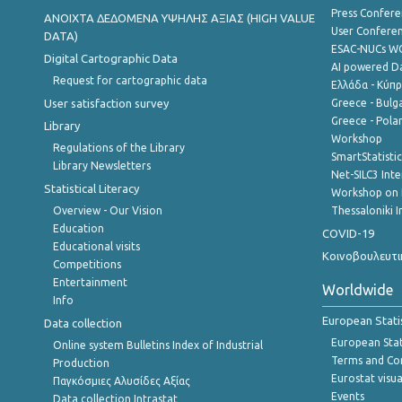
Press Confere
ANOIXTA ΔΕΔΟΜΕΝΑ ΥΨΗΛΗΣ ΑΞΙΑΣ (HIGH VALUE
User Confere
DATA)
ESAC-NUCs 
Digital Cartographic Data
AI powered Dat
Request for cartographic data
Ελλάδα - Κύπ
User satisfaction survey
Greece - Bulg
Greece - Polan
Library
Workshop
Regulations of the Library
SmartStatisti
Library Newsletters
Net-SILC3 Int
Statistical Literacy
Workshop on 
Overview - Our Vision
Thessaloniki I
Education
COVID-19
Educational visits
Κοινοβουλευτι
Competitions
Entertainment
Worldwide
Info
European Stati
Data collection
European Stati
Online system Bulletins Index of Industrial
Terms and Con
Production
Eurostat visua
Παγκόσμιες Αλυσίδες Αξίας
Events
Data collection Intrastat