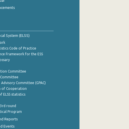
dar
ncements
tical System (ELSS)
ork
istics Code of Practice
nce Framework for the ESS
lossary
ation Committee
y Committee
e Advisory Committee (GPAC)
of Cooperation
f ELSS statistics
 3rd round
stical Program
nd Reports
nd Events