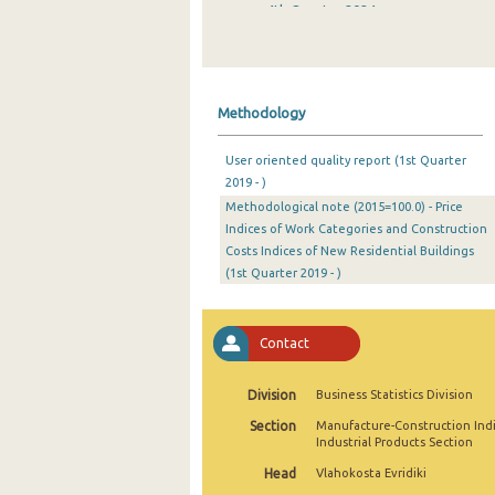
4th Quarter 2024
3rd Quarter 2024
2nd Quarter 2024
Methodology
1st Quarter 2024
User oriented quality report (1st Quarter
4th Quarter 2023
2019 - )
Methodological note (2015=100.0) - Price
3rd Quarter 2023
Indices of Work Categories and Construction
2nd Quarter 2023
Costs Indices of New Residential Buildings
(1st Quarter 2019 - )
1st Quarter 2023
4th Quarter 2022
Contact
3rd Quarter 2022
Division
Business Statistics Division
2nd Quarter 2022
Section
Manufacture-Construction Ind
Industrial Products Section
1st Quarter 2022
Head
Vlahokosta Evridiki
4th Quarter 2021