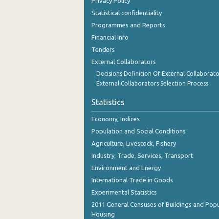
Privacy Policy
3rd Quarter 2018
Statistical confidentiality
2nd Quarter 2018
Programmes and Reports
Financial Info
1st Quarter 2018
Tenders
4th Quarter 2017
External Collaborators
Decisions Definition Of External Collaborato
3rd Quarter 2017
External Collaborators Selection Process
2nd Quarter 2017
Statistics
1st Quarter 2017
Economy, Indices
4th Quarter 2016
Population and Social Conditions
Agriculture, Livestock, Fishery
3rd Quarter 2016
Industry, Trade, Services, Transport
2nd Quarter 2016
Environment and Energy
International Trade in Goods
1st Quarter 2016
Experimental Statistics
4th Quarter 2015
2011 General Censuses of Buildings and Popu
Housing
3rd Quarter 2015