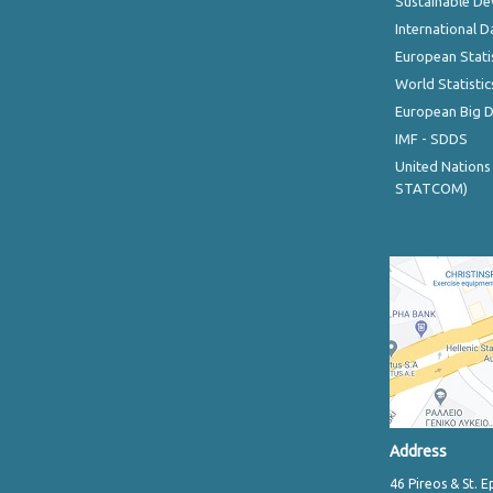
Sustainable D
International D
European Stati
World Statistic
European Big 
IMF - SDDS
United Nations
STATCOM)
Address
46 Pireos & St. E