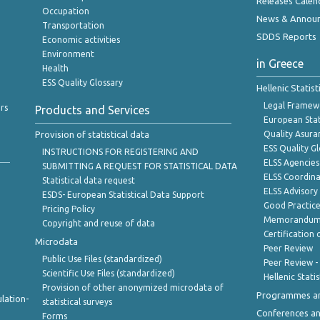
Releases Calen
Occupation
News & Annou
Transportation
SDDS Reports
Economic activities
Environment
in Greece
Health
ESS Quality Glossary
Hellenic Statis
Legal Framew
rs
Products and Services
European Stat
Provision of statistical data
Quality Asura
ESS Quality G
INSTRUCTIONS FOR REGISTERING AND
ELSS Agencies
SUBMITTING A REQUEST FOR STATISTICAL DATA
ELSS Coordin
Statistical data request
ELSS Advisor
ESDS- European Statistical Data Support
Good Practic
Pricing Policy
Memorandum 
Copyright and reuse of data
Certification o
Microdata
Peer Review
Public Use Files (standardized)
Peer Review -
Scientific Use Files (standardized)
Hellenic Stati
Provision of other anonymized microdata of
Programmes a
lation-
statistical surveys
Conferences a
Forms