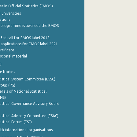
 in Official Statistics (EMOS)
 universities
cations
 programme is awarded the EMOS
 3rd call for EMOS label 2018
e applications for EMOS label 2021
rtificate
tional material
0
e bodies
istical System Committee (ESSC)
roup (PG)
rals of National Statistical
INS)
istical Governance Advisory Board
istical Advisory Committee (ESAC)
istical Forum (ESF)
th international organisations