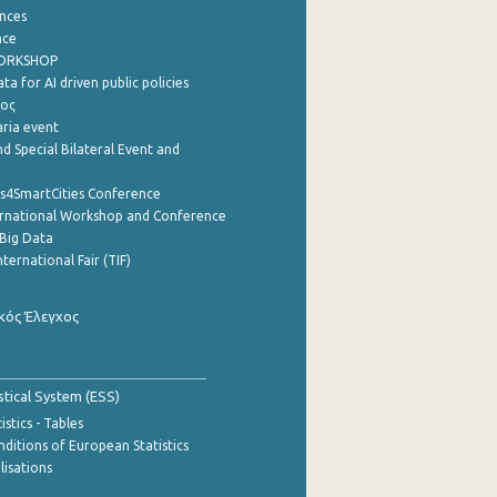
nces
nce
WORKSHOP
a for AI driven public policies
ρος
aria event
d Special Bilateral Event and
cs4SmartCities Conference
ernational Workshop and Conference
Big Data
nternational Fair (TIF)
κός Έλεγχος
stical System (ESS)
stics - Tables
ditions of European Statistics
lisations