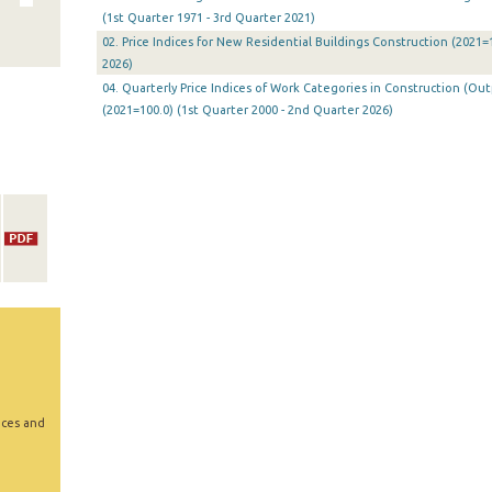
(1st Quarter 1971 - 3rd Quarter 2021)
02. Price Indices for New Residential Buildings Construction (2021=
2026)
04. Quarterly Price Indices of Work Categories in Construction (Ou
(2021=100.0) (1st Quarter 2000 - 2nd Quarter 2026)
ices and