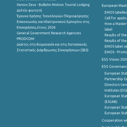
Xenios Zeus - Bulletin Motion Tourist Lodging
European Master
Δελτίο φοιτητή
EMOS labelled
Έρευνα Χρήσης Τεχνολογιών Πληροφόρησης
Call for appli
Επικοινωνίας και Ηλεκτρονικού Εμπορίου στις
How a Master
Επιχειρήσεις,έτους 2026
label
General Government Research Agencies
Results of the
PRODCOM
Results of th
Δείκτες στη Βιομηχανία και στις Κατασκευές
EMOS label ce
Στατιστικές Διάρθρωσης Επιχειρήσεων (SBS)
EMOS - Promo
ESS Vision 202
ESS Governanc
European Stat
Partnership G
Directors Gene
Institutes (DG
European Stat
(ESGAB)
European Stat
European Stat
Cooperation wi