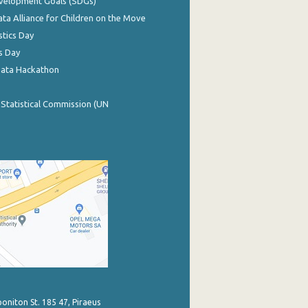
evelopment Goals (SDGs)
ata Alliance for Children on the Move
stics Day
s Day
Data Hackathon
 Statistical Commission (UN
poniton St. 185 47, Piraeus