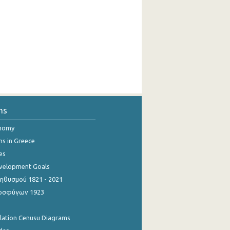
ns
onomy
ns in Greece
es
evelopment Goals
θυσμού 1821 - 2021
οσφύγων 1923
ulation Cenusu Diagrams