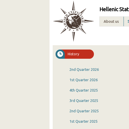
Hellenic Stat
About us
History
2nd Quarter 2026
1st Quarter 2026
4th Quarter 2025
3rd Quarter 2025
2nd Quarter 2025
1st Quarter 2025