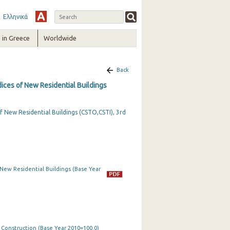
Ελληνικά
in Greece
Worldwide
Back
dices of New Residential Buildings
f New Residential Buildings (CSTO,CSTI), 3rd
 New Residential Buildings (Base Year
n Construction (Base Year 2010=100.0)