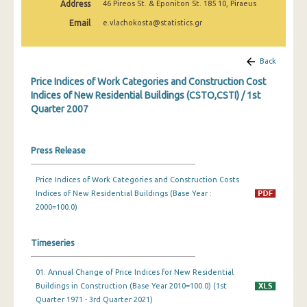
Address
46 Pireos St. & Eponiton St. 185 10, Piraeus
3rd Quarter 2022
Email
e.vlachokosta@statistics.gr
2nd Quarter 2022
1st Quarter 2022
Back
Price Indices of Work Categories and Construction Cost
4th Quarter 2021
Indices of New Residential Buildings (CSTO,CSTI) / 1st
Quarter 2007
3rd Quarter 2021
2nd Quarter 2021
Press Release
1st Quarter 2021
Price Indices of Work Categories and Construction Costs
4th Quarter 2020
Indices of New Residential Buildings (Base Year :
3rd Quarter 2020
2000=100.0)
2nd Quarter 2020
Timeseries
1st Quarter 2020
01. Annual Change of Price Indices for New Residential
4th Quarter 2019
Buildings in Construction (Base Year 2010=100.0) (1st
Quarter 1971 - 3rd Quarter 2021)
3rd Quarter 2019