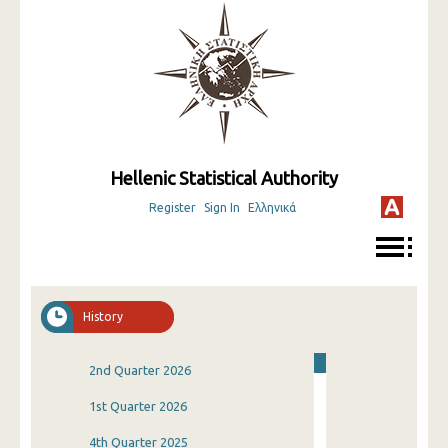
Hellenic Statistical Authority
Register
Sign In
Ελληνικά
History
2nd Quarter 2026
1st Quarter 2026
4th Quarter 2025