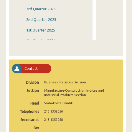
3rd Quarter 2025
2nd Quarter 2025
1st Quarter 2025
4th Quarter 2024
3rd Quarter 2024
2nd Quarter 2024
Contact
1st Quarter 2024
Division
Business Statistics Division
4th Quarter 2023
Section
Manufacture-Construction Indices and
3rd Quarter 2023
Industrial Products Section
Head
Vlahokosta Evridiki
2nd Quarter 2023
Telephones
213 1352056
1st Quarter 2023
Secretariat
213 1352058
4th Quarter 2022
Fax