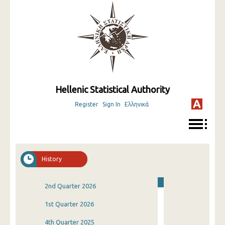
Hellenic Statistical Authority
Register
Sign In
Ελληνικά
History
2nd Quarter 2026
1st Quarter 2026
4th Quarter 2025