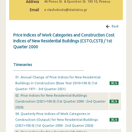
Address
46 Pireos St. & Eponiton St. 185 10, Piraeus
3rd Quarter 2022
Email
e.vlachokosta@statistics.gr
2nd Quarter 2022
1st Quarter 2022
Back
Price Indices of Work Categories and Construction Cost
4th Quarter 2021
Indices of New Residential Buildings (CSTO,CSTI) / 1st
Quarter 2000
3rd Quarter 2021
2nd Quarter 2021
Timeseries
1st Quarter 2021
01. Annual Change of Price Indices for New Residential
4th Quarter 2020
Buildings in Construction (Base Year 2010=100.0) (1st
3rd Quarter 2020
Quarter 1971 - 3rd Quarter 2021)
02. Price Indices for New Residential Buildings
2nd Quarter 2020
Construction (2021=100.0) (1st Quarter 2000 - 2nd Quarter
2026)
1st Quarter 2020
04. Quarterly Price Indices of Work Categories in
Construction (Output) for New Residential Buildings
4th Quarter 2019
(2021=100.0) (1st Quarter 2000 - 2nd Quarter 2026)
3rd Quarter 2019