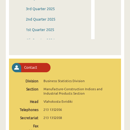
3rd Quarter 2025
2nd Quarter 2025
1st Quarter 2025
4th Quarter 2024
3rd Quarter 2024
2nd Quarter 2024
Contact
1st Quarter 2024
Division
Business Statistics Division
4th Quarter 2023
Section
Manufacture-Construction Indices and
3rd Quarter 2023
Industrial Products Section
Head
Vlahokosta Evridiki
2nd Quarter 2023
Telephones
213 1352056
1st Quarter 2023
Secretariat
213 1352058
4th Quarter 2022
Fax