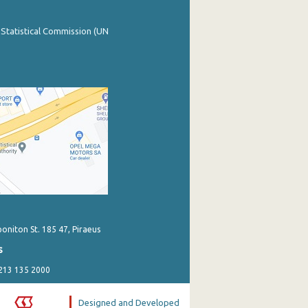
 Statistical Commission (UN
poniton St. 185 47, Piraeus
s
 213 135 2000
Designed and Developed