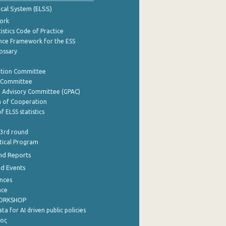
tical System (ELSS)
ork
istics Code of Practice
nce Framework for the ESS
lossary
ation Committee
y Committee
e Advisory Committee (GPAC)
of Cooperation
f ELSS statistics
 3rd round
stical Program
nd Reports
nd Events
nces
nce
WORKSHOP
a for AI driven public policies
ρος