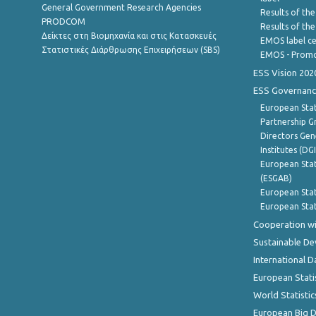
General Government Research Agencies
Results of the
PRODCOM
Results of th
Δείκτες στη Βιομηχανία και στις Κατασκευές
EMOS label ce
Στατιστικές Διάρθρωσης Επιχειρήσεων (SBS)
EMOS - Promo
ESS Vision 202
ESS Governanc
European Stat
Partnership G
Directors Gene
Institutes (DG
European Stat
(ESGAB)
European Stat
European Stat
Cooperation wi
Sustainable D
International D
European Stati
World Statistic
European Big 