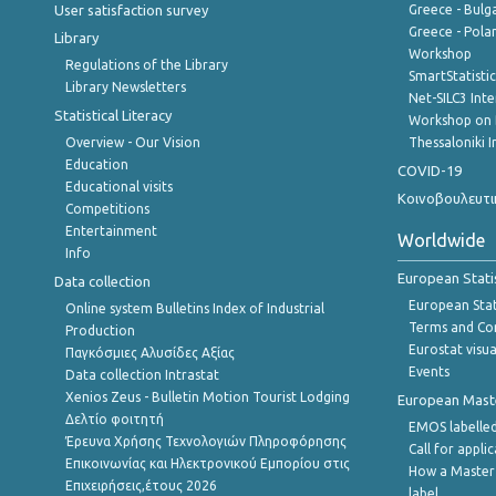
User satisfaction survey
Greece - Bulg
Greece - Polan
Library
Workshop
Regulations of the Library
SmartStatisti
Library Newsletters
Net-SILC3 Int
Statistical Literacy
Workshop on 
Overview - Our Vision
Thessaloniki I
Education
COVID-19
Educational visits
Κοινοβουλευτι
Competitions
Entertainment
Worldwide
Info
European Stati
Data collection
European Stati
Online system Bulletins Index of Industrial
Terms and Con
Production
Eurostat visua
Παγκόσμιες Αλυσίδες Αξίας
Events
Data collection Intrastat
Xenios Zeus - Bulletin Motion Tourist Lodging
European Master
Δελτίο φοιτητή
EMOS labelled
Έρευνα Χρήσης Τεχνολογιών Πληροφόρησης
Call for appli
Επικοινωνίας και Ηλεκτρονικού Εμπορίου στις
How a Master
Επιχειρήσεις,έτους 2026
label