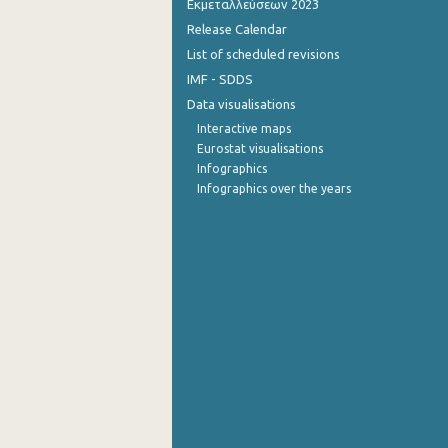
Εκμεταλλεύσεων 2023
Release Calendar
4th Quarter 2014
List of scheduled revisions
3rd Quarter 2014
IMF - SDDS
Data visualisations
2nd Quarter 2014
Interactive maps
1st Quarter 2014
Eurostat visualisations
Infographics
4th Quarter 2013
Infographics over the years
3rd Quarter 2013
2nd Quarter 2013
1st Quarter 2013
4th Quarter 2012
3rd Quarter 2012
2nd Quarter 2012
1st Quarter 2012