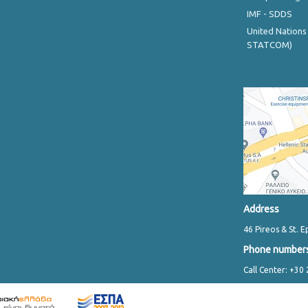
IMF - SDDS
United Nations
STATCOM)
Address
46 Pireos & St. E
Phone number
Call Center: +30