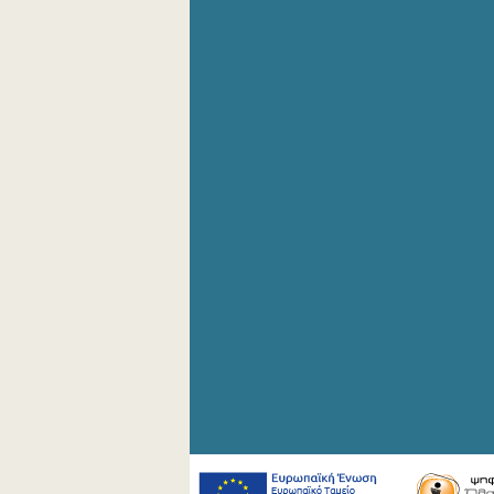
4th Quarter 2008
2nd Quarter 2008
1st Quarter 2008
4th Quarter 2007
3rd Quarter 2007
2nd Quarter 2007
1st Quarter 2007
4th Quarter 2006
3rd Quarter 2006
2nd Quarter 2006
1st Quarter 2006
1st Quarter 2005
1st Quarter 2004