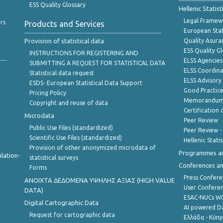
ESS Quality Glossary
Hellenic Statis
Legal Framew
rs
Products and Services
European Stat
Provision of statistical data
Quality Asura
ESS Quality G
INSTRUCTIONS FOR REGISTERING AND
ELSS Agencies
SUBMITTING A REQUEST FOR STATISTICAL DATA
ELSS Coordin
Statistical data request
ELSS Advisor
ESDS- European Statistical Data Support
Good Practic
Pricing Policy
Memorandum 
Copyright and reuse of data
Certification o
Microdata
Peer Review
Public Use Files (standardized)
Peer Review -
Scientific Use Files (standardized)
Hellenic Stati
Provision of other anonymized microdata of
Programmes a
lation-
statistical surveys
Conferences a
Forms
Press Confere
ANOIXTA ΔΕΔΟΜΕΝΑ ΥΨΗΛΗΣ ΑΞΙΑΣ (HIGH VALUE
User Confere
DATA)
ESAC-NUCs 
Digital Cartographic Data
AI powered Dat
Request for cartographic data
Ελλάδα - Κύπ