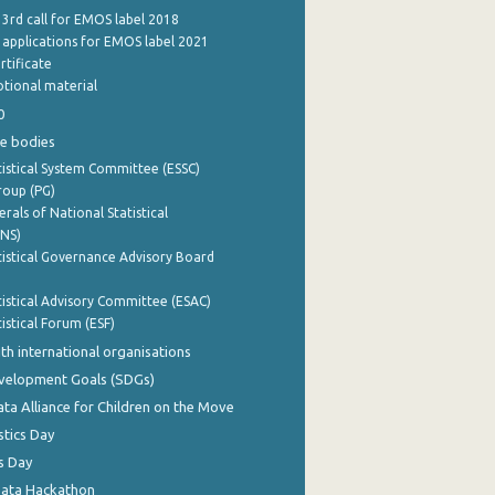
 3rd call for EMOS label 2018
e applications for EMOS label 2021
rtificate
tional material
0
e bodies
istical System Committee (ESSC)
roup (PG)
rals of National Statistical
INS)
istical Governance Advisory Board
istical Advisory Committee (ESAC)
istical Forum (ESF)
th international organisations
evelopment Goals (SDGs)
ata Alliance for Children on the Move
stics Day
s Day
Data Hackathon