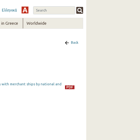
Ελληνικά
in Greece
Worldwide
Back
s with merchant ships by national and