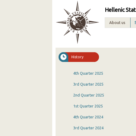
Hellenic Stat
About us
History
4th Quarter 2025
3rd Quarter 2025
2nd Quarter 2025
1st Quarter 2025
4th Quarter 2024
3rd Quarter 2024