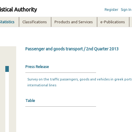
istical Authority
Register
Sign In
Statistics
Classifications
Products and Services
e-Publications
Passenger and goods transport / 2nd Quarter 2013
Press Release
Survey on the traffic passengers, goods and vehicles in greek port
international lines
Table