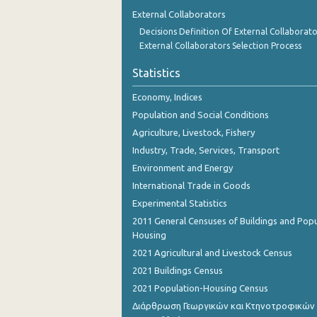
1st Quarter 2018
External Collaborators
Decisions Definition Of External Collaborato
4th Quarter 2017
External Collaborators Selection Process
3rd Quarter 2017
Statistics
2nd Quarter 2017
Economy, Indices
1st Quarter 2017
Population and Social Conditions
Agriculture, Livestock, Fishery
4th Quarter 2016
Industry, Trade, Services, Transport
3rd Quarter 2016
Environment and Energy
International Trade in Goods
2nd Quarter 2016
Experimental Statistics
1st Quarter 2016
2011 General Censuses of Buildings and Popu
Housing
4th Quarter 2015
2021 Agricultural and Livestock Census
3rd Quarter 2015
2021 Buildings Census
2021 Population-Housing Census
2nd Quarter 2015
Διάρθρωση Γεωργικών και Κτηνοτροφικών
1st Quarter 2015