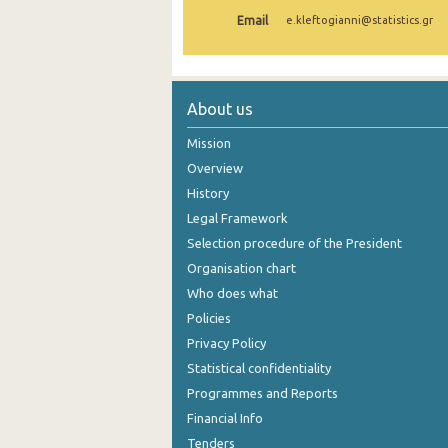
Email
e.kleftogianni@statistics.gr
1st Quarter 2021
4th Quarter 2020
3rd Quarter 2020
About us
2nd Quarter 2020
Mission
Overview
1st Quarter 2020
History
4th Quarter 2019
Legal Framework
Selection procedure of the President
3rd Quarter 2019
Organisation chart
2nd Quarter 2019
Who does what
1st Quarter 2019
Policies
Privacy Policy
4th Quarter 2018
Statistical confidentiality
3rd Quarter 2018
Programmes and Reports
Financial Info
2nd Quarter 2018
Tenders