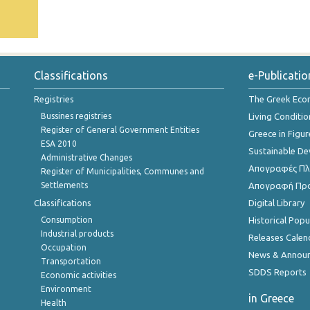
Classifications
e-Publicatio
Registries
The Greek Ec
Bussines registries
Living Conditio
Register of General Government Entities
Greece in Figur
ESA 2010
Sustainable D
Administrative Changes
Απογραφές Πλη
Register of Municipalities, Communes and
Settlements
Απογραφή Πρ
Classifications
Digital Library
Consumption
Historical Pop
Industrial products
Releases Calen
Occupation
News & Annou
Transportation
SDDS Reports
Economic activities
Environment
in Greece
Health