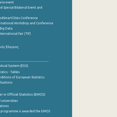
aria event
d Special Bilateral Event and
cs4SmartCities Conference
ernational Workshop and Conference
Big Data
nternational Fair (TIF)
κός Έλεγχος
stical System (ESS)
stics - Tables
ditions of European Statistics
lisations
 in Official Statistics (EMOS)
 universities
cations
 programme is awarded the EMOS