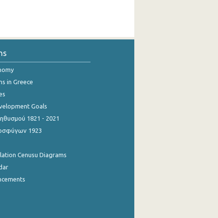
ns
onomy
ns in Greece
es
evelopment Goals
θυσμού 1821 - 2021
οσφύγων 1923
ulation Cenusu Diagrams
dar
ncements