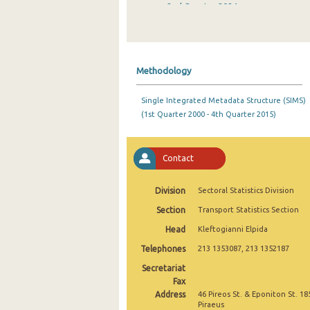
2nd Quarter 2024
1st Quarter 2024
4th Quarter 2023
Methodology
3rd Quarter 2023
Single Integrated Metadata Structure (SIMS)
2nd Quarter 2023
(1st Quarter 2000 - 4th Quarter 2015)
1st Quarter 2023
4th Quarter 2022
Contact
3rd Quarter 2022
Division
Sectoral Statistics Division
2nd Quarter 2022
Section
Transport Statistics Section
Head
Kleftogianni Elpida
1st Quarter 2022
Telephones
213 1353087, 213 1352187
4th Quarter 2021
Secretariat
3rd Quarter 2021
Fax
Address
46 Pireos St. & Eponiton St. 18
2nd Quarter 2021
Piraeus