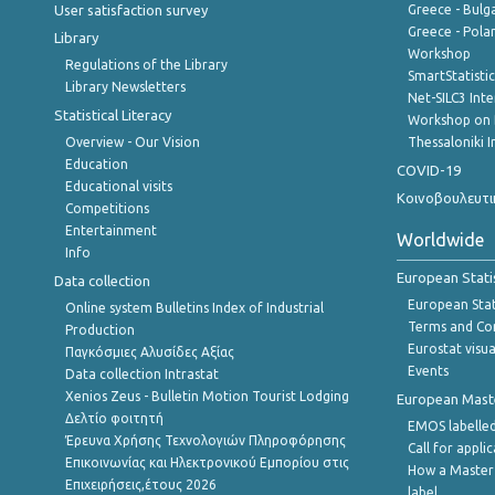
User satisfaction survey
Greece - Bulg
Greece - Polan
Library
Workshop
Regulations of the Library
SmartStatisti
Library Newsletters
Net-SILC3 Int
Statistical Literacy
Workshop on 
Overview - Our Vision
Thessaloniki I
Education
COVID-19
Educational visits
Κοινοβουλευτι
Competitions
Entertainment
Worldwide
Info
European Stati
Data collection
European Stati
Online system Bulletins Index of Industrial
Terms and Con
Production
Eurostat visua
Παγκόσμιες Αλυσίδες Αξίας
Events
Data collection Intrastat
Xenios Zeus - Bulletin Motion Tourist Lodging
European Master
Δελτίο φοιτητή
EMOS labelled
Έρευνα Χρήσης Τεχνολογιών Πληροφόρησης
Call for appli
Επικοινωνίας και Ηλεκτρονικού Εμπορίου στις
How a Master
Επιχειρήσεις,έτους 2026
label