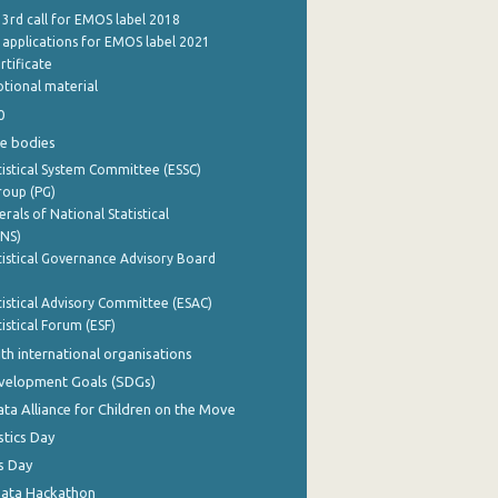
 3rd call for EMOS label 2018
e applications for EMOS label 2021
rtificate
tional material
0
e bodies
istical System Committee (ESSC)
roup (PG)
rals of National Statistical
INS)
istical Governance Advisory Board
istical Advisory Committee (ESAC)
istical Forum (ESF)
th international organisations
evelopment Goals (SDGs)
ata Alliance for Children on the Move
stics Day
s Day
Data Hackathon