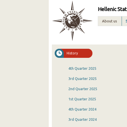
Hellenic Stat
About us
History
4th Quarter 2025
3rd Quarter 2025
2nd Quarter 2025
1st Quarter 2025
4th Quarter 2024
3rd Quarter 2024