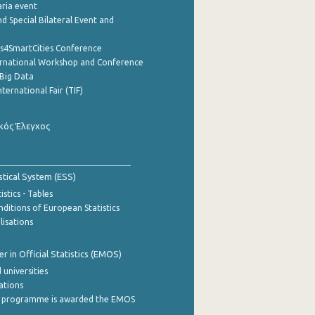
aria event
d Special Bilateral Event and
cs4SmartCities Conference
ernational Workshop and Conference
Big Data
nternational Fair (TIF)
κός Έλεγχος
stical System (ESS)
stics - Tables
ditions of European Statistics
lisations
 in Official Statistics (EMOS)
 universities
cations
 programme is awarded the EMOS