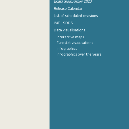
Εκμεταλλεύσεων 2023
Release Calendar
4th Quarter 2014
List of scheduled revisions
3rd Quarter 2014
IMF - SDDS
Data visualisations
2nd Quarter 2014
Interactive maps
1st Quarter 2014
Eurostat visualisations
Infographics
4th Quarter 2013
Infographics over the years
3rd Quarter 2013
2nd Quarter 2013
1st Quarter 2013
4th Quarter 2012
3rd Quarter 2012
2nd Quarter 2012
1st Quarter 2012