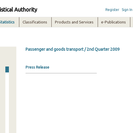
istical Authority
Register
Sign In
Statistics
Classifications
Products and Services
e-Publications
Passenger and goods transport / 2nd Quarter 2009
Press Release