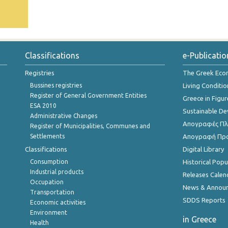
Classifications
e-Publicatio
Registries
The Greek Ec
Bussines registries
Living Conditio
Register of General Government Entities
Greece in Figur
ESA 2010
Sustainable D
Administrative Changes
Απογραφές Πλη
Register of Municipalities, Communes and
Settlements
Απογραφή Πρ
Classifications
Digital Library
Consumption
Historical Pop
Industrial products
Releases Calen
Occupation
News & Annou
Transportation
SDDS Reports
Economic activities
Environment
in Greece
Health