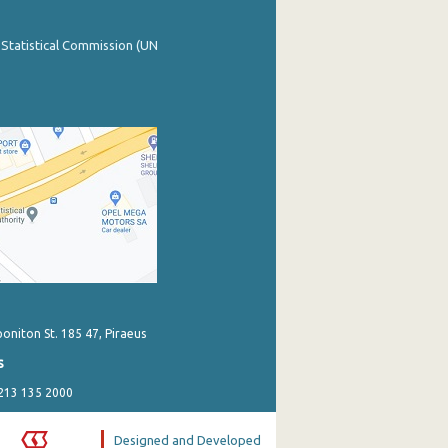
 Statistical Commission (UN
poniton St. 185 47, Piraeus
s
 213 135 2000
Designed and Developed