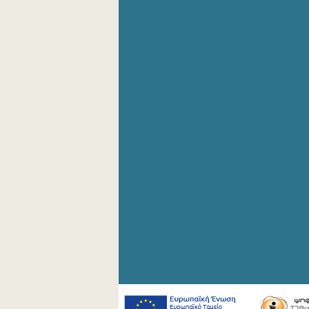
4th Quarter 2008
2nd Quarter 2008
1st Quarter 2008
4th Quarter 2007
3rd Quarter 2007
2nd Quarter 2007
1st Quarter 2007
4th Quarter 2006
3rd Quarter 2006
2nd Quarter 2006
1st Quarter 2006
1st Quarter 2005
1st Quarter 2004