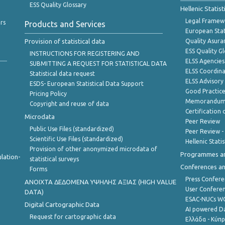
ESS Quality Glossary
Hellenic Statis
Legal Framew
rs
Products and Services
European Stat
Provision of statistical data
Quality Asura
ESS Quality G
INSTRUCTIONS FOR REGISTERING AND
ELSS Agencies
SUBMITTING A REQUEST FOR STATISTICAL DATA
ELSS Coordin
Statistical data request
ELSS Advisor
ESDS- European Statistical Data Support
Good Practic
Pricing Policy
Memorandum 
Copyright and reuse of data
Certification o
Microdata
Peer Review
Public Use Files (standardized)
Peer Review -
Scientific Use Files (standardized)
Hellenic Stati
Provision of other anonymized microdata of
Programmes a
lation-
statistical surveys
Conferences a
Forms
Press Confere
ANOIXTA ΔΕΔΟΜΕΝΑ ΥΨΗΛΗΣ ΑΞΙΑΣ (HIGH VALUE
User Confere
DATA)
ESAC-NUCs 
Digital Cartographic Data
AI powered Dat
Request for cartographic data
Ελλάδα - Κύπ