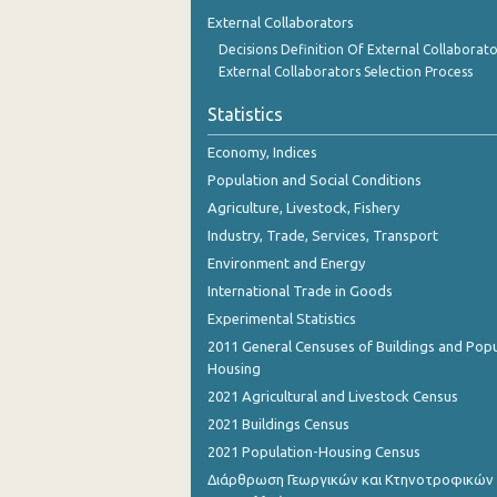
1st Quarter 2018
External Collaborators
Decisions Definition Of External Collaborato
4th Quarter 2017
External Collaborators Selection Process
3rd Quarter 2017
Statistics
2nd Quarter 2017
Economy, Indices
1st Quarter 2017
Population and Social Conditions
Agriculture, Livestock, Fishery
4th Quarter 2016
Industry, Trade, Services, Transport
3rd Quarter 2016
Environment and Energy
International Trade in Goods
2nd Quarter 2016
Experimental Statistics
1st Quarter 2016
2011 General Censuses of Buildings and Popu
Housing
4th Quarter 2015
2021 Agricultural and Livestock Census
3rd Quarter 2015
2021 Buildings Census
2021 Population-Housing Census
2nd Quarter 2015
Διάρθρωση Γεωργικών και Κτηνοτροφικών
1st Quarter 2015