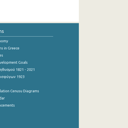
ns
onomy
ns in Greece
es
evelopment Goals
θυσμού 1821 - 2021
οσφύγων 1923
ulation Cenusu Diagrams
dar
ncements