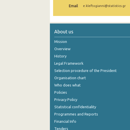
Email
e.kleftogianni@statistics.gr
1st Quarter 2021
4th Quarter 2020
3rd Quarter 2020
About us
2nd Quarter 2020
Mission
Overview
1st Quarter 2020
History
4th Quarter 2019
Legal Framework
Selection procedure of the President
3rd Quarter 2019
Organisation chart
2nd Quarter 2019
Who does what
1st Quarter 2019
Policies
Privacy Policy
4th Quarter 2018
Statistical confidentiality
3rd Quarter 2018
Programmes and Reports
Financial Info
2nd Quarter 2018
Tenders