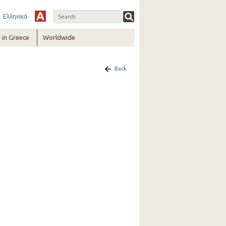
Ελληνικά
in Greece
Worldwide
Back