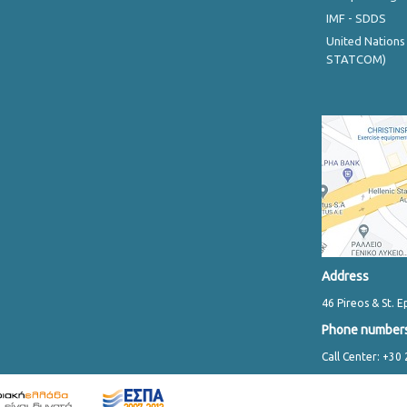
IMF - SDDS
United Nations
STATCOM)
Address
46 Pireos & St. E
Phone number
Call Center: +30