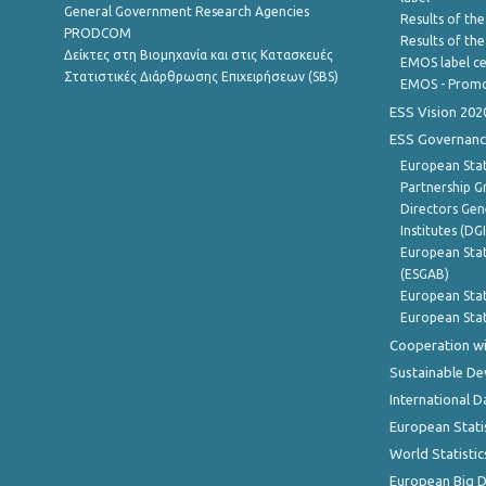
General Government Research Agencies
Results of the
PRODCOM
Results of th
Δείκτες στη Βιομηχανία και στις Κατασκευές
EMOS label ce
Στατιστικές Διάρθρωσης Επιχειρήσεων (SBS)
EMOS - Promo
ESS Vision 202
ESS Governanc
European Stat
Partnership G
Directors Gene
Institutes (DG
European Stat
(ESGAB)
European Stat
European Stat
Cooperation wi
Sustainable D
International D
European Stati
World Statistic
European Big 