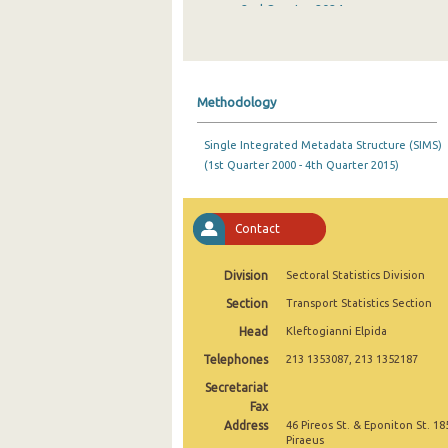
2nd Quarter 2024
1st Quarter 2024
4th Quarter 2023
Methodology
3rd Quarter 2023
Single Integrated Metadata Structure (SIMS)
2nd Quarter 2023
(1st Quarter 2000 - 4th Quarter 2015)
1st Quarter 2023
4th Quarter 2022
Contact
3rd Quarter 2022
Division
Sectoral Statistics Division
2nd Quarter 2022
Section
Transport Statistics Section
Head
Kleftogianni Elpida
1st Quarter 2022
Telephones
213 1353087, 213 1352187
4th Quarter 2021
Secretariat
3rd Quarter 2021
Fax
Address
46 Pireos St. & Eponiton St. 18
2nd Quarter 2021
Piraeus