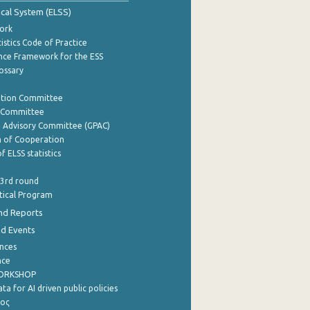
tical System (ELSS)
ork
istics Code of Practice
nce Framework for the ESS
lossary
ation Committee
y Committee
e Advisory Committee (GPAC)
of Cooperation
f ELSS statistics
 3rd round
stical Program
nd Reports
nd Events
nces
nce
WORKSHOP
a for AI driven public policies
ρος