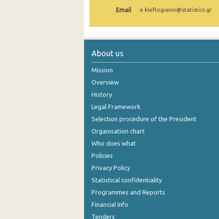
Email
e.kleftogianni@statistics.gr
1st Quarter 2021
4th Quarter 2020
3rd Quarter 2020
About us
2nd Quarter 2020
Mission
Overview
1st Quarter 2020
History
4th Quarter 2019
Legal Framework
Selection procedure of the President
3rd Quarter 2019
Organisation chart
2nd Quarter 2019
Who does what
1st Quarter 2019
Policies
Privacy Policy
4th Quarter 2018
Statistical confidentiality
3rd Quarter 2018
Programmes and Reports
Financial Info
2nd Quarter 2018
Tenders