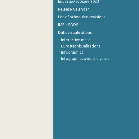
Εκμεταλλεύσεων 2023
Release Calendar
4th Quarter 2014
List of scheduled revisions
3rd Quarter 2014
IMF - SDDS
Data visualisations
2nd Quarter 2014
Interactive maps
1st Quarter 2014
Eurostat visualisations
Infographics
4th Quarter 2013
Infographics over the years
3rd Quarter 2013
2nd Quarter 2013
1st Quarter 2013
4th Quarter 2012
3rd Quarter 2012
2nd Quarter 2012
1st Quarter 2012