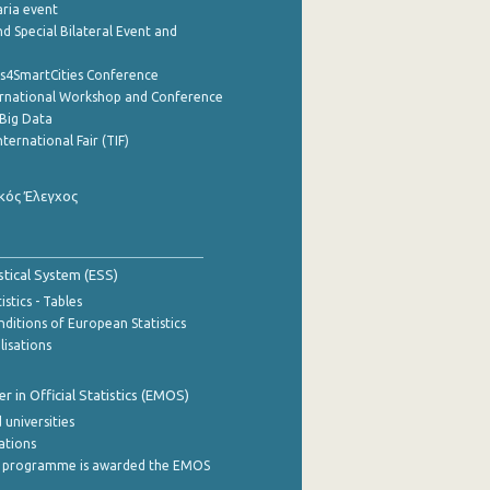
aria event
d Special Bilateral Event and
cs4SmartCities Conference
ernational Workshop and Conference
Big Data
nternational Fair (TIF)
κός Έλεγχος
stical System (ESS)
stics - Tables
ditions of European Statistics
lisations
 in Official Statistics (EMOS)
 universities
cations
 programme is awarded the EMOS