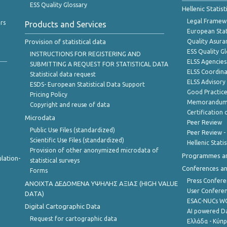
ESS Quality Glossary
Hellenic Statis
Legal Framew
rs
Products and Services
European Stat
Provision of statistical data
Quality Asura
ESS Quality G
INSTRUCTIONS FOR REGISTERING AND
ELSS Agencies
SUBMITTING A REQUEST FOR STATISTICAL DATA
ELSS Coordin
Statistical data request
ELSS Advisor
ESDS- European Statistical Data Support
Good Practic
Pricing Policy
Memorandum 
Copyright and reuse of data
Certification o
Microdata
Peer Review
Public Use Files (standardized)
Peer Review -
Scientific Use Files (standardized)
Hellenic Stati
Provision of other anonymized microdata of
Programmes a
lation-
statistical surveys
Conferences a
Forms
Press Confere
ANOIXTA ΔΕΔΟΜΕΝΑ ΥΨΗΛΗΣ ΑΞΙΑΣ (HIGH VALUE
User Confere
DATA)
ESAC-NUCs 
Digital Cartographic Data
AI powered Dat
Request for cartographic data
Ελλάδα - Κύπ