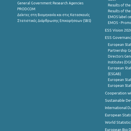
General Government Research Agencies
Results of the
PRODCOM
Results of th
Δείκτες στη Βιομηχανία και στις Κατασκευές
EMOS label ce
Στατιστικές Διάρθρωσης Επιχειρήσεων (SBS)
EMOS - Promo
ESS Vision 202
ESS Governanc
European Stat
Partnership G
Directors Gene
Institutes (DG
European Stat
(ESGAB)
European Stat
European Stat
Cooperation wi
Sustainable D
International D
European Stati
World Statistic
European Big 