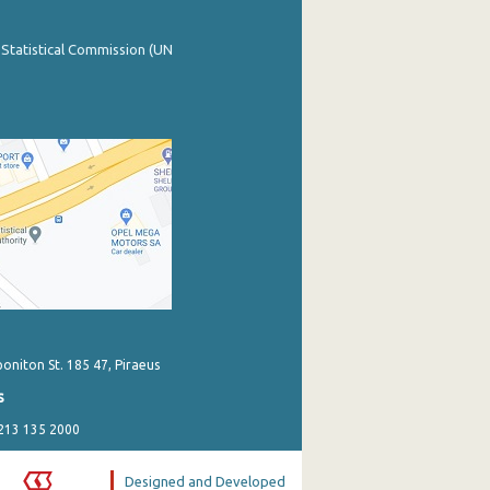
 Statistical Commission (UN
poniton St. 185 47, Piraeus
s
 213 135 2000
Designed and Developed