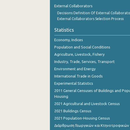
1st Quarter 2018
External Collaborators
Decisions Definition Of External Collaborato
4th Quarter 2017
External Collaborators Selection Process
3rd Quarter 2017
Statistics
2nd Quarter 2017
Economy, Indices
1st Quarter 2017
Population and Social Conditions
Agriculture, Livestock, Fishery
4th Quarter 2016
Industry, Trade, Services, Transport
3rd Quarter 2016
Environment and Energy
International Trade in Goods
2nd Quarter 2016
Experimental Statistics
1st Quarter 2016
2011 General Censuses of Buildings and Popu
Housing
4th Quarter 2015
2021 Agricultural and Livestock Census
3rd Quarter 2015
2021 Buildings Census
2021 Population-Housing Census
2nd Quarter 2015
Διάρθρωση Γεωργικών και Κτηνοτροφικών
1st Quarter 2015