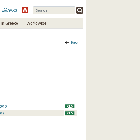
Ελληνικά
in Greece
Worldwide
Back
2010 )
0 )