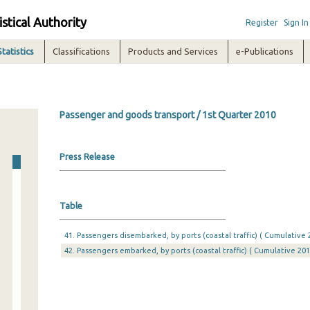
istical Authority
Register
Sign In
Statistics
Classifications
Products and Services
e-Publications
Passenger and goods transport / 1st Quarter 2010
Press Release
Table
41. Passengers disembarked, by ports (coastal traffic) ( Cumulative 
42. Passengers embarked, by ports (coastal traffic) ( Cumulative 201