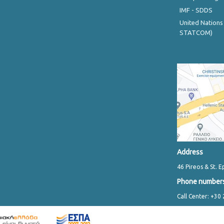
IMF - SDDS
United Nations
STATCOM)
Address
46 Pireos & St. E
Phone number
Call Center: +30