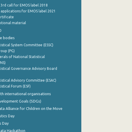
 3rd call for EMOS label 2018
e applications for EMOS label 2021
rtificate
tional material
0
e bodies
istical System Committee (ESSC)
roup (PG)
rals of National Statistical
INS)
istical Governance Advisory Board
istical Advisory Committee (ESAC)
istical Forum (ESF)
th international organisations
evelopment Goals (SDGs)
ata Alliance for Children on the Move
stics Day
s Day
Data Hackathon