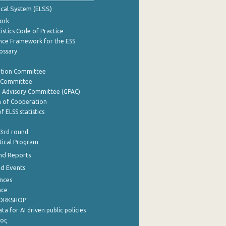
tical System (ELSS)
ork
istics Code of Practice
nce Framework for the ESS
lossary
ation Committee
y Committee
e Advisory Committee (GPAC)
of Cooperation
f ELSS statistics
 3rd round
stical Program
nd Reports
nd Events
nces
nce
WORKSHOP
a for AI driven public policies
ρος