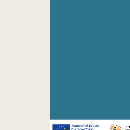
4th Quarter 2008
2nd Quarter 2008
1st Quarter 2008
4th Quarter 2007
3rd Quarter 2007
2nd Quarter 2007
1st Quarter 2007
4th Quarter 2006
3rd Quarter 2006
2nd Quarter 2006
1st Quarter 2006
1st Quarter 2005
1st Quarter 2004