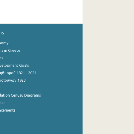
ns
onomy
ns in Greece
es
evelopment Goals
θυσμού 1821 - 2021
οσφύγων 1923
ulation Cenusu Diagrams
dar
ncements