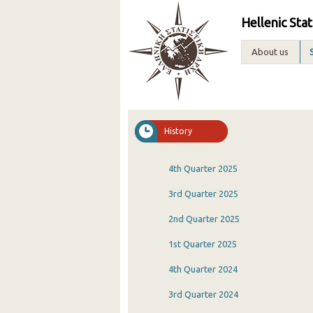
Hellenic Stat
About us
History
4th Quarter 2025
3rd Quarter 2025
2nd Quarter 2025
1st Quarter 2025
4th Quarter 2024
3rd Quarter 2024