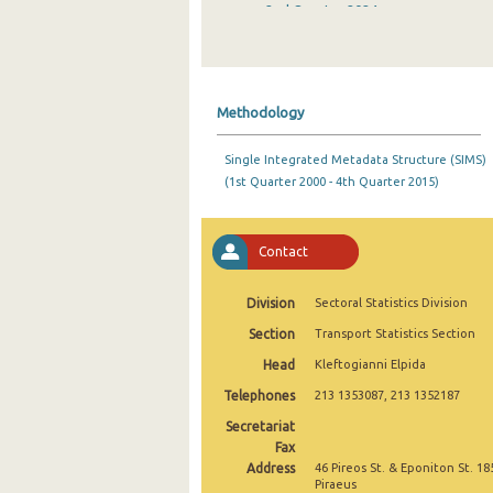
2nd Quarter 2024
1st Quarter 2024
4th Quarter 2023
Methodology
3rd Quarter 2023
Single Integrated Metadata Structure (SIMS)
2nd Quarter 2023
(1st Quarter 2000 - 4th Quarter 2015)
1st Quarter 2023
4th Quarter 2022
Contact
3rd Quarter 2022
Division
Sectoral Statistics Division
2nd Quarter 2022
Section
Transport Statistics Section
Head
Kleftogianni Elpida
1st Quarter 2022
Telephones
213 1353087, 213 1352187
4th Quarter 2021
Secretariat
3rd Quarter 2021
Fax
Address
46 Pireos St. & Eponiton St. 18
2nd Quarter 2021
Piraeus