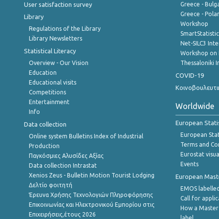
User satisfaction survey
Greece - Bulg
Greece - Polan
Library
Workshop
Regulations of the Library
SmartStatisti
Library Newsletters
Net-SILC3 Int
Statistical Literacy
Workshop on 
Overview - Our Vision
Thessaloniki I
Education
COVID-19
Educational visits
Κοινοβουλευτι
Competitions
Entertainment
Worldwide
Info
European Stati
Data collection
European Stati
Online system Bulletins Index of Industrial
Terms and Con
Production
Eurostat visua
Παγκόσμιες Αλυσίδες Αξίας
Events
Data collection Intrastat
Xenios Zeus - Bulletin Motion Tourist Lodging
European Master
Δελτίο φοιτητή
EMOS labelled
Έρευνα Χρήσης Τεχνολογιών Πληροφόρησης
Call for appli
Επικοινωνίας και Ηλεκτρονικού Εμπορίου στις
How a Master
Επιχειρήσεις,έτους 2026
label