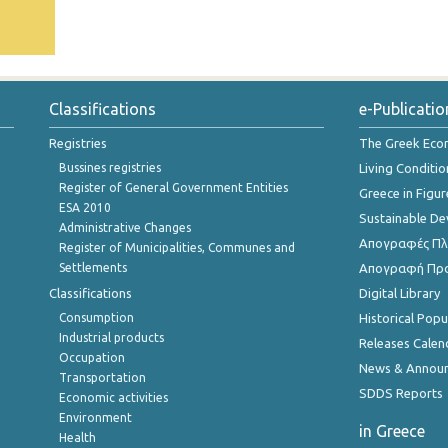
Classifications
e-Publicatio
Registries
The Greek Ec
Bussines registries
Living Conditio
Register of General Government Entities
Greece in Figur
ESA 2010
Sustainable D
Administrative Changes
Απογραφές Πλη
Register of Municipalities, Communes and
Settlements
Απογραφή Πρ
Classifications
Digital Library
Consumption
Historical Pop
Industrial products
Releases Calen
Occupation
News & Annou
Transportation
SDDS Reports
Economic activities
Environment
in Greece
Health