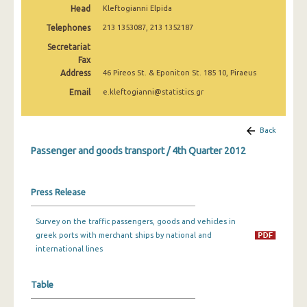
Head
Kleftogianni Elpida
1st Quarter 2022
Telephones
213 1353087, 213 1352187
4th Quarter 2021
Secretariat
3rd Quarter 2021
Fax
Address
46 Pireos St. & Eponiton St. 185 10, Piraeus
2nd Quarter 2021
Email
e.kleftogianni@statistics.gr
1st Quarter 2021
Back
4th Quarter 2020
Passenger and goods transport / 4th Quarter 2012
3rd Quarter 2020
2nd Quarter 2020
Press Release
1st Quarter 2020
Survey on the traffic passengers, goods and vehicles in
4th Quarter 2019
greek ports with merchant ships by national and
international lines
3rd Quarter 2019
2nd Quarter 2019
Table
1st Quarter 2019