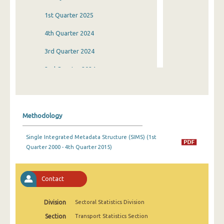
1st Quarter 2025
4th Quarter 2024
3rd Quarter 2024
2nd Quarter 2024
1st Quarter 2024
4th Quarter 2023
Methodology
3rd Quarter 2023
Single Integrated Metadata Structure (SIMS) (1st
2nd Quarter 2023
Quarter 2000 - 4th Quarter 2015)
1st Quarter 2023
4th Quarter 2022
Contact
3rd Quarter 2022
Division
Sectoral Statistics Division
2nd Quarter 2022
Section
Transport Statistics Section