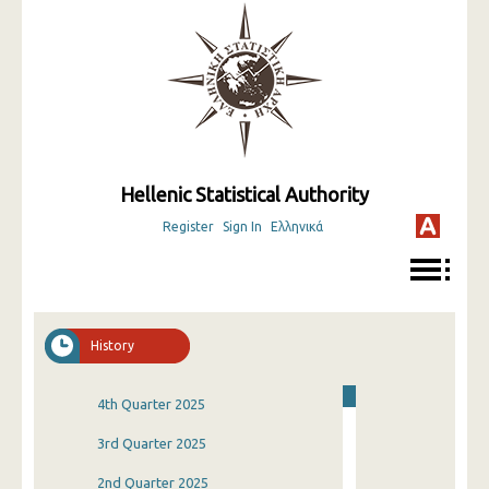
Hellenic Statistical Authority
Register
Sign In
Ελληνικά
History
4th Quarter 2025
3rd Quarter 2025
2nd Quarter 2025