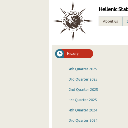
Hellenic Stat
About us
History
4th Quarter 2025
3rd Quarter 2025
2nd Quarter 2025
1st Quarter 2025
4th Quarter 2024
3rd Quarter 2024