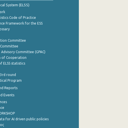
tical System (ELSS)
ork
istics Code of Practice
nce Framework for the ESS
lossary
ation Committee
y Committee
e Advisory Committee (GPAC)
of Cooperation
f ELSS statistics
 3rd round
stical Program
nd Reports
nd Events
nces
nce
WORKSHOP
a for AI driven public policies
ρος