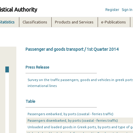
istical Authority
Register
Sign In
Statistics
Classifications
Products and Services
e-Publications
Passenger and goods transport / 1st Quarter 2014
Press Release
Survey on the traffic passengers, goods and vehicles in greek port
international lines
Table
Passengers embarked, by ports (coastal - ferries traffic)
Passengers disembarked, by ports (coastal - ferries traffic)
Unloaded and loaded goods in Greek ports, by ports and type of g