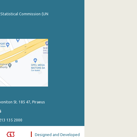
 Statistical Commission (UN
poniton St. 185 47, Piraeus
s
 213 135 2000
Designed and Developed