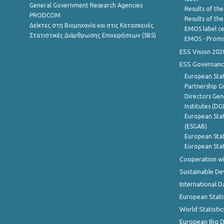
General Government Research Agencies
Results of the
PRODCOM
Results of th
Δείκτες στη Βιομηχανία και στις Κατασκευές
EMOS label ce
Στατιστικές Διάρθρωσης Επιχειρήσεων (SBS)
EMOS - Promo
ESS Vision 202
ESS Governanc
European Stat
Partnership G
Directors Gene
Institutes (DG
European Stat
(ESGAB)
European Stat
European Stat
Cooperation wi
Sustainable D
International D
European Stati
World Statistic
European Big 