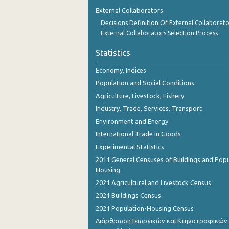
1st Quarter 2018
External Collaborators
Decisions Definition Of External Collaborato
4th Quarter 2017
External Collaborators Selection Process
3rd Quarter 2017
Statistics
2nd Quarter 2017
Economy, Indices
1st Quarter 2017
Population and Social Conditions
Agriculture, Livestock, Fishery
4th Quarter 2016
Industry, Trade, Services, Transport
3rd Quarter 2016
Environment and Energy
International Trade in Goods
2nd Quarter 2016
Experimental Statistics
1st Quarter 2016
2011 General Censuses of Buildings and Popu
Housing
4th Quarter 2015
2021 Agricultural and Livestock Census
3rd Quarter 2015
2021 Buildings Census
2021 Population-Housing Census
2nd Quarter 2015
Διάρθρωση Γεωργικών και Κτηνοτροφικών
1st Quarter 2015