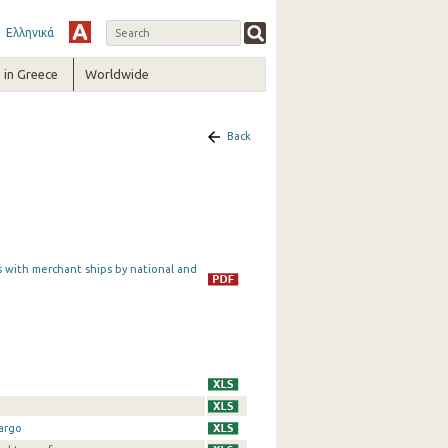
Ελληνικά
in Greece
Worldwide
Back
s with merchant ships by national and
argo