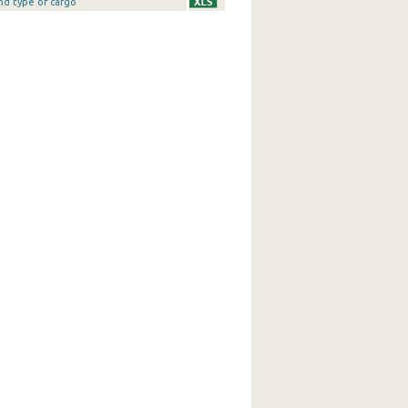
nd type of cargo