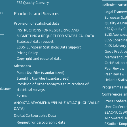
ESS Quality Glossary
Hellenic Statis
Legal Framew
rs
Products and Services
European Stat
Provision of statistical data
Quality Asura
ESS Quality G
INSTRUCTIONS FOR REGISTERING AND
ELSS Agencies
SUBMITTING A REQUEST FOR STATISTICAL DATA
ELSS Coordin
Statistical data request
ELSS Advisor
ESDS- European Statistical Data Support
Good Practic
Pricing Policy
Memorandum 
Copyright and reuse of data
Certification o
Microdata
Peer Review
Public Use Files (standardized)
Peer Review -
Scientific Use Files (standardized)
Hellenic Stati
Provision of other anonymized microdata of
Programmes a
lation-
statistical surveys
Conferences a
Forms
Press Confere
ANOIXTA ΔΕΔΟΜΕΝΑ ΥΨΗΛΗΣ ΑΞΙΑΣ (HIGH VALUE
User Confere
DATA)
ESAC-NUCs 
Digital Cartographic Data
AI powered Dat
Request for cartographic data
Ελλάδα - Κύπ