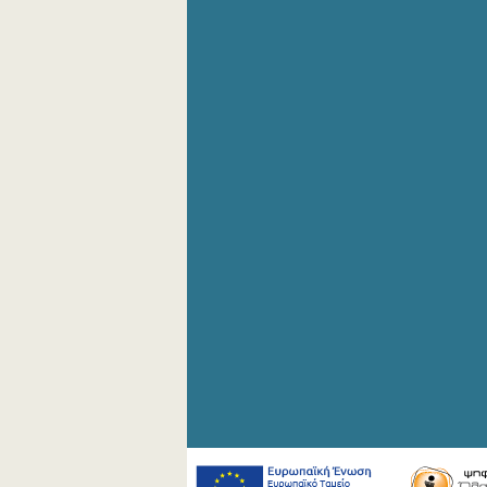
4th Quarter 2008
2nd Quarter 2008
1st Quarter 2008
4th Quarter 2007
3rd Quarter 2007
2nd Quarter 2007
1st Quarter 2007
4th Quarter 2006
3rd Quarter 2006
2nd Quarter 2006
1st Quarter 2006
1st Quarter 2005
1st Quarter 2004