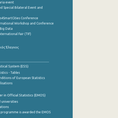
aria event
d Special Bilateral Event and
cs4SmartCities Conference
ernational Workshop and Conference
Big Data
nternational Fair (TIF)
κός Έλεγχος
stical System (ESS)
stics - Tables
ditions of European Statistics
lisations
 in Official Statistics (EMOS)
 universities
cations
 programme is awarded the EMOS