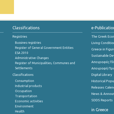
Classifications
e-Publicatio
Registries
The Greek Ec
Bussines registries
Living Conditio
Register of General Government Entities
Greece in Figur
ESA 2010
Sustainable D
Administrative Changes
Απογραφές Πλη
Register of Municipalities, Communes and
Settlements
Απογραφή Πρ
Classifications
Digital Library
Consumption
Historical Pop
Industrial products
Releases Calen
Occupation
News & Annou
Transportation
SDDS Reports
Economic activities
Environment
in Greece
Health