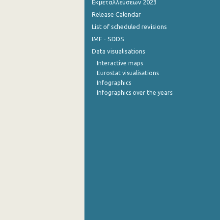
Εκμεταλλεύσεων 2023
Release Calendar
4th Quarter 2014
List of scheduled revisions
3rd Quarter 2014
IMF - SDDS
Data visualisations
2nd Quarter 2014
Interactive maps
1st Quarter 2014
Eurostat visualisations
Infographics
4th Quarter 2013
Infographics over the years
3rd Quarter 2013
2nd Quarter 2013
1st Quarter 2013
4th Quarter 2012
3rd Quarter 2012
2nd Quarter 2012
1st Quarter 2012