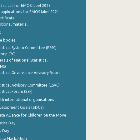
 3rd call for EMOS label 2018
e applications for EMOS label 2021
rtificate
tional material
0
e bodies
istical System Committee (ESSC)
roup (PG)
rals of National Statistical
INS)
istical Governance Advisory Board
istical Advisory Committee (ESAC)
istical Forum (ESF)
th international organisations
evelopment Goals (SDGs)
ata Alliance for Children on the Move
stics Day
s Day
Data Hackathon