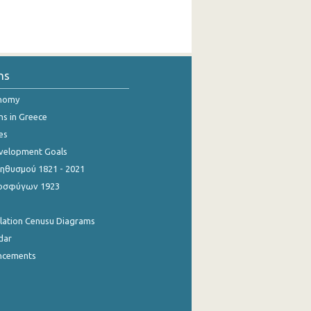
ns
onomy
ns in Greece
es
evelopment Goals
θυσμού 1821 - 2021
οσφύγων 1923
ulation Cenusu Diagrams
dar
ncements