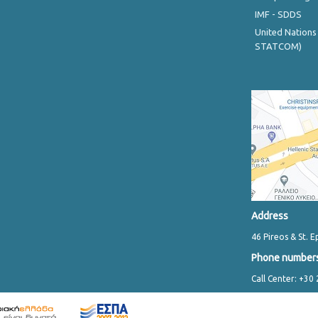
IMF - SDDS
United Nations
STATCOM)
Address
46 Pireos & St. E
Phone number
Call Center: +30