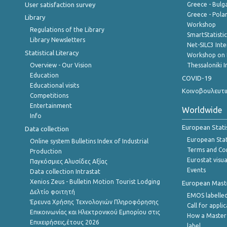
User satisfaction survey
Greece - Bulg
Greece - Polan
Library
Workshop
Regulations of the Library
SmartStatisti
Library Newsletters
Net-SILC3 Int
Statistical Literacy
Workshop on 
Overview - Our Vision
Thessaloniki I
Education
COVID-19
Educational visits
Κοινοβουλευτι
Competitions
Entertainment
Worldwide
Info
European Stati
Data collection
European Stati
Online system Bulletins Index of Industrial
Terms and Con
Production
Eurostat visua
Παγκόσμιες Αλυσίδες Αξίας
Events
Data collection Intrastat
Xenios Zeus - Bulletin Motion Tourist Lodging
European Master
Δελτίο φοιτητή
EMOS labelled
Έρευνα Χρήσης Τεχνολογιών Πληροφόρησης
Call for appli
Επικοινωνίας και Ηλεκτρονικού Εμπορίου στις
How a Master
Επιχειρήσεις,έτους 2026
label