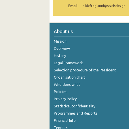
Email
e.kleftogianni@statistics.gr
1st Quarter 2021
4th Quarter 2020
3rd Quarter 2020
About us
2nd Quarter 2020
Mission
Overview
1st Quarter 2020
History
4th Quarter 2019
Legal Framework
Selection procedure of the President
3rd Quarter 2019
Organisation chart
2nd Quarter 2019
Who does what
1st Quarter 2019
Policies
Privacy Policy
4th Quarter 2018
Statistical confidentiality
3rd Quarter 2018
Programmes and Reports
Financial Info
2nd Quarter 2018
Tenders