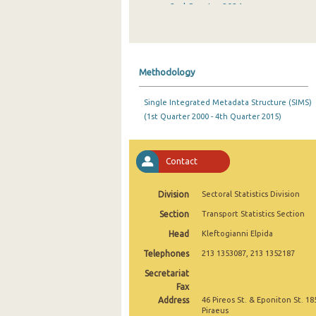
2nd Quarter 2024
1st Quarter 2024
4th Quarter 2023
Methodology
3rd Quarter 2023
Single Integrated Metadata Structure (SIMS)
2nd Quarter 2023
(1st Quarter 2000 - 4th Quarter 2015)
1st Quarter 2023
4th Quarter 2022
Contact
3rd Quarter 2022
Division
Sectoral Statistics Division
2nd Quarter 2022
Section
Transport Statistics Section
Head
Kleftogianni Elpida
1st Quarter 2022
Telephones
213 1353087, 213 1352187
4th Quarter 2021
Secretariat
3rd Quarter 2021
Fax
Address
46 Pireos St. & Eponiton St. 18
2nd Quarter 2021
Piraeus