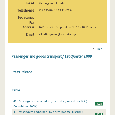
Head
Kleftogianni Elpida
1st Quarter 2022
Telephones
213 1353087, 213 1352187
4th Quarter 2021
Secretariat
3rd Quarter 2021
Fax
Address
46 Pireos St. & Eponiton St. 185 10, Piraeus
2nd Quarter 2021
Email
e.kleftogianni@statistics.gr
1st Quarter 2021
Back
4th Quarter 2020
Passenger and goods transport / 1st Quarter 2009
3rd Quarter 2020
2nd Quarter 2020
Press Release
1st Quarter 2020
4th Quarter 2019
Table
3rd Quarter 2019
41. Passengers disembarked, by ports (coastal traffic) (
2nd Quarter 2019
Cumulative 2009 )
42. Passengers embarked, by ports (coastal traffic) (
1st Quarter 2019