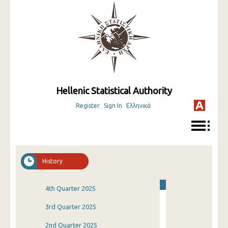
Hellenic Statistical Authority
Register
Sign In
Ελληνικά
History
4th Quarter 2025
3rd Quarter 2025
2nd Quarter 2025