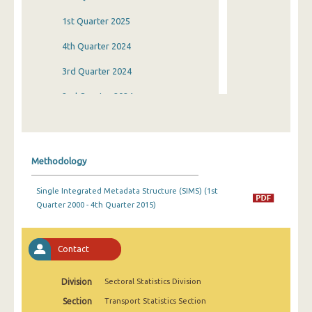
1st Quarter 2025
4th Quarter 2024
3rd Quarter 2024
2nd Quarter 2024
1st Quarter 2024
4th Quarter 2023
Methodology
3rd Quarter 2023
Single Integrated Metadata Structure (SIMS) (1st
2nd Quarter 2023
Quarter 2000 - 4th Quarter 2015)
1st Quarter 2023
4th Quarter 2022
Contact
3rd Quarter 2022
Division
Sectoral Statistics Division
2nd Quarter 2022
Section
Transport Statistics Section