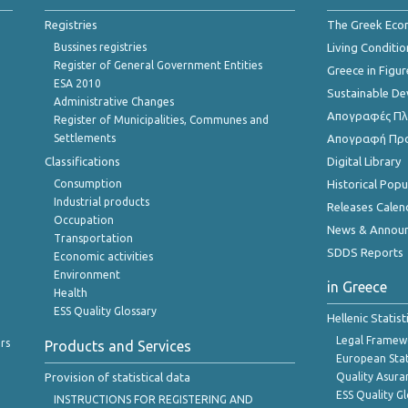
Registries
The Greek Ec
Bussines registries
Living Conditio
Register of General Government Entities
Greece in Figur
ESA 2010
Sustainable D
Administrative Changes
Απογραφές Πλη
Register of Municipalities, Communes and
Settlements
Απογραφή Πρ
Classifications
Digital Library
Consumption
Historical Pop
Industrial products
Releases Calen
Occupation
News & Annou
Transportation
SDDS Reports
Economic activities
Environment
in Greece
Health
ESS Quality Glossary
Hellenic Statis
Legal Framew
rs
Products and Services
European Stat
Provision of statistical data
Quality Asura
ESS Quality G
INSTRUCTIONS FOR REGISTERING AND