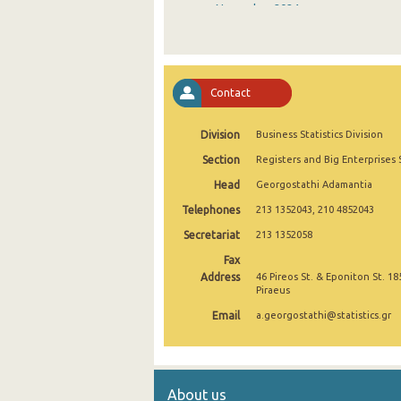
November 2024
October 2024
September 2024
Contact
August 2024
Division
Business Statistics Division
July 2024
Section
Registers and Big Enterprises 
June 2024
Head
Georgostathi Adamantia
May 2024
Telephones
213 1352043, 210 4852043
April 2024
Secretariat
213 1352058
Fax
March 2024
Address
46 Pireos St. & Eponiton St. 18
Piraeus
February 2024
Email
a.georgostathi@statistics.gr
January 2024
December 2023
About us
November 2023