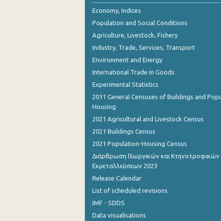
September 2022
Economy, Indices
Population and Social Conditions
August 2022
Agriculture, Livestock, Fishery
July 2022
Industry, Trade, Services, Transport
Environment and Energy
June 2022
International Trade in Goods
May 2022
Experimental Statistics
April 2022
2011 General Censuses of Buildings and Popu
Housing
March 2022
2021 Agricultural and Livestock Census
February 2022
2021 Buildings Census
2021 Population-Housing Census
January 2022
Διάρθρωση Γεωργικών και Κτηνοτροφικών
Εκμεταλλεύσεων 2023
December 2021
Release Calendar
November 2021
List of scheduled revisions
October 2021
IMF - SDDS
Data visualisations
September 2021