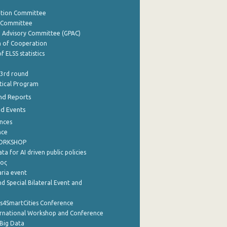
ation Committee
y Committee
e Advisory Committee (GPAC)
of Cooperation
f ELSS statistics
 3rd round
stical Program
nd Reports
nd Events
nces
nce
WORKSHOP
a for AI driven public policies
ρος
aria event
d Special Bilateral Event and
cs4SmartCities Conference
ernational Workshop and Conference
Big Data