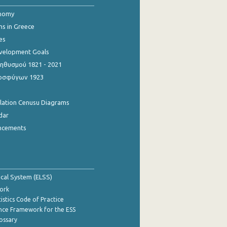
onomy
ns in Greece
es
evelopment Goals
θυσμού 1821 - 2021
οσφύγων 1923
ulation Cenusu Diagrams
dar
ncements
tical System (ELSS)
ork
istics Code of Practice
nce Framework for the ESS
lossary