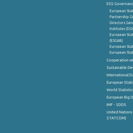
ESS Governanc
European Stat
Partnership G
Directors Gene
Institutes (DG
European Stat
(ESGAB)
European Stat
European Stat
Cooperation wi
Sustainable D
International D
European Stati
World Statistic
European Big 
IMF - SDDS
United Nations
STATCOM)