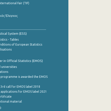
nternational Fair (TIF)
κός Έλεγχος
stical System (ESS)
stics - Tables
ditions of European Statistics
lisations
 in Official Statistics (EMOS)
 universities
cations
 programme is awarded the EMOS
 3rd call for EMOS label 2018
e applications for EMOS label 2021
rtificate
tional material
0