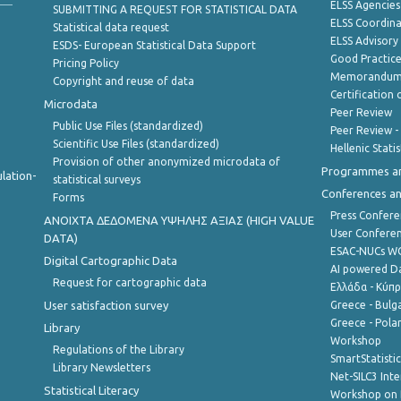
ELSS Agencies
SUBMITTING A REQUEST FOR STATISTICAL DATA
ELSS Coordin
Statistical data request
ELSS Advisor
ESDS- European Statistical Data Support
Good Practic
Pricing Policy
Memorandum 
Copyright and reuse of data
Certification o
Microdata
Peer Review
Public Use Files (standardized)
Peer Review -
Scientific Use Files (standardized)
Hellenic Stati
Provision of other anonymized microdata of
Programmes a
lation-
statistical surveys
Conferences a
Forms
Press Confere
ANOIXTA ΔΕΔΟΜΕΝΑ ΥΨΗΛΗΣ ΑΞΙΑΣ (HIGH VALUE
User Confere
DATA)
ESAC-NUCs 
Digital Cartographic Data
AI powered Dat
Request for cartographic data
Ελλάδα - Κύπ
User satisfaction survey
Greece - Bulg
Greece - Polan
Library
Workshop
Regulations of the Library
SmartStatisti
Library Newsletters
Net-SILC3 Int
Statistical Literacy
Workshop on 