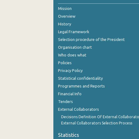
Mission
October 2023
Overview
September 2023
History
July 2023
Legal Framework
Selection procedure of the President
June 2023
Organisation chart
May 2023
Who does what
Policies
April 2023
Privacy Policy
March 2023
Statistical confidentiality
Programmes and Reports
February 2023
Financial Info
January 2023
Tenders
External Collaborators
December 2022
Decisions Definition Of External Collaborato
November 2022
External Collaborators Selection Process
October 2022
Statistics