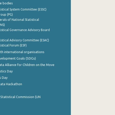
e bodies
istical System Committee (ESSC)
roup (PG)
rals of National Statistical
INS)
istical Governance Advisory Board
istical Advisory Committee (ESAC)
istical Forum (ESF)
th international organisations
evelopment Goals (SDGs)
ata Alliance for Children on the Move
stics Day
s Day
Data Hackathon
 Statistical Commission (UN