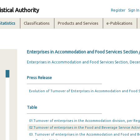
istical Authority
Register
Sign In
Statistics
Classifications
Products and Services
e-Publications
Enterprises in Accommodation and Food Services Section
Enterprises in Accommodation and Food Services Section, Dec
Press Release
Evolution of Turnover of Enterprises in Accommodation and Food Se
Table
01.Turnover of enterprises in the Accommodation division, per Reg
02.Turnover of enterprises in the Food and Beverage Service Activi
03. Turnover of enterprises in the Accommodation and Food and Bev