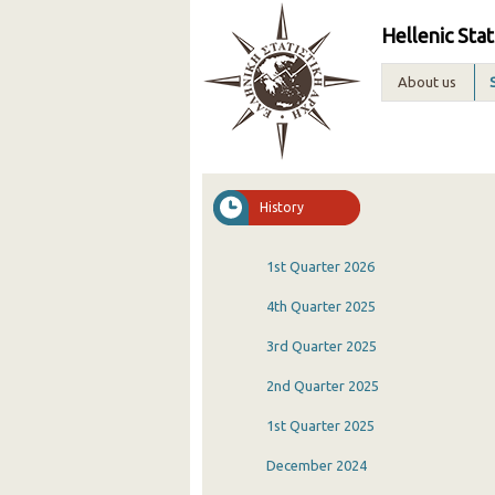
Hellenic Stat
About us
History
1st Quarter 2026
4th Quarter 2025
3rd Quarter 2025
2nd Quarter 2025
1st Quarter 2025
December 2024