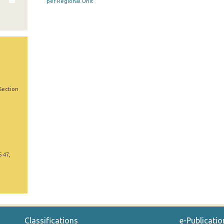
per Regional Unit
Section
5 47,
Classifications
e-Publicatio