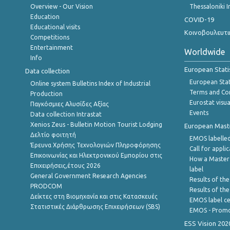
Overview - Our Vision
Thessaloniki I
Education
COVID-19
Educational visits
Κοινοβουλευτι
Competitions
Entertainment
Worldwide
Info
European Stati
Data collection
European Stati
Online system Bulletins Index of Industrial
Terms and Con
Production
Eurostat visua
Παγκόσμιες Αλυσίδες Αξίας
Events
Data collection Intrastat
Xenios Zeus - Bulletin Motion Tourist Lodging
European Master
Δελτίο φοιτητή
EMOS labelled
Έρευνα Χρήσης Τεχνολογιών Πληροφόρησης
Call for appli
Επικοινωνίας και Ηλεκτρονικού Εμπορίου στις
How a Master
Επιχειρήσεις,έτους 2026
label
General Government Research Agencies
Results of the
PRODCOM
Results of th
Δείκτες στη Βιομηχανία και στις Κατασκευές
EMOS label ce
Στατιστικές Διάρθρωσης Επιχειρήσεων (SBS)
EMOS - Promo
ESS Vision 202