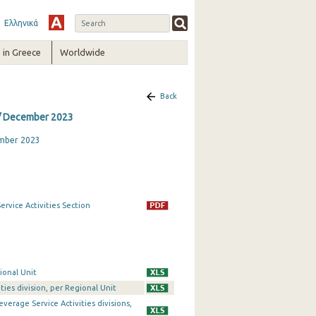
Ελληνικά
in Greece
Worldwide
Back
 / December 2023
ember 2023
rvice Activities Section
ional Unit
ties division, per Regional Unit
erage Service Activities divisions,