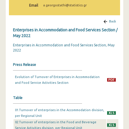
February 2024
Email
a.georgostathi@statistics.gr
January 2024
Back
December 2023
Enterprises in Accommodation and Food Services Section /
November 2023
May 2022
Enterprises in Accommodation and Food Services Section, May
October 2023
2022
September 2023
Press Release
July 2023
June 2023
Evolution of Turnover of Enterprises in Accommodation
and Food Service Activities Section
May 2023
April 2023
Table
March 2023
01.Turnover of enterprises in the Accommodation division,
per Regional Unit
February 2023
02.Turnover of enterprises in the Food and Beverage
Service Activities division, per Regional Unit
January 2023