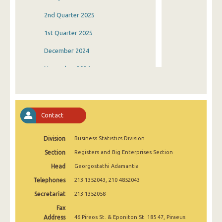
2nd Quarter 2025
1st Quarter 2025
December 2024
November 2024
October 2024
September 2024
Contact
August 2024
Division
Business Statistics Division
July 2024
Section
Registers and Big Enterprises Section
June 2024
Head
Georgostathi Adamantia
May 2024
Telephones
213 1352043, 210 4852043
April 2024
Secretariat
213 1352058
Fax
March 2024
Address
46 Pireos St. & Eponiton St. 185 47, Piraeus