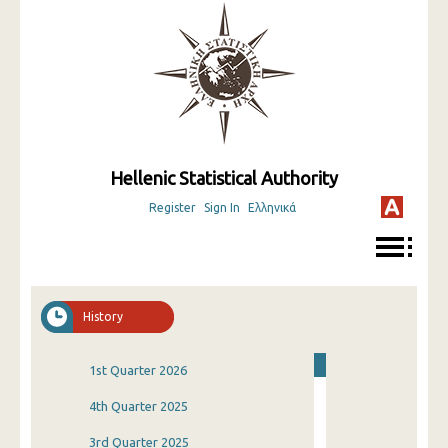
Hellenic Statistical Authority
Register
Sign In
Ελληνικά
History
1st Quarter 2026
4th Quarter 2025
3rd Quarter 2025