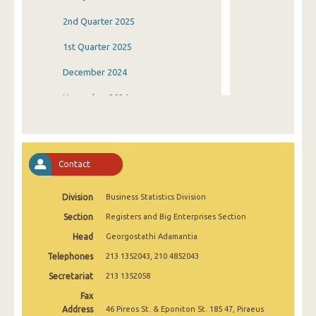
2nd Quarter 2025
1st Quarter 2025
December 2024
November 2024
October 2024
September 2024
Contact
August 2024
Division
Business Statistics Division
July 2024
Section
Registers and Big Enterprises Section
June 2024
Head
Georgostathi Adamantia
May 2024
Telephones
213 1352043, 210 4852043
April 2024
Secretariat
213 1352058
Fax
March 2024
Address
46 Pireos St. & Eponiton St. 185 47, Piraeus