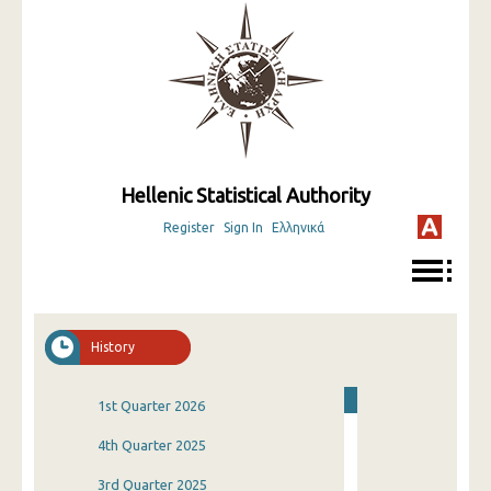
Hellenic Statistical Authority
Register
Sign In
Ελληνικά
History
1st Quarter 2026
4th Quarter 2025
3rd Quarter 2025