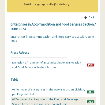
February 2024
Email
a.georgostathi@statistics.gr
January 2024
Back
December 2023
Enterprises in Accommodation and Food Services Section /
November 2023
June 2024
Enterprises in Accommodation and Food Services Section, June
October 2023
2024
September 2023
Press Release
July 2023
June 2023
Evolution of Turnover of Enterprises in Accommodation
and Food Service Activities Section
May 2023
April 2023
Table
March 2023
01.Turnover of enterprises in the Accommodation division,
per Regional Unit
February 2023
02.Turnover of enterprises in the Food and Beverage
Service Activities division, per Regional Unit
January 2023