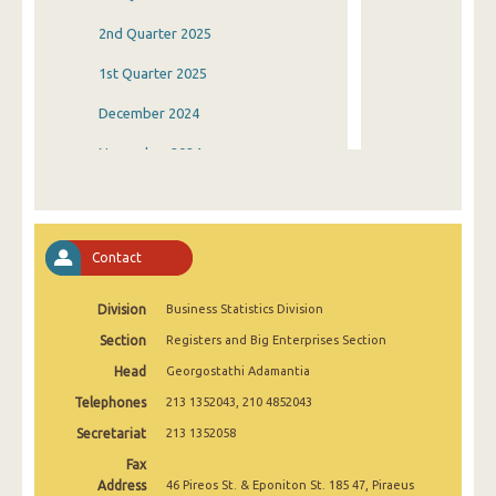
2nd Quarter 2025
1st Quarter 2025
December 2024
November 2024
October 2024
September 2024
Contact
August 2024
Division
Business Statistics Division
July 2024
Section
Registers and Big Enterprises Section
June 2024
Head
Georgostathi Adamantia
May 2024
Telephones
213 1352043, 210 4852043
April 2024
Secretariat
213 1352058
Fax
March 2024
Address
46 Pireos St. & Eponiton St. 185 47, Piraeus