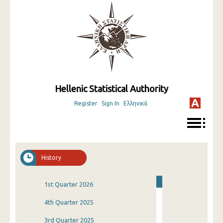
Hellenic Statistical Authority
Register
Sign In
Ελληνικά
History
1st Quarter 2026
4th Quarter 2025
3rd Quarter 2025