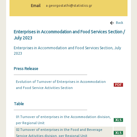
February 2024
Email
a.georgostathi@statistics.gr
January 2024
Back
December 2023
Enterprises in Accommodation and Food Services Section /
November 2023
July 2023
Enterprises in Accommodation and Food Services Section, July
October 2023
2023
September 2023
Press Release
July 2023
June 2023
Evolution of Turnover of Enterprises in Accommodation
and Food Service Activities Section
May 2023
April 2023
Table
March 2023
01.Turnover of enterprises in the Accommodation division,
per Regional Unit
February 2023
02.Turnover of enterprises in the Food and Beverage
Service Activities division, per Regional Unit
January 2023