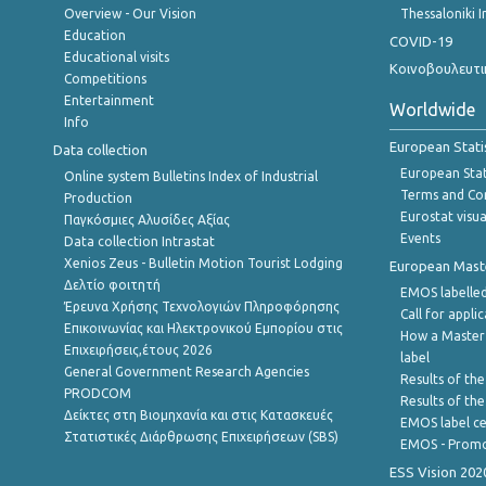
Overview - Our Vision
Thessaloniki I
Education
COVID-19
Educational visits
Κοινοβουλευτι
Competitions
Entertainment
Worldwide
Info
European Stati
Data collection
European Stati
Online system Bulletins Index of Industrial
Terms and Con
Production
Eurostat visua
Παγκόσμιες Αλυσίδες Αξίας
Events
Data collection Intrastat
Xenios Zeus - Bulletin Motion Tourist Lodging
European Master
Δελτίο φοιτητή
EMOS labelled
Έρευνα Χρήσης Τεχνολογιών Πληροφόρησης
Call for appli
Επικοινωνίας και Ηλεκτρονικού Εμπορίου στις
How a Master
Επιχειρήσεις,έτους 2026
label
General Government Research Agencies
Results of the
PRODCOM
Results of th
Δείκτες στη Βιομηχανία και στις Κατασκευές
EMOS label ce
Στατιστικές Διάρθρωσης Επιχειρήσεων (SBS)
EMOS - Promo
ESS Vision 202