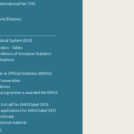
nternational Fair (TIF)
κός Έλεγχος
stical System (ESS)
stics - Tables
ditions of European Statistics
lisations
 in Official Statistics (EMOS)
 universities
cations
 programme is awarded the EMOS
 3rd call for EMOS label 2018
e applications for EMOS label 2021
rtificate
tional material
0