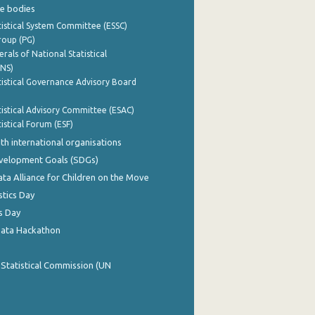
e bodies
istical System Committee (ESSC)
roup (PG)
rals of National Statistical
INS)
istical Governance Advisory Board
istical Advisory Committee (ESAC)
istical Forum (ESF)
th international organisations
evelopment Goals (SDGs)
ata Alliance for Children on the Move
stics Day
s Day
Data Hackathon
 Statistical Commission (UN