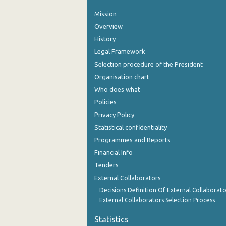
Mission
October 2023
Overview
September 2023
History
July 2023
Legal Framework
Selection procedure of the President
June 2023
Organisation chart
May 2023
Who does what
Policies
April 2023
Privacy Policy
March 2023
Statistical confidentiality
Programmes and Reports
February 2023
Financial Info
January 2023
Tenders
External Collaborators
December 2022
Decisions Definition Of External Collaborato
November 2022
External Collaborators Selection Process
October 2022
Statistics