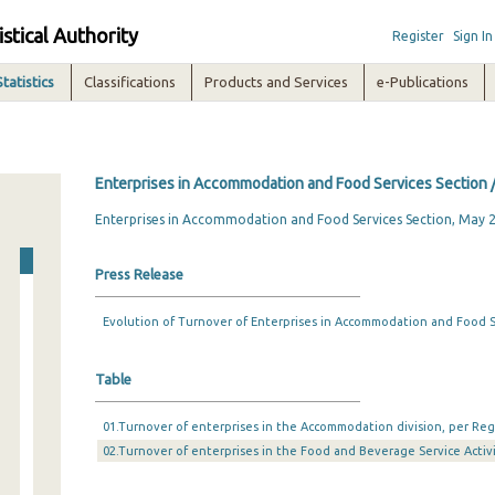
istical Authority
Register
Sign In
Statistics
Classifications
Products and Services
e-Publications
Enterprises in Accommodation and Food Services Section 
Enterprises in Accommodation and Food Services Section, May 
Press Release
Evolution of Turnover of Enterprises in Accommodation and Food Se
Table
01.Turnover of enterprises in the Accommodation division, per Reg
02.Turnover of enterprises in the Food and Beverage Service Activi