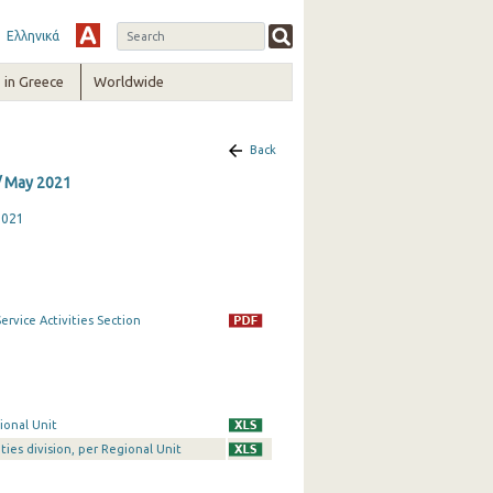
Ελληνικά
in Greece
Worldwide
Back
/ May 2021
2021
rvice Activities Section
ional Unit
ties division, per Regional Unit