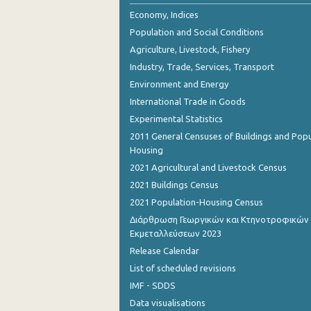
September 2022
Economy, Indices
Population and Social Conditions
August 2022
Agriculture, Livestock, Fishery
July 2022
Industry, Trade, Services, Transport
Environment and Energy
June 2022
International Trade in Goods
May 2022
Experimental Statistics
April 2022
2011 General Censuses of Buildings and Popu
Housing
March 2022
2021 Agricultural and Livestock Census
February 2022
2021 Buildings Census
2021 Population-Housing Census
January 2022
Διάρθρωση Γεωργικών και Κτηνοτροφικών
Εκμεταλλεύσεων 2023
December 2021
Release Calendar
November 2021
List of scheduled revisions
October 2021
IMF - SDDS
Data visualisations
September 2021