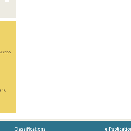
Section
5 47,
Classifications
e-Publicatio