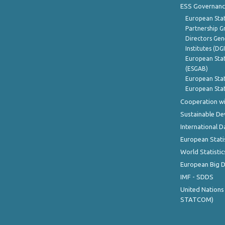
ESS Governanc
European Stat
Partnership G
Directors Gene
Institutes (DG
European Stat
(ESGAB)
European Stat
European Stat
Cooperation wi
Sustainable D
International D
European Stati
World Statistic
European Big 
IMF - SDDS
United Nations
STATCOM)