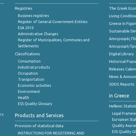
Registries
The Greek Ec
Bussines registries
Living Conditio
Register of General Government Entities
Greece in Figur
ESA 2010
Sustainable D
Administrative Changes
Απογραφές Πλη
Register of Municipalities, Communes and
Settlements
Απογραφή Πρ
Classifications
Digital Library
Consumption
Historical Pop
Industrial products
Releases Calen
Occupation
News & Annou
Transportation
SDDS Reports
Economic activities
Environment
in Greece
Health
ESS Quality Glossary
Hellenic Statis
Legal Framew
rs
Products and Services
European Stat
Provision of statistical data
Quality Asura
ESS Quality G
INSTRUCTIONS FOR REGISTERING AND