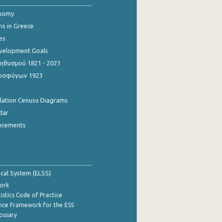
onomy
ns in Greece
es
evelopment Goals
θυσμού 1821 - 2021
οσφύγων 1923
ulation Cenusu Diagrams
dar
ncements
tical System (ELSS)
ork
istics Code of Practice
nce Framework for the ESS
lossary