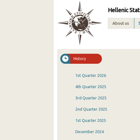
Hellenic Stat
About us
History
1st Quarter 2026
4th Quarter 2025
3rd Quarter 2025
2nd Quarter 2025
1st Quarter 2025
December 2024