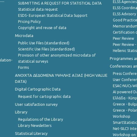
ELSS Agencies
SUBMITTING A REQUEST FOR STATISTICAL DATA
ELSS Coordin
Statistical data request
ELSS Advisor
ESDS- European Statistical Data Support
Good Practic
Pricing Policy
Memorandum 
Copyright and reuse of data
Certification o
Microdata
Peer Review
Public Use Files (standardized)
Peer Review -
Scientific Use Files (standardized)
Hellenic Stati
Provision of other anonymized microdata of
Programmes a
lation-
statistical surveys
Conferences a
Forms
Press Confere
ANOIXTA ΔΕΔΟΜΕΝΑ ΥΨΗΛΗΣ ΑΞΙΑΣ (HIGH VALUE
User Confere
DATA)
ESAC-NUCs 
Digital Cartographic Data
AI powered Dat
Request for cartographic data
Ελλάδα - Κύπ
User satisfaction survey
Greece - Bulg
Greece - Polan
Library
Workshop
Regulations of the Library
SmartStatisti
Library Newsletters
Net-SILC3 Int
Statistical Literacy
Workshop on 