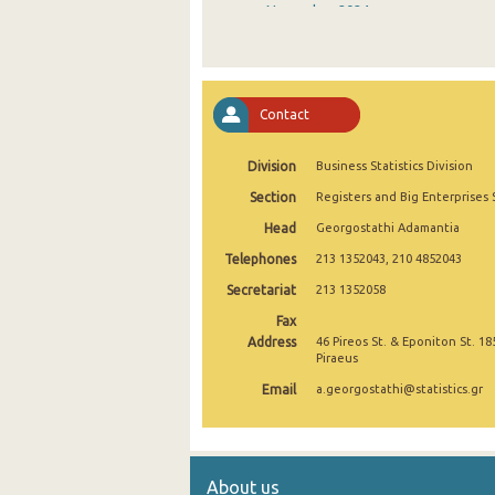
November 2024
October 2024
September 2024
Contact
August 2024
Division
Business Statistics Division
July 2024
Section
Registers and Big Enterprises 
June 2024
Head
Georgostathi Adamantia
May 2024
Telephones
213 1352043, 210 4852043
April 2024
Secretariat
213 1352058
Fax
March 2024
Address
46 Pireos St. & Eponiton St. 18
Piraeus
February 2024
Email
a.georgostathi@statistics.gr
January 2024
December 2023
About us
November 2023