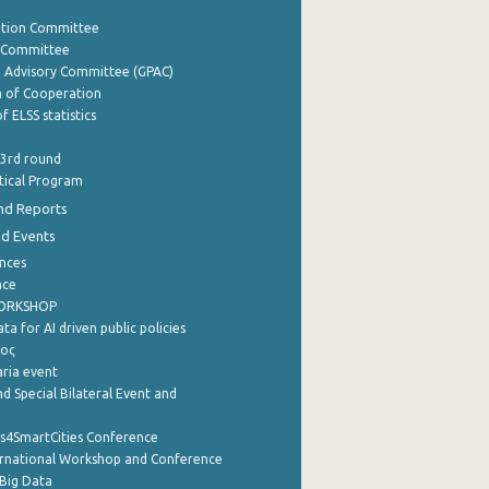
ation Committee
y Committee
e Advisory Committee (GPAC)
of Cooperation
f ELSS statistics
 3rd round
stical Program
nd Reports
nd Events
nces
nce
WORKSHOP
a for AI driven public policies
ρος
aria event
d Special Bilateral Event and
cs4SmartCities Conference
ernational Workshop and Conference
Big Data