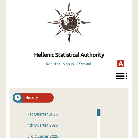
Hellenic Statistical Authority
Register
Sign In
Ελληνικά
History
1st Quarter 2026
4th Quarter 2025
3rd Quarter 2025