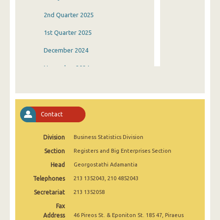
2nd Quarter 2025
1st Quarter 2025
December 2024
November 2024
October 2024
September 2024
Contact
August 2024
Division
Business Statistics Division
July 2024
Section
Registers and Big Enterprises Section
June 2024
Head
Georgostathi Adamantia
May 2024
Telephones
213 1352043, 210 4852043
April 2024
Secretariat
213 1352058
Fax
March 2024
Address
46 Pireos St. & Eponiton St. 185 47, Piraeus