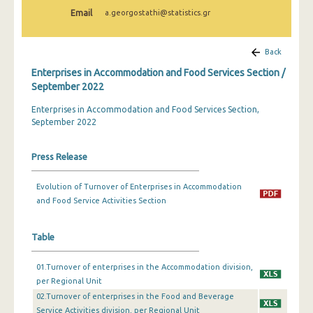
February 2024
Email
a.georgostathi@statistics.gr
January 2024
Back
December 2023
Enterprises in Accommodation and Food Services Section /
November 2023
September 2022
Enterprises in Accommodation and Food Services Section,
October 2023
September 2022
September 2023
Press Release
July 2023
June 2023
Evolution of Turnover of Enterprises in Accommodation
and Food Service Activities Section
May 2023
April 2023
Table
March 2023
01.Turnover of enterprises in the Accommodation division,
per Regional Unit
February 2023
02.Turnover of enterprises in the Food and Beverage
Service Activities division, per Regional Unit
January 2023