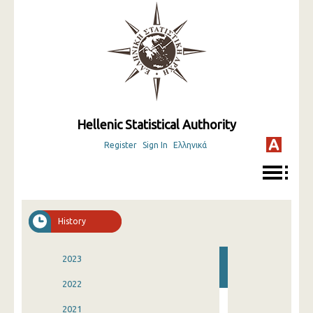
Hellenic Statistical Authority
Register
Sign In
Ελληνικά
History
2023
2022
2021