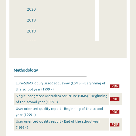
2020
2019
2018
2017
2016
2015
Methodology
2014
Euro-SDMX δομη μεταδεδομένων (ESMS) - Beginning of
2013
the school year (1999 - )
Single Integrated Metadata Structure (SIMS) - Beginning
2012
of the school year (1999 - )
2011
User oriented quality report - Beginning of the school
year (1999 - )
2010
User oriented quality report - End of the school year
(1999 - )
2009