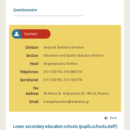
2008
Questionnaire
2007
2006
Contact
2005
2004
Division
Sectoral Statistics Division
Section
Education and Sports Statistics Section
2003
Head
Angelopoulou Dimitra
2002
Telephones
213 1352134, 210 4852134
2001
Secretariat
213 1352781, 213 1352778
2000
Fax
Address
46 Pireos St. & Eponiton St. 185 10, Piraeus
1999
Email
d.angelopoulou@statistics.gr
Back
Lower secondary education schools (pupils,schools,staff)