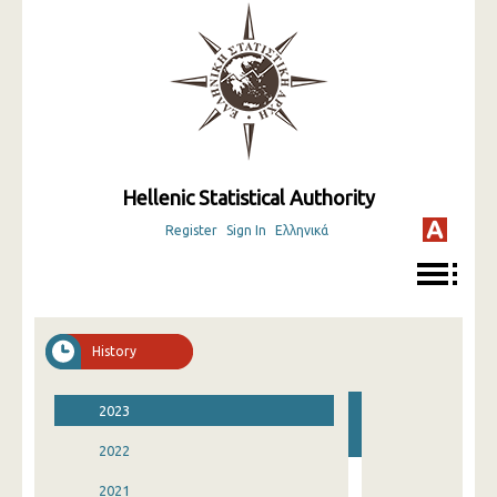
Hellenic Statistical Authority
Register
Sign In
Ελληνικά
History
2023
2022
2021