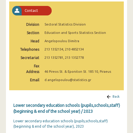
2008
Contact
2007
Division
Sectoral Statistics Division
2006
Section
Education and Sports Statistics Section
2005
Head
Angelopoulou Dimitra
2004
Telephones
213 1352134, 210 4852134
2003
Secretariat
213 1352781, 213 1352778
Fax
2002
Address
46 Pireos St. & Eponiton St. 185 10, Piraeus
2001
Email
d.angelopoulou@statistics.gr
2000
Back
1999
Lower secondary education schools (pupils,schools,staff)
(beginning & end of the school year) / 2023
Lower secondary education schools (pupils,schools,staff)
(beginning & end of the school year), 2023