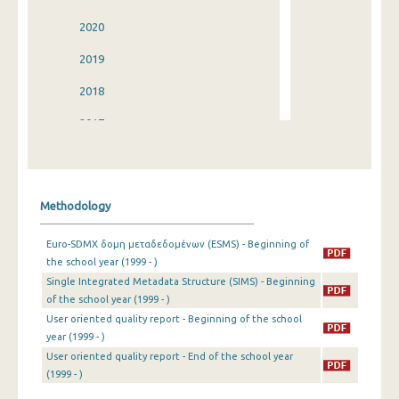
2020
2019
2018
2017
2016
2015
Methodology
2014
Euro-SDMX δομη μεταδεδομένων (ESMS) - Beginning of
2013
the school year (1999 - )
Single Integrated Metadata Structure (SIMS) - Beginning
2012
of the school year (1999 - )
2011
User oriented quality report - Beginning of the school
year (1999 - )
2010
User oriented quality report - End of the school year
(1999 - )
2009