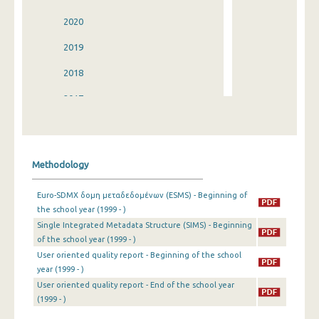
2020
2019
2018
2017
2016
2015
Methodology
2014
Euro-SDMX δομη μεταδεδομένων (ESMS) - Beginning of
2013
the school year (1999 - )
Single Integrated Metadata Structure (SIMS) - Beginning
2012
of the school year (1999 - )
2011
User oriented quality report - Beginning of the school
year (1999 - )
2010
User oriented quality report - End of the school year
(1999 - )
2009