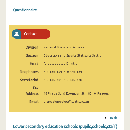
2008
Questionnaire
2007
2006
Contact
2005
2004
Division
Sectoral Statistics Division
Section
Education and Sports Statistics Section
2003
Head
Angelopoulou Dimitra
2002
Telephones
213 1352134, 210 4852134
2001
Secretariat
213 1352781, 213 1352778
2000
Fax
Address
46 Pireos St. & Eponiton St. 185 10, Piraeus
1999
Email
d.angelopoulou@statistics.gr
Back
Lower secondary education schools (pupils,schools,staff)