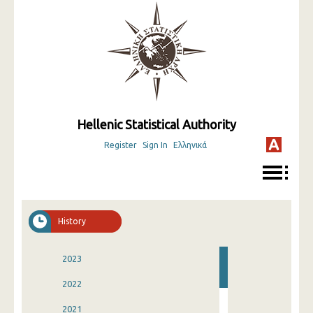
Hellenic Statistical Authority
Register
Sign In
Ελληνικά
History
2023
2022
2021