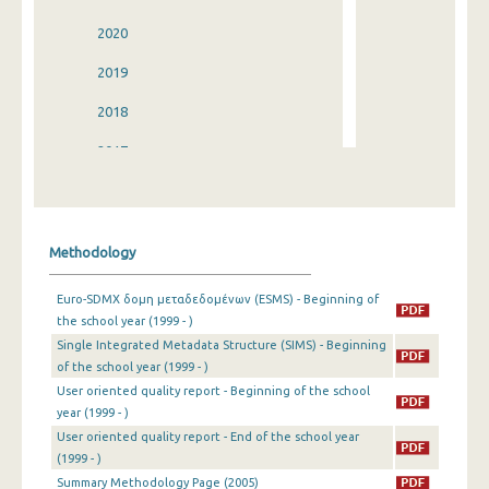
2020
2019
2018
2017
2016
2015
Methodology
2014
Euro-SDMX δομη μεταδεδομένων (ESMS) - Beginning of
2013
the school year (1999 - )
Single Integrated Metadata Structure (SIMS) - Beginning
2012
of the school year (1999 - )
2011
User oriented quality report - Beginning of the school
year (1999 - )
2010
User oriented quality report - End of the school year
(1999 - )
2009
Summary Methodology Page (2005)