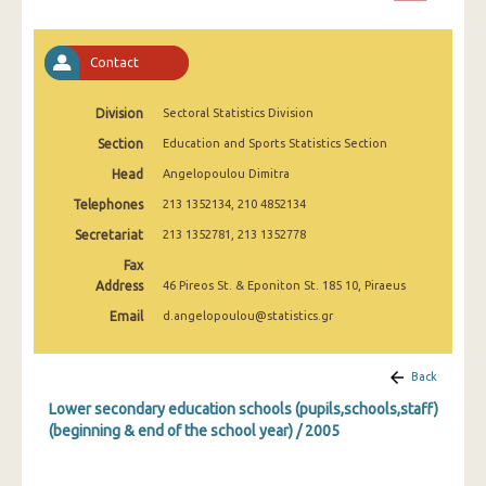
2008
2007
Contact
2006
Division
Sectoral Statistics Division
2005
Section
Education and Sports Statistics Section
2004
Head
Angelopoulou Dimitra
Telephones
213 1352134, 210 4852134
2003
Secretariat
213 1352781, 213 1352778
2002
Fax
Address
46 Pireos St. & Eponiton St. 185 10, Piraeus
2001
Email
d.angelopoulou@statistics.gr
2000
1999
Back
Lower secondary education schools (pupils,schools,staff)
(beginning & end of the school year) / 2005