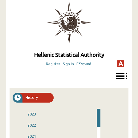
Hellenic Statistical Authority
Register
Sign In
Ελληνικά
History
2023
2022
2021