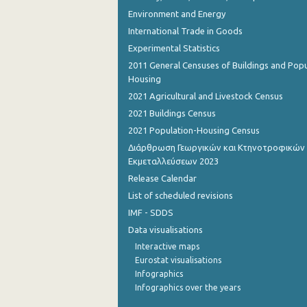
Environment and Energy
International Trade in Goods
Experimental Statistics
2011 General Censuses of Buildings and Popu
Housing
2021 Agricultural and Livestock Census
2021 Buildings Census
2021 Population-Housing Census
Διάρθρωση Γεωργικών και Κτηνοτροφικών
Εκμεταλλεύσεων 2023
Release Calendar
List of scheduled revisions
IMF - SDDS
Data visualisations
Interactive maps
Eurostat visualisations
Infographics
Infographics over the years