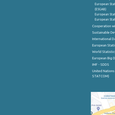
European Stat
(ESGAB)
European Stat
European Stat
Cooperation wi
Sustainable D
International D
European Stati
World Statistic
European Big 
IMF - SDDS
United Nations
STATCOM)