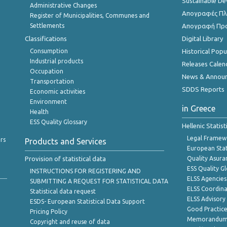
Sustainable D
Administrative Changes
Απογραφές Πλη
Register of Municipalities, Communes and
Settlements
Απογραφή Πρ
Classifications
Digital Library
Consumption
Historical Pop
Industrial products
Releases Calen
Occupation
News & Annou
Transportation
SDDS Reports
Economic activities
Environment
in Greece
Health
ESS Quality Glossary
Hellenic Statis
Legal Framew
rs
Products and Services
European Stat
Provision of statistical data
Quality Asura
ESS Quality G
INSTRUCTIONS FOR REGISTERING AND
ELSS Agencies
SUBMITTING A REQUEST FOR STATISTICAL DATA
ELSS Coordin
Statistical data request
ELSS Advisor
ESDS- European Statistical Data Support
Good Practic
Pricing Policy
Memorandum 
Copyright and reuse of data