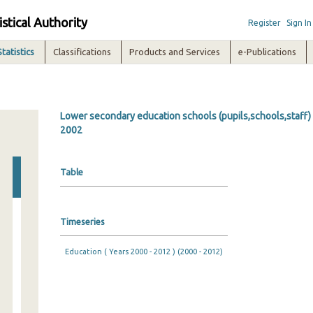
istical Authority
Register
Sign In
Statistics
Classifications
Products and Services
e-Publications
Lower secondary education schools (pupils,schools,staff) 
2002
Table
Timeseries
Education ( Years 2000 - 2012 ) (2000 - 2012)