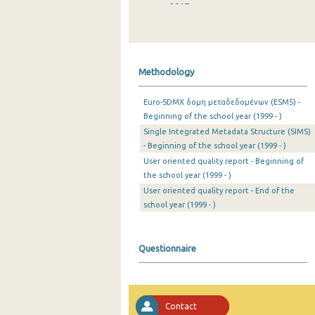
2017
2016
2015
Methodology
2014
Euro-SDMX δομη μεταδεδομένων (ESMS) -
2013
Beginning of the school year (1999 - )
Single Integrated Metadata Structure (SIMS)
2012
- Beginning of the school year (1999 - )
2011
User oriented quality report - Beginning of
the school year (1999 - )
2010
User oriented quality report - End of the
school year (1999 - )
2009
2008
Questionnaire
2007
2006
Contact
2005