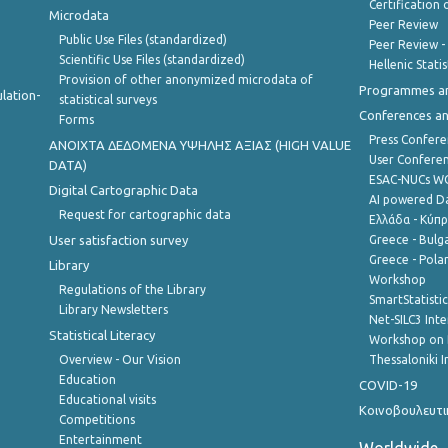
Certification o
Microdata
Peer Review
Public Use Files (standardized)
Peer Review -
Scientific Use Files (standardized)
Hellenic Stati
Provision of other anonymized microdata of
Programmes a
lation-
statistical surveys
Conferences a
Forms
Press Confere
ANOIXTA ΔΕΔΟΜΕΝΑ ΥΨΗΛΗΣ ΑΞΙΑΣ (HIGH VALUE
User Confere
DATA)
ESAC-NUCs 
Digital Cartographic Data
AI powered Dat
Request for cartographic data
Ελλάδα - Κύπ
User satisfaction survey
Greece - Bulg
Greece - Polan
Library
Workshop
Regulations of the Library
SmartStatisti
Library Newsletters
Net-SILC3 Int
Statistical Literacy
Workshop on 
Overview - Our Vision
Thessaloniki I
Education
COVID-19
Educational visits
Κοινοβουλευτι
Competitions
Entertainment