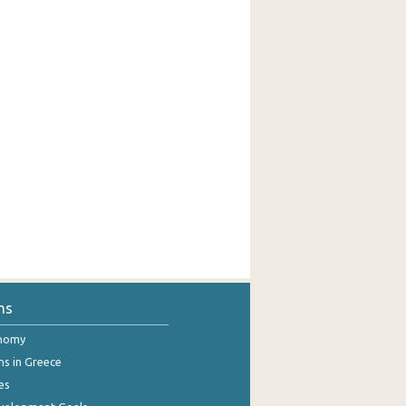
ns
onomy
ns in Greece
es