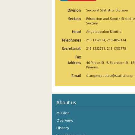
2004
Division
Sectoral Statistics Division
Section
Education and Sports Statistic
2003
Section
2002
Head
Angelopoulou Dimitra
Telephones
213 1352134, 210 4852134
2001
Secretariat
213 1352781, 213 1352778
2000
Fax
Address
1999
46 Pireos St. & Eponiton St. 18
Piraeus
Email
d.angelopoulou@statistics.gr
About us
Mission
Overview
History