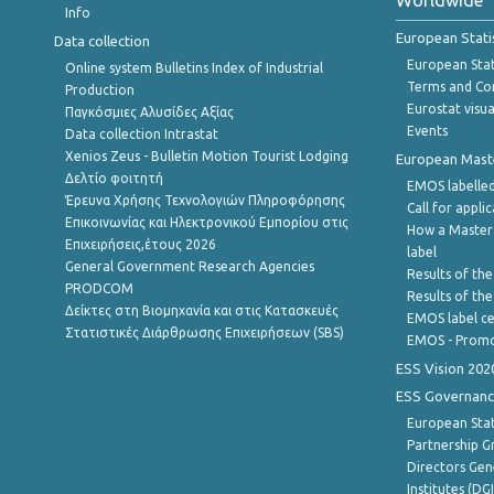
Worldwide
Info
European Stati
Data collection
European Stati
Online system Bulletins Index of Industrial
Terms and Con
Production
Eurostat visua
Παγκόσμιες Αλυσίδες Αξίας
Events
Data collection Intrastat
Xenios Zeus - Bulletin Motion Tourist Lodging
European Master
Δελτίο φοιτητή
EMOS labelled
Έρευνα Χρήσης Τεχνολογιών Πληροφόρησης
Call for appli
Επικοινωνίας και Ηλεκτρονικού Εμπορίου στις
How a Master
Επιχειρήσεις,έτους 2026
label
General Government Research Agencies
Results of the
PRODCOM
Results of th
Δείκτες στη Βιομηχανία και στις Κατασκευές
EMOS label ce
Στατιστικές Διάρθρωσης Επιχειρήσεων (SBS)
EMOS - Promo
ESS Vision 202
ESS Governanc
European Stat
Partnership G
Directors Gene
Institutes (DG