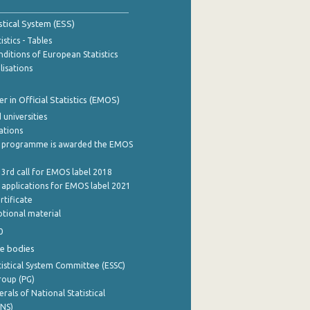
stical System (ESS)
stics - Tables
ditions of European Statistics
lisations
 in Official Statistics (EMOS)
 universities
cations
 programme is awarded the EMOS
 3rd call for EMOS label 2018
e applications for EMOS label 2021
rtificate
tional material
0
e bodies
istical System Committee (ESSC)
roup (PG)
rals of National Statistical
INS)