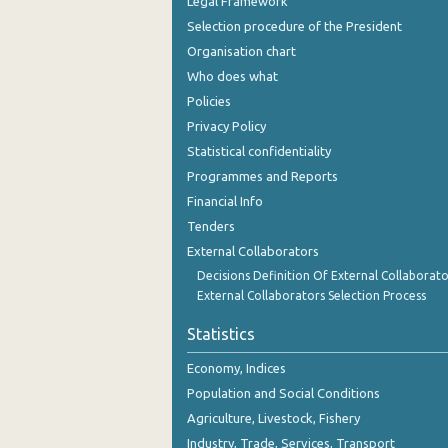
Legal Framework
Selection procedure of the President
Organisation chart
Who does what
Policies
Privacy Policy
Statistical confidentiality
Programmes and Reports
Financial Info
Tenders
External Collaborators
Decisions Definition Of External Collaborato
External Collaborators Selection Process
Statistics
Economy, Indices
Population and Social Conditions
Agriculture, Livestock, Fishery
Industry, Trade, Services, Transport