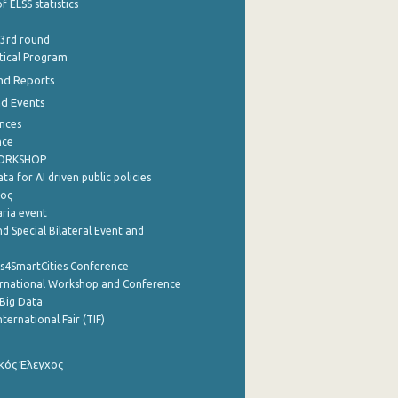
f ELSS statistics
 3rd round
stical Program
nd Reports
nd Events
nces
nce
WORKSHOP
a for AI driven public policies
ρος
aria event
d Special Bilateral Event and
cs4SmartCities Conference
ernational Workshop and Conference
Big Data
nternational Fair (TIF)
κός Έλεγχος