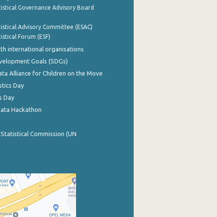
istical Governance Advisory Board
istical Advisory Committee (ESAC)
istical Forum (ESF)
th international organisations
evelopment Goals (SDGs)
ata Alliance for Children on the Move
stics Day
s Day
Data Hackathon
 Statistical Commission (UN