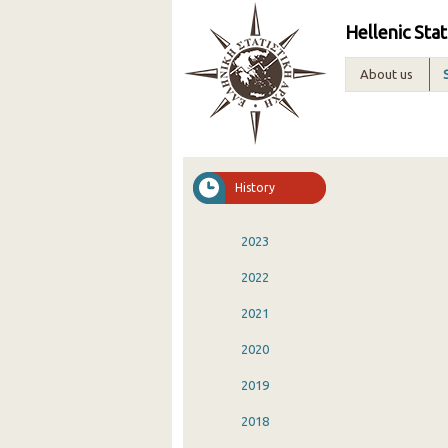
Hellenic Stat
About us
History
2023
2022
2021
2020
2019
2018