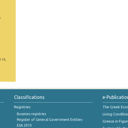
s
5 10,
Classifications
e-Publicatio
Registries
The Greek Ec
Bussines registries
Living Conditio
Register of General Government Entities
Greece in Figur
ESA 2010