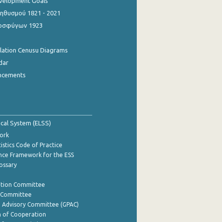
evelopment Goals
θυσμού 1821 - 2021
οσφύγων 1923
ulation Cenusu Diagrams
dar
ncements
tical System (ELSS)
ork
istics Code of Practice
nce Framework for the ESS
lossary
ation Committee
y Committee
e Advisory Committee (GPAC)
of Cooperation