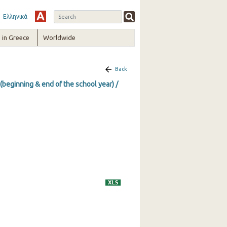
Ελληνικά
in Greece
Worldwide
Back
(beginning & end of the school year) /