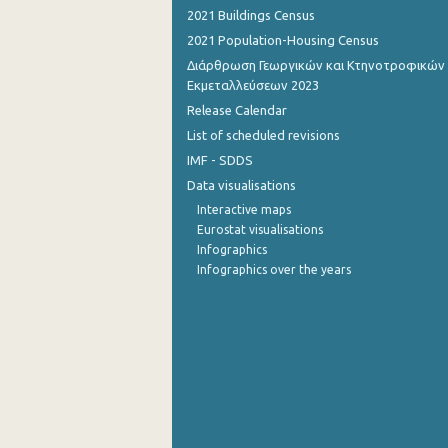
2021 Buildings Census
2021 Population-Housing Census
Διάρθρωση Γεωργικών και Κτηνοτροφικών
Εκμεταλλεύσεων 2023
Release Calendar
List of scheduled revisions
IMF - SDDS
Data visualisations
Interactive maps
Eurostat visualisations
Infographics
Infographics over the years