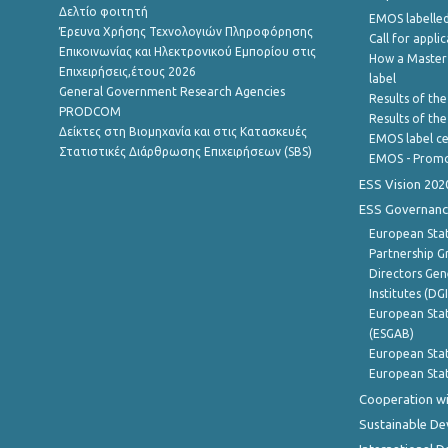
Δελτίο φοιτητή
EMOS labelled
Έρευνα Χρήσης Τεχνολογιών Πληροφόρησης
Call for appli
Επικοινωνίας και Ηλεκτρονικού Εμπορίου στις
How a Master
Επιχειρήσεις,έτους 2026
label
General Government Research Agencies
Results of the
PRODCOM
Results of th
Δείκτες στη Βιομηχανία και στις Κατασκευές
EMOS label ce
Στατιστικές Διάρθρωσης Επιχειρήσεων (SBS)
EMOS - Promo
ESS Vision 202
ESS Governanc
European Stat
Partnership G
Directors Gene
Institutes (DG
European Stat
(ESGAB)
European Stat
European Stat
Cooperation wi
Sustainable D