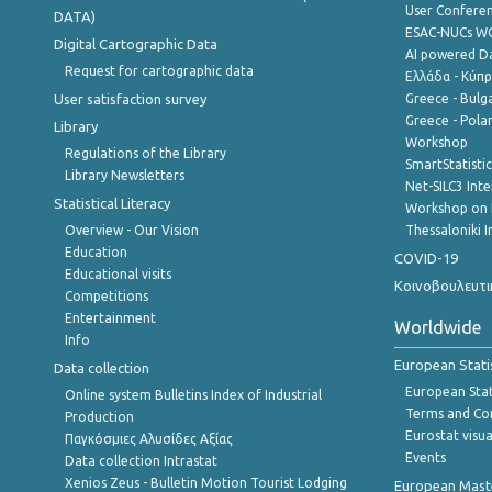
User Confere
DATA)
ESAC-NUCs 
Digital Cartographic Data
AI powered Dat
Request for cartographic data
Ελλάδα - Κύπ
User satisfaction survey
Greece - Bulg
Greece - Polan
Library
Workshop
Regulations of the Library
SmartStatisti
Library Newsletters
Net-SILC3 Int
Statistical Literacy
Workshop on 
Overview - Our Vision
Thessaloniki I
Education
COVID-19
Educational visits
Κοινοβουλευτι
Competitions
Entertainment
Worldwide
Info
European Stati
Data collection
European Stati
Online system Bulletins Index of Industrial
Terms and Con
Production
Eurostat visua
Παγκόσμιες Αλυσίδες Αξίας
Events
Data collection Intrastat
Xenios Zeus - Bulletin Motion Tourist Lodging
European Master