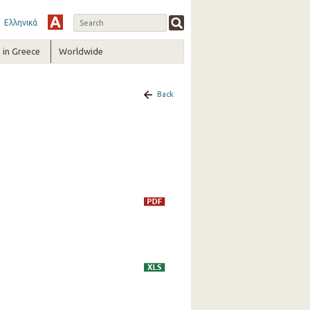
Ελληνικά
in Greece
Worldwide
Back