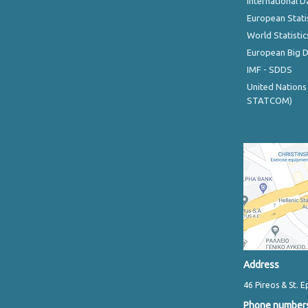
International D
European Stati
World Statistic
European Big 
IMF - SDDS
United Nations
STATCOM)
Address
46 Pireos & St. E
Phone number