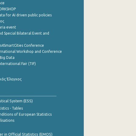
nce
WORKSHOP
a for AI driven public policies
ρος
aria event
d Special Bilateral Event and
cs4SmartCities Conference
ernational Workshop and Conference
Big Data
nternational Fair (TIF)
κός Έλεγχος
stical System (ESS)
stics - Tables
ditions of European Statistics
lisations
 in Official Statistics (EMOS)