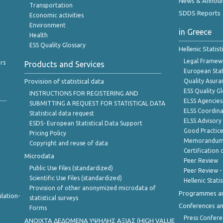
News & Annou
Transportation
SDDS Reports
Economic activities
Environment
in Greece
Health
ESS Quality Glossary
Hellenic Statis
Legal Framew
rs
Products and Services
European Stat
Provision of statistical data
Quality Asura
ESS Quality G
INSTRUCTIONS FOR REGISTERING AND
ELSS Agencies
SUBMITTING A REQUEST FOR STATISTICAL DATA
ELSS Coordin
Statistical data request
ELSS Advisor
ESDS- European Statistical Data Support
Good Practic
Pricing Policy
Memorandum 
Copyright and reuse of data
Certification o
Microdata
Peer Review
Public Use Files (standardized)
Peer Review -
Scientific Use Files (standardized)
Hellenic Stati
Provision of other anonymized microdata of
Programmes a
lation-
statistical surveys
Conferences a
Forms
Press Confere
ANOIXTA ΔΕΔΟΜΕΝΑ ΥΨΗΛΗΣ ΑΞΙΑΣ (HIGH VALUE