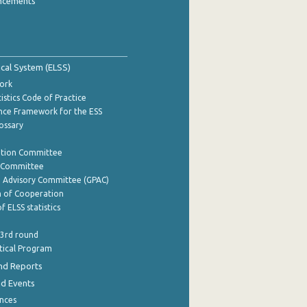
ncements
tical System (ELSS)
ork
istics Code of Practice
nce Framework for the ESS
lossary
ation Committee
y Committee
e Advisory Committee (GPAC)
of Cooperation
f ELSS statistics
 3rd round
stical Program
nd Reports
nd Events
nces