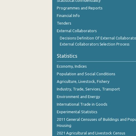
Statistical confidentiality
Programmes and Reports
Financial Info
Tenders
External Collaborators
Decisions Definition Of External Collaborato
External Collaborators Selection Process
Statistics
Economy, Indices
Population and Social Conditions
Agriculture, Livestock, Fishery
Industry, Trade, Services, Transport
Environment and Energy
International Trade in Goods
Experimental Statistics
2011 General Censuses of Buildings and Popu
Housing
2021 Agricultural and Livestock Census