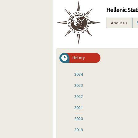
Hellenic Stat
About us
History
2024
2023
2022
2021
2020
2019