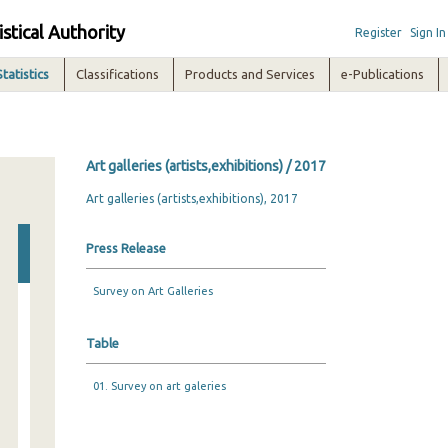
istical Authority
Register
Sign In
Statistics
Classifications
Products and Services
e-Publications
Art galleries (artists,exhibitions) / 2017
Art galleries (artists,exhibitions), 2017
Press Release
Survey on Art Galleries
Table
01. Survey on art galeries