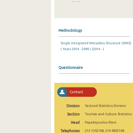
2018
2017
2016
Methodology
2015
Single Integrated Metadata Structure (SIMS)
2014
( Years 2014 - 2099 ) (2014 - )
2013
2012
Questionnaire
2011
2010
Contact
2009
Division
Sectoral Statistics Division
2008
Section
Tourism and Culture Statistics
2007
Head
Papadopoulou Eleni
Telephones
2006
213 1352168, 210 4852168