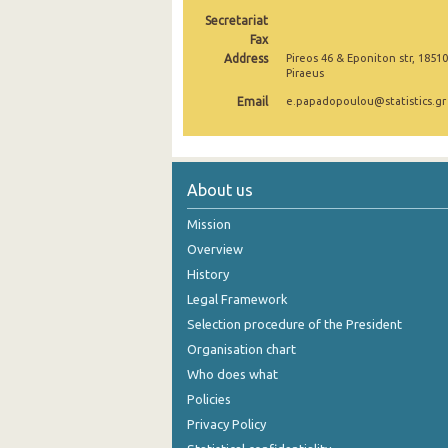
Secretariat
2005
Fax
Address
Pireos 46 & Eponiton str, 18510
2004
Piraeus
2003
Email
e.papadopoulou@statistics.gr
2002
2001
About us
2000
Mission
Overview
History
Legal Framework
Selection procedure of the President
Organisation chart
Who does what
Policies
Privacy Policy