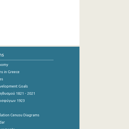
ns
onomy
ns in Greece
es
evelopment Goals
θυσμού 1821 - 2021
οσφύγων 1923
ulation Cenusu Diagrams
dar