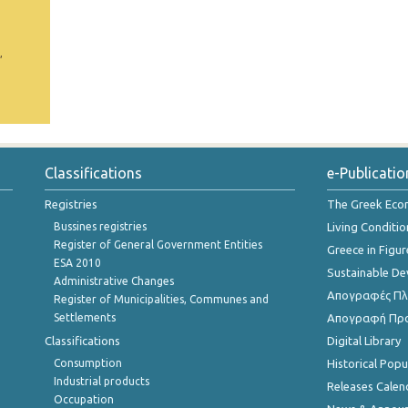
,
Classifications
e-Publicatio
Registries
The Greek Ec
Bussines registries
Living Conditio
Register of General Government Entities
Greece in Figur
ESA 2010
Sustainable D
Administrative Changes
Απογραφές Πλη
Register of Municipalities, Communes and
Settlements
Απογραφή Πρ
Classifications
Digital Library
Consumption
Historical Pop
Industrial products
Releases Calen
Occupation