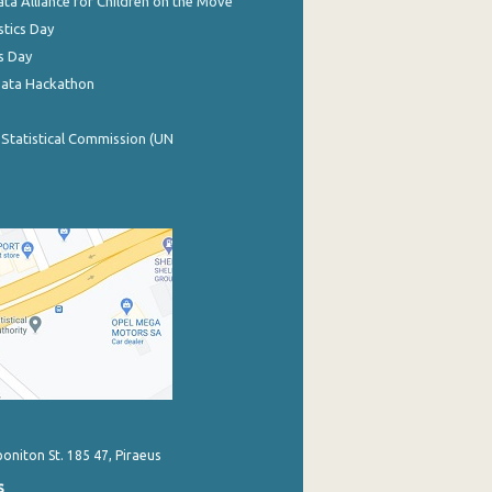
ata Alliance for Children on the Move
stics Day
s Day
Data Hackathon
 Statistical Commission (UN
poniton St. 185 47, Piraeus
s