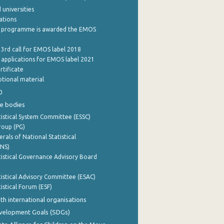
 universities
cations
 programme is awarded the EMOS
 3rd call for EMOS label 2018
e applications for EMOS label 2021
rtificate
tional material
0
e bodies
istical System Committee (ESSC)
roup (PG)
rals of National Statistical
INS)
istical Governance Advisory Board
istical Advisory Committee (ESAC)
istical Forum (ESF)
th international organisations
evelopment Goals (SDGs)