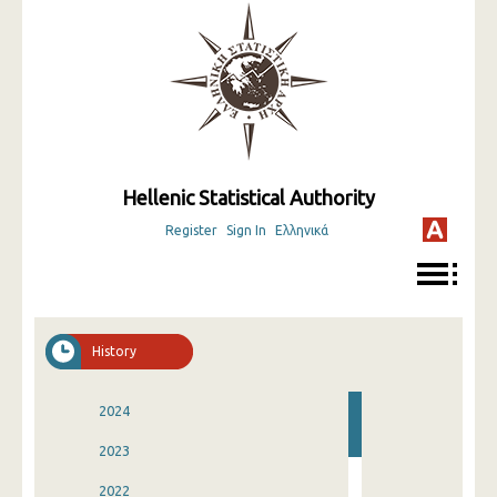
Hellenic Statistical Authority
Register
Sign In
Ελληνικά
History
2024
2023
2022