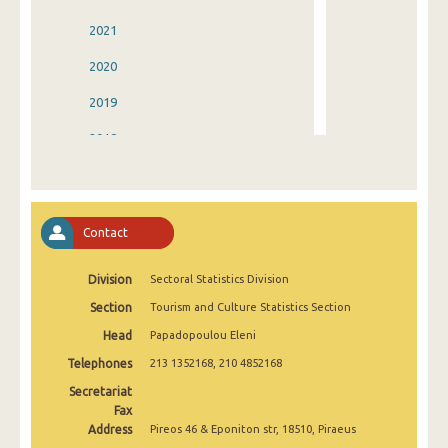
2021
2020
2019
2018
2017
2016
Contact
2015
Division
Sectoral Statistics Division
2014
Section
Tourism and Culture Statistics Section
2013
Head
Papadopoulou Eleni
2012
Telephones
213 1352168, 210 4852168
2011
Secretariat
Fax
2010
Address
Pireos 46 & Eponiton str, 18510, Piraeus