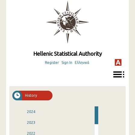
Hellenic Statistical Authority
Register
Sign In
Ελληνικά
History
2024
2023
2022