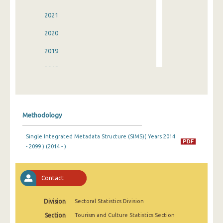
2021
2020
2019
2018
2017
2016
Methodology
2015
Single Integrated Metadata Structure (SIMS)( Years 2014
2014
- 2099 ) (2014 - )
2013
2012
Contact
2011
Division
Sectoral Statistics Division
2010
Section
Tourism and Culture Statistics Section