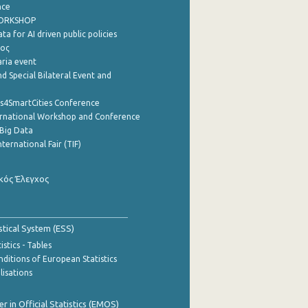
nce
WORKSHOP
a for AI driven public policies
ρος
aria event
d Special Bilateral Event and
cs4SmartCities Conference
ernational Workshop and Conference
Big Data
nternational Fair (TIF)
κός Έλεγχος
stical System (ESS)
stics - Tables
ditions of European Statistics
lisations
 in Official Statistics (EMOS)