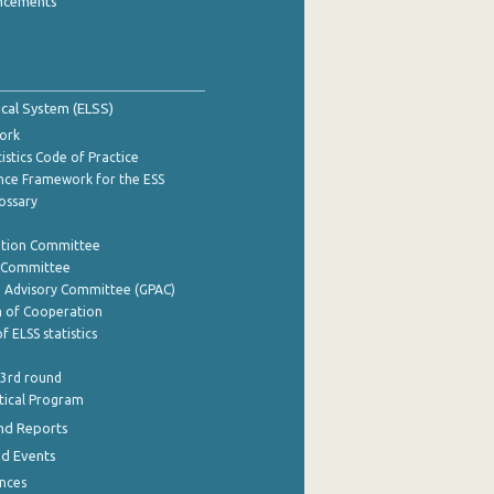
ncements
tical System (ELSS)
ork
istics Code of Practice
nce Framework for the ESS
lossary
ation Committee
y Committee
e Advisory Committee (GPAC)
of Cooperation
f ELSS statistics
 3rd round
stical Program
nd Reports
nd Events
nces