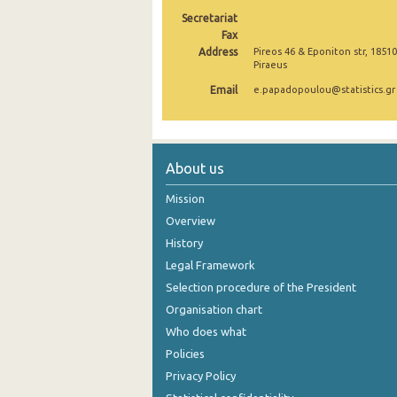
Secretariat
2005
Fax
Address
Pireos 46 & Eponiton str, 18510
2004
Piraeus
2003
Email
e.papadopoulou@statistics.gr
2002
2001
About us
2000
Mission
Overview
History
Legal Framework
Selection procedure of the President
Organisation chart
Who does what
Policies
Privacy Policy