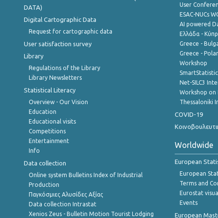
User Confere
DATA)
ESAC-NUCs 
Digital Cartographic Data
AI powered Dat
Request for cartographic data
Ελλάδα - Κύπ
User satisfaction survey
Greece - Bulg
Greece - Polan
Library
Workshop
Regulations of the Library
SmartStatisti
Library Newsletters
Net-SILC3 Int
Statistical Literacy
Workshop on 
Overview - Our Vision
Thessaloniki I
Education
COVID-19
Educational visits
Κοινοβουλευτι
Competitions
Entertainment
Worldwide
Info
European Stati
Data collection
European Stati
Online system Bulletins Index of Industrial
Terms and Con
Production
Eurostat visua
Παγκόσμιες Αλυσίδες Αξίας
Events
Data collection Intrastat
Xenios Zeus - Bulletin Motion Tourist Lodging
European Master