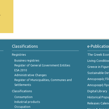
,
Classifications
e-Publicatio
Registries
The Greek Ec
Bussines registries
Living Conditio
Register of General Government Entities
Greece in Figur
ESA 2010
Sustainable D
Administrative Changes
Απογραφές Πλη
Register of Municipalities, Communes and
Settlements
Απογραφή Πρ
Classifications
Digital Library
Consumption
Historical Pop
Industrial products
Releases Calen
Occupation