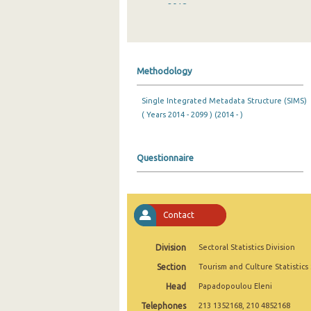
2018
2017
2016
Methodology
2015
Single Integrated Metadata Structure (SIMS)
2014
( Years 2014 - 2099 ) (2014 - )
2013
2012
Questionnaire
2011
2010
Contact
2009
Division
Sectoral Statistics Division
2008
Section
Tourism and Culture Statistics
2007
Head
Papadopoulou Eleni
Telephones
2006
213 1352168, 210 4852168