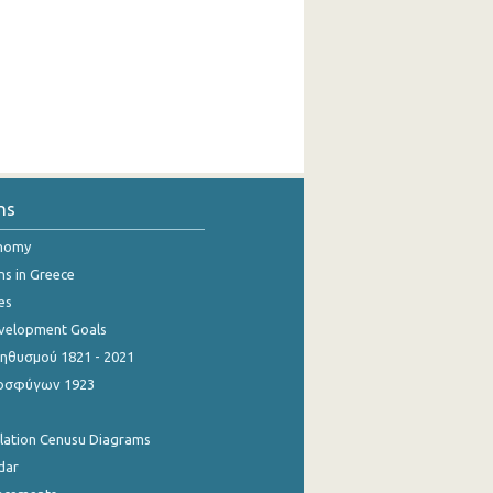
ns
onomy
ns in Greece
es
evelopment Goals
θυσμού 1821 - 2021
οσφύγων 1923
ulation Cenusu Diagrams
dar