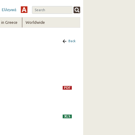
Ελληνικά
in Greece
Worldwide
Back