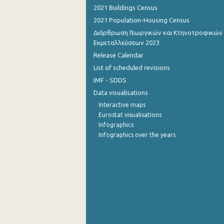
2021 Buildings Census
2021 Population-Housing Census
Διάρθρωση Γεωργικών και Κτηνοτροφικών
Εκμεταλλεύσεων 2023
Release Calendar
List of scheduled revisions
IMF - SDDS
Data visualisations
Interactive maps
Eurostat visualisations
Infographics
Infographics over the years