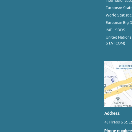
International D
European Stati
World Statistic
European Big 
IMF - SDDS
United Nations
STATCOM)
Address
46 Pireos & St. E
Phone number