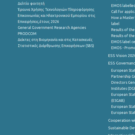
Δελτίο φοιτητή
EMOS labelled
Έρευνα Χρήσης Τεχνολογιών Πληροφόρησης
Call for appli
Επικοινωνίας και Ηλεκτρονικού Εμπορίου στις
How a Master
Επιχειρήσεις,έτους 2026
label
General Government Research Agencies
Results of the
PRODCOM
Results of th
Δείκτες στη Βιομηχανία και στις Κατασκευές
EMOS label ce
Στατιστικές Διάρθρωσης Επιχειρήσεων (SBS)
EMOS - Promo
ESS Vision 202
ESS Governanc
European Stat
Partnership G
Directors Gene
Institutes (DG
European Stat
(ESGAB)
European Stat
European Stat
Cooperation wi
Sustainable D