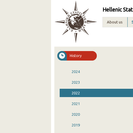
Hellenic Stat
About us
History
2024
2023
2022
2021
2020
2019