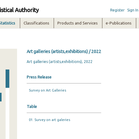
istical Authority
Register
Sign In
Statistics
Classifications
Products and Services
e-Publications
Art galleries (artists,exhibitions) / 2022
Art galleries (artists,exhibitions), 2022
Press Release
Survey on Art Galleries
Table
01. Survey on art galeries