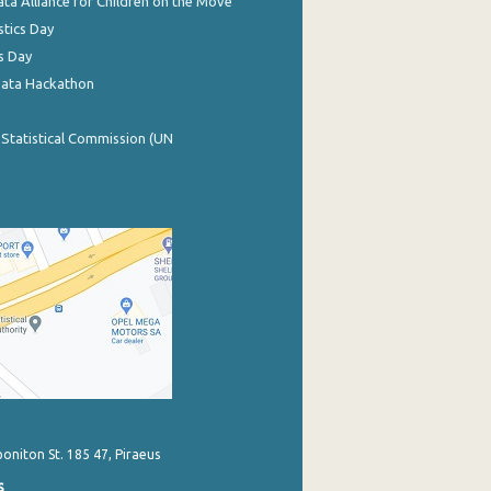
ata Alliance for Children on the Move
stics Day
s Day
Data Hackathon
 Statistical Commission (UN
poniton St. 185 47, Piraeus
s