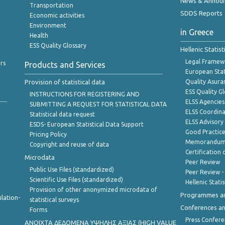
News & Annou
Transportation
SDDS Reports
Economic activities
Environment
in Greece
Health
ESS Quality Glossary
Hellenic Statis
Legal Framew
rs
Products and Services
European Stat
Provision of statistical data
Quality Asura
ESS Quality G
INSTRUCTIONS FOR REGISTERING AND
ELSS Agencies
SUBMITTING A REQUEST FOR STATISTICAL DATA
ELSS Coordin
Statistical data request
ELSS Advisor
ESDS- European Statistical Data Support
Good Practic
Pricing Policy
Memorandum 
Copyright and reuse of data
Certification o
Microdata
Peer Review
Public Use Files (standardized)
Peer Review -
Scientific Use Files (standardized)
Hellenic Stati
Provision of other anonymized microdata of
Programmes a
lation-
statistical surveys
Conferences a
Forms
Press Confere
ANOIXTA ΔΕΔΟΜΕΝΑ ΥΨΗΛΗΣ ΑΞΙΑΣ (HIGH VALUE