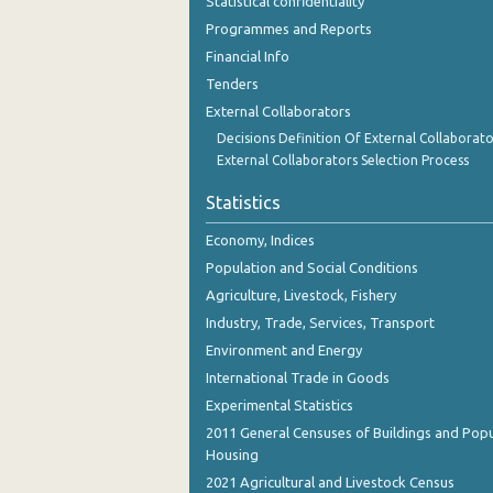
Statistical confidentiality
Programmes and Reports
Financial Info
Tenders
External Collaborators
Decisions Definition Of External Collaborato
External Collaborators Selection Process
Statistics
Economy, Indices
Population and Social Conditions
Agriculture, Livestock, Fishery
Industry, Trade, Services, Transport
Environment and Energy
International Trade in Goods
Experimental Statistics
2011 General Censuses of Buildings and Popu
Housing
2021 Agricultural and Livestock Census