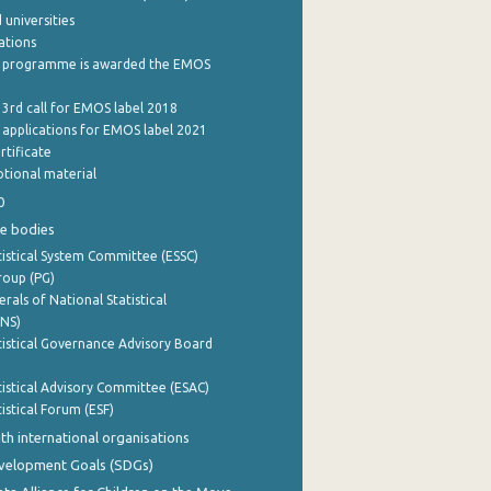
 universities
cations
 programme is awarded the EMOS
 3rd call for EMOS label 2018
e applications for EMOS label 2021
rtificate
tional material
0
e bodies
istical System Committee (ESSC)
roup (PG)
rals of National Statistical
INS)
istical Governance Advisory Board
istical Advisory Committee (ESAC)
istical Forum (ESF)
th international organisations
evelopment Goals (SDGs)