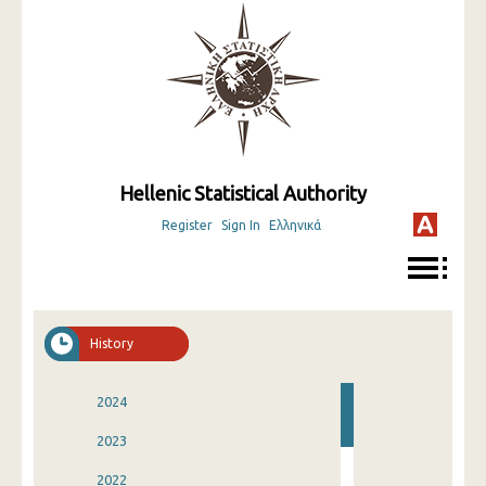
Hellenic Statistical Authority
Register
Sign In
Ελληνικά
History
2024
2023
2022