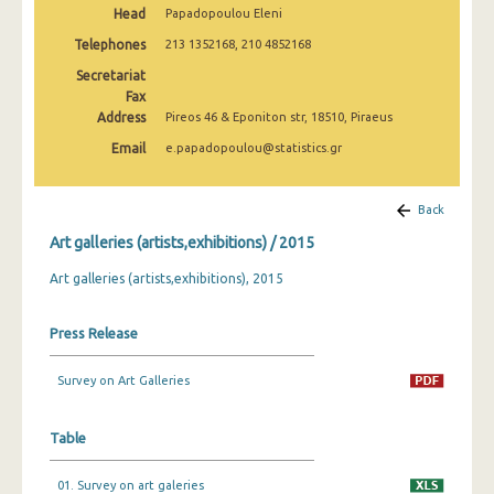
Head
Papadopoulou Eleni
2009
Telephones
213 1352168, 210 4852168
2008
Secretariat
2007
Fax
Address
Pireos 46 & Eponiton str, 18510, Piraeus
2006
Email
e.papadopoulou@statistics.gr
2005
Back
2004
Art galleries (artists,exhibitions) / 2015
2003
Art galleries (artists,exhibitions), 2015
2002
Press Release
2001
2000
Survey on Art Galleries
Table
01. Survey on art galeries