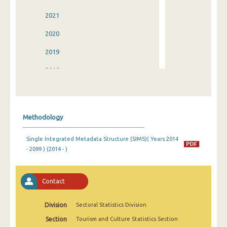
2021
2020
2019
2018
2017
2016
Methodology
2015
Single Integrated Metadata Structure (SIMS)( Years 2014
2014
- 2099 ) (2014 - )
2013
2012
Contact
2011
Division
Sectoral Statistics Division
2010
Section
Tourism and Culture Statistics Section