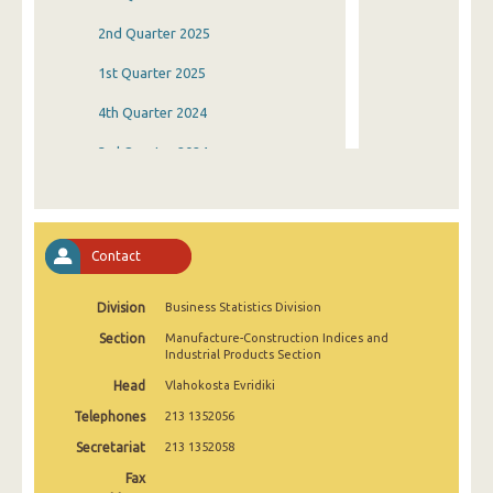
2nd Quarter 2025
1st Quarter 2025
4th Quarter 2024
3rd Quarter 2024
2nd Quarter 2024
1st Quarter 2024
Contact
4th Quarter 2023
Division
Business Statistics Division
3rd Quarter 2023
Section
Manufacture-Construction Indices and
2nd Quarter 2023
Industrial Products Section
Head
Vlahokosta Evridiki
1st Quarter 2023
Telephones
213 1352056
4th Quarter 2022
Secretariat
213 1352058
3rd Quarter 2022
Fax