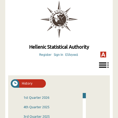
Hellenic Statistical Authority
Register
Sign In
Ελληνικά
History
1st Quarter 2026
4th Quarter 2025
3rd Quarter 2025