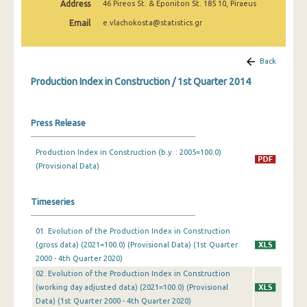
Address
46 Pireos St. & Eponiton St. 185 10, Piraeus
2nd Quarter 2022
Email
e.vlachokosta@statistics.gr
1st Quarter 2022
4th Quarter 2021
Back
Production Index in Construction / 1st Quarter 2014
3rd Quarter 2021
2nd Quarter 2021
Press Release
1st Quarter 2021
Production Index in Construction (b.y. : 2005=100.0)
4th Quarter 2020
(Provisional Data)
3rd Quarter 2020
Timeseries
2nd Quarter 2020
01. Evolution of the Production Index in Construction
1st Quarter 2020
(gross data) (2021=100.0) (Provisional Data) (1st Quarter
4th Quarter 2019
2000 - 4th Quarter 2020)
02. Evolution of the Production Index in Construction
3rd Quarter 2019
(working day adjusted data) (2021=100.0) (Provisional
Data) (1st Quarter 2000 - 4th Quarter 2020)
2nd Quarter 2019