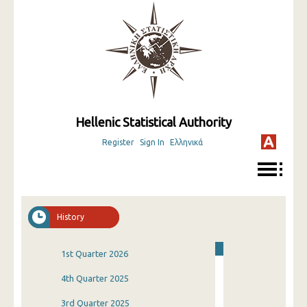
Hellenic Statistical Authority
Register
Sign In
Ελληνικά
History
1st Quarter 2026
4th Quarter 2025
3rd Quarter 2025