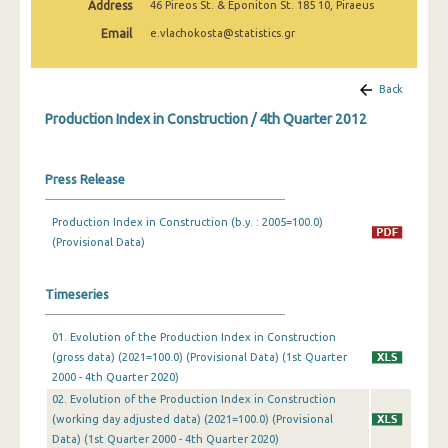
Address
46 Pireos St. & Eponiton St. 185 10, Piraeus
2nd Quarter 2022
Email
e.vlachokosta@statistics.gr
1st Quarter 2022
4th Quarter 2021
Back
Production Index in Construction / 4th Quarter 2012
3rd Quarter 2021
2nd Quarter 2021
Press Release
1st Quarter 2021
Production Index in Construction (b.y. : 2005=100.0)
4th Quarter 2020
(Provisional Data)
3rd Quarter 2020
Timeseries
2nd Quarter 2020
01. Evolution of the Production Index in Construction
1st Quarter 2020
(gross data) (2021=100.0) (Provisional Data) (1st Quarter
4th Quarter 2019
2000 - 4th Quarter 2020)
02. Evolution of the Production Index in Construction
3rd Quarter 2019
(working day adjusted data) (2021=100.0) (Provisional
Data) (1st Quarter 2000 - 4th Quarter 2020)
2nd Quarter 2019