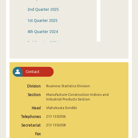
2nd Quarter 2025
1st Quarter 2025
4th Quarter 2024
3rd Quarter 2024
2nd Quarter 2024
1st Quarter 2024
Contact
4th Quarter 2023
Division
Business Statistics Division
3rd Quarter 2023
Section
Manufacture-Construction Indices and
2nd Quarter 2023
Industrial Products Section
Head
Vlahokosta Evridiki
1st Quarter 2023
Telephones
213 1352056
4th Quarter 2022
Secretariat
213 1352058
3rd Quarter 2022
Fax