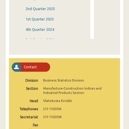
2nd Quarter 2025
1st Quarter 2025
4th Quarter 2024
3rd Quarter 2024
2nd Quarter 2024
1st Quarter 2024
Contact
4th Quarter 2023
Division
Business Statistics Division
3rd Quarter 2023
Section
Manufacture-Construction Indices and
2nd Quarter 2023
Industrial Products Section
Head
Vlahokosta Evridiki
1st Quarter 2023
Telephones
213 1352056
4th Quarter 2022
Secretariat
213 1352058
3rd Quarter 2022
Fax