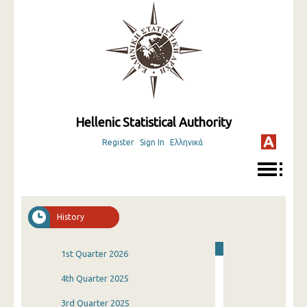
Hellenic Statistical Authority
Register
Sign In
Ελληνικά
History
1st Quarter 2026
4th Quarter 2025
3rd Quarter 2025