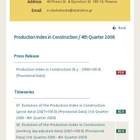
Address
46 Pireos St. & Eponiton St. 185 10, Piraeus
2nd Quarter 2022
Email
e.vlachokosta@statistics.gr
1st Quarter 2022
4th Quarter 2021
Back
Production Index in Construction / 4th Quarter 2008
3rd Quarter 2021
2nd Quarter 2021
Press Release
1st Quarter 2021
Production Index in Construction (b.y. : 2000=100.0)
4th Quarter 2020
(Provisional Data)
3rd Quarter 2020
Timeseries
2nd Quarter 2020
01. Evolution of the Production Index in Construction
1st Quarter 2020
(gross data) (2021=100.0) (Provisional Data) (1st Quarter
4th Quarter 2019
2000 - 4th Quarter 2020)
02. Evolution of the Production Index in Construction
3rd Quarter 2019
(working day adjusted data) (2021=100.0) (Provisional
Data) (1st Quarter 2000 - 4th Quarter 2020)
2nd Quarter 2019