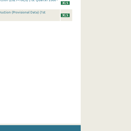
ction (2021=100,0) (1st Quarter 2000 -
uction (Provisional Data) (1st