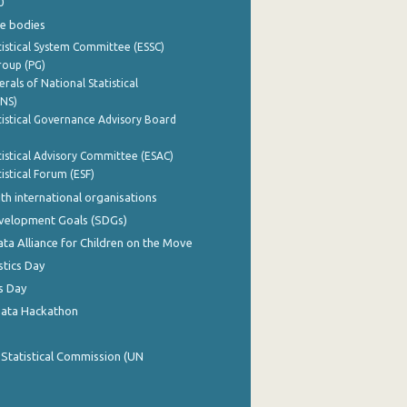
0
e bodies
istical System Committee (ESSC)
roup (PG)
rals of National Statistical
INS)
istical Governance Advisory Board
istical Advisory Committee (ESAC)
istical Forum (ESF)
th international organisations
evelopment Goals (SDGs)
ata Alliance for Children on the Move
stics Day
s Day
Data Hackathon
 Statistical Commission (UN