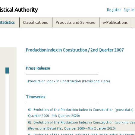
istical Authority
Register
Sign In
Statistics
Classifications
Products and Services
e-Publications
Production Index in Construction / 2nd Quarter 2007
Press Release
Production Index in Construction (Provisional Data)
Timeseries
01. Evolution of the Production Index in Construction (gross data) (
Quarter 2000 - 4th Quarter 2020)
02. Evolution of the Production Index in Construction (working day
(Provisional Data) (1st Quarter 2000 - 4th Quarter 2020)