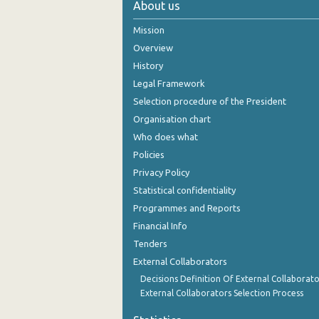
About us
2nd Quarter 2021
Mission
1st Quarter 2021
Overview
History
4th Quarter 2020
Legal Framework
3rd Quarter 2020
Selection procedure of the President
Organisation chart
2nd Quarter 2020
Who does what
1st Quarter 2020
Policies
Privacy Policy
4th Quarter 2019
Statistical confidentiality
3rd Quarter 2019
Programmes and Reports
Financial Info
2nd Quarter 2019
Tenders
1st Quarter 2019
External Collaborators
4th Quarter 2018
Decisions Definition Of External Collaborato
External Collaborators Selection Process
3rd Quarter 2018