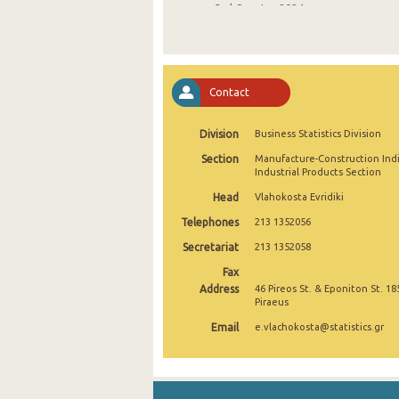
3rd Quarter 2024
2nd Quarter 2024
1st Quarter 2024
Contact
4th Quarter 2023
Division
Business Statistics Division
3rd Quarter 2023
Section
Manufacture-Construction Ind
2nd Quarter 2023
Industrial Products Section
Head
Vlahokosta Evridiki
1st Quarter 2023
Telephones
213 1352056
4th Quarter 2022
Secretariat
213 1352058
3rd Quarter 2022
Fax
Address
46 Pireos St. & Eponiton St. 18
2nd Quarter 2022
Piraeus
Email
e.vlachokosta@statistics.gr
1st Quarter 2022
4th Quarter 2021
3rd Quarter 2021