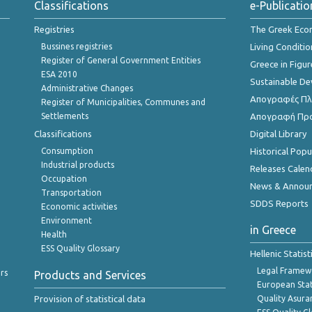
Classifications
e-Publicatio
Registries
The Greek Ec
Bussines registries
Living Conditio
Register of General Government Entities
Greece in Figur
ESA 2010
Sustainable D
Administrative Changes
Απογραφές Πλη
Register of Municipalities, Communes and
Settlements
Απογραφή Πρ
Classifications
Digital Library
Consumption
Historical Pop
Industrial products
Releases Calen
Occupation
News & Annou
Transportation
SDDS Reports
Economic activities
Environment
in Greece
Health
ESS Quality Glossary
Hellenic Statis
Legal Framew
rs
Products and Services
European Stat
Provision of statistical data
Quality Asura