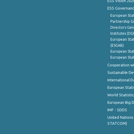
ESS Vision 202
ESS Governanc
European Stat
Partnership G
Directors Gene
Institutes (DG
European Stat
(ESGAB)
European Stat
European Stat
Cooperation wi
Sustainable D
International D
European Stati
World Statistic
European Big 
IMF - SDDS
United Nations
STATCOM)