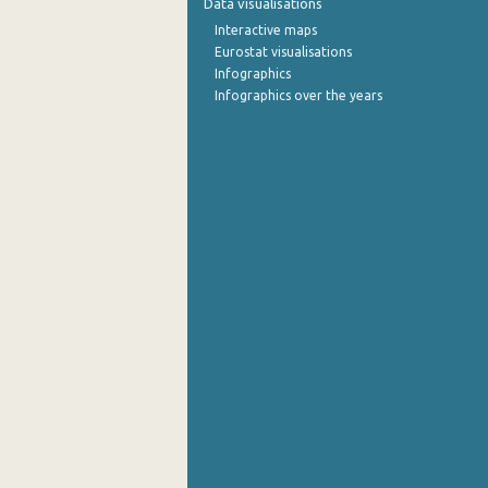
Data visualisations
Interactive maps
1st Quarter 2015
Eurostat visualisations
Infographics
4th Quarter 2014
Infographics over the years
3rd Quarter 2014
2nd Quarter 2014
1st Quarter 2014
4th Quarter 2013
3rd Quarter 2013
2nd Quarter 2013
1st Quarter 2013
4th Quarter 2012
3rd Quarter 2012
2nd Quarter 2012