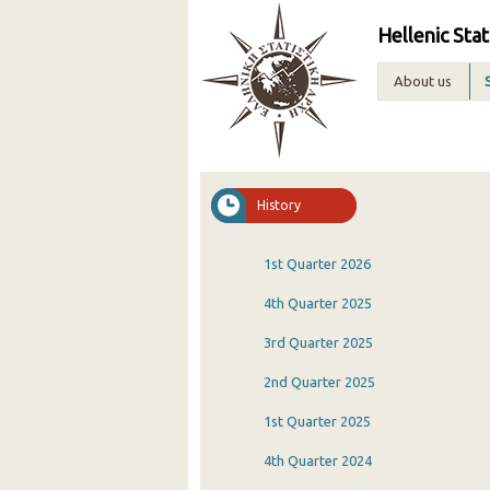
Hellenic Stat
About us
History
1st Quarter 2026
4th Quarter 2025
3rd Quarter 2025
2nd Quarter 2025
1st Quarter 2025
4th Quarter 2024