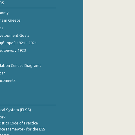
ns
onomy
ns in Greece
es
evelopment Goals
θυσμού 1821 - 2021
οσφύγων 1923
ulation Cenusu Diagrams
dar
ncements
tical System (ELSS)
ork
istics Code of Practice
nce Framework for the ESS