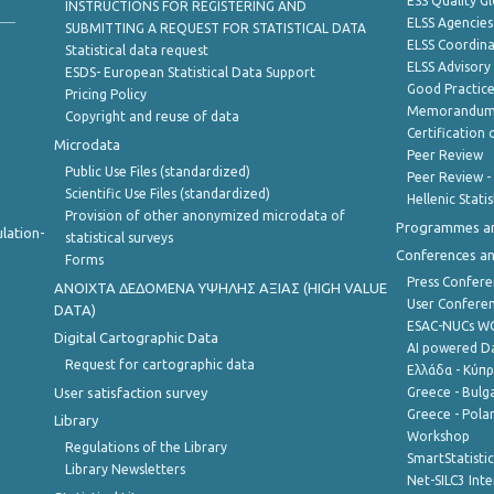
ESS Quality G
INSTRUCTIONS FOR REGISTERING AND
ELSS Agencies
SUBMITTING A REQUEST FOR STATISTICAL DATA
ELSS Coordin
Statistical data request
ELSS Advisor
ESDS- European Statistical Data Support
Good Practic
Pricing Policy
Memorandum 
Copyright and reuse of data
Certification o
Microdata
Peer Review
Public Use Files (standardized)
Peer Review -
Scientific Use Files (standardized)
Hellenic Stati
Provision of other anonymized microdata of
Programmes a
lation-
statistical surveys
Conferences a
Forms
Press Confere
ANOIXTA ΔΕΔΟΜΕΝΑ ΥΨΗΛΗΣ ΑΞΙΑΣ (HIGH VALUE
User Confere
DATA)
ESAC-NUCs 
Digital Cartographic Data
AI powered Dat
Request for cartographic data
Ελλάδα - Κύπ
User satisfaction survey
Greece - Bulg
Greece - Polan
Library
Workshop
Regulations of the Library
SmartStatisti
Library Newsletters
Net-SILC3 Int