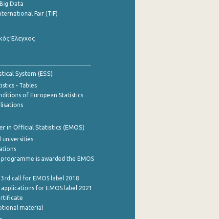
Big Data
nternational Fair (TIF)
κός Έλεγχος
stical System (ESS)
stics - Tables
ditions of European Statistics
lisations
 in Official Statistics (EMOS)
 universities
cations
 programme is awarded the EMOS
 3rd call for EMOS label 2018
e applications for EMOS label 2021
rtificate
tional material