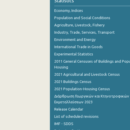
Statistics
2nd Quarter 2018
Economy, Indices
1st Quarter 2018
Population and Social Conditions
4th Quarter 2017
Agriculture, Livestock, Fishery
Industry, Trade, Services, Transport
3rd Quarter 2017
Environment and Energy
2nd Quarter 2017
International Trade in Goods
Experimental Statistics
1st Quarter 2017
2011 General Censuses of Buildings and Popu
4th Quarter 2016
Housing
2021 Agricultural and Livestock Census
3rd Quarter 2016
2021 Buildings Census
2nd Quarter 2016
2021 Population-Housing Census
Διάρθρωση Γεωργικών και Κτηνοτροφικών
1st Quarter 2016
Εκμεταλλεύσεων 2023
4th Quarter 2015
Release Calendar
List of scheduled revisions
3rd Quarter 2015
IMF - SDDS
2nd Quarter 2015