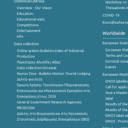
Statistical Literacy
Workshop on 
Overview - Our Vision
Thessaloniki I
Education
COVID-19
Educational visits
Κοινοβουλευτι
Competitions
Entertainment
Worldwide
Info
European Stati
Data collection
European Stati
Online system Bulletins Index of Industrial
Terms and Con
Production
Eurostat visua
Παγκόσμιες Αλυσίδες Αξίας
Events
Data collection Intrastat
Xenios Zeus - Bulletin Motion Tourist Lodging
European Master
Δελτίο φοιτητή
EMOS labelled
Έρευνα Χρήσης Τεχνολογιών Πληροφόρησης
Call for appli
Επικοινωνίας και Ηλεκτρονικού Εμπορίου στις
How a Master
Επιχειρήσεις,έτους 2026
label
General Government Research Agencies
Results of the
PRODCOM
Results of th
Δείκτες στη Βιομηχανία και στις Κατασκευές
EMOS label ce
Στατιστικές Διάρθρωσης Επιχειρήσεων (SBS)
EMOS - Promo