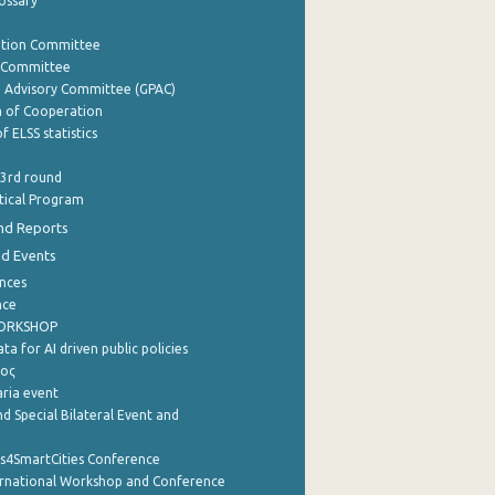
lossary
ation Committee
y Committee
e Advisory Committee (GPAC)
of Cooperation
f ELSS statistics
 3rd round
stical Program
nd Reports
nd Events
nces
nce
WORKSHOP
a for AI driven public policies
ρος
aria event
d Special Bilateral Event and
cs4SmartCities Conference
ernational Workshop and Conference