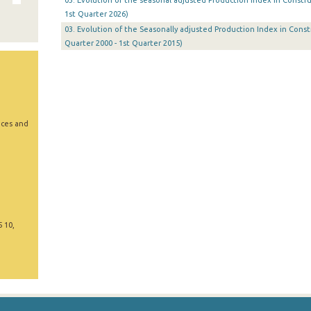
03. Evolution of the seasonal adjusted Production Index in Constru
1st Quarter 2026)
03. Evolution of the Seasonally adjusted Production Index in Constr
Quarter 2000 - 1st Quarter 2015)
ices and
5 10,