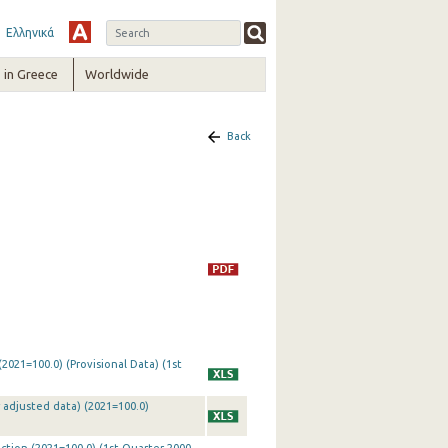
Ελληνικά
in Greece
Worldwide
Back
2021=100.0) (Provisional Data) (1st
 adjusted data) (2021=100.0)