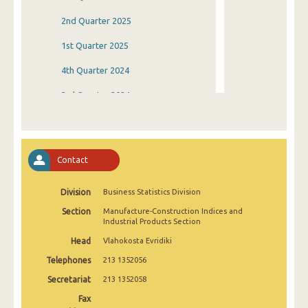
2nd Quarter 2025
1st Quarter 2025
4th Quarter 2024
3rd Quarter 2024
2nd Quarter 2024
1st Quarter 2024
Contact
4th Quarter 2023
Division
Business Statistics Division
3rd Quarter 2023
Section
Manufacture-Construction Indices and
2nd Quarter 2023
Industrial Products Section
Head
Vlahokosta Evridiki
1st Quarter 2023
Telephones
213 1352056
4th Quarter 2022
Secretariat
213 1352058
3rd Quarter 2022
Fax