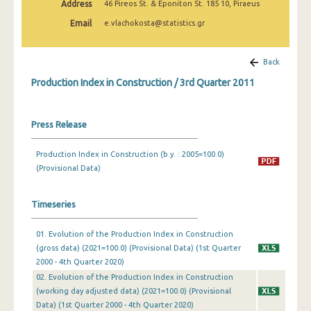
Address
46 Pireos St. & Eponiton St. 185 10, Piraeus
2nd Quarter 2022
Email
e.vlachokosta@statistics.gr
1st Quarter 2022
4th Quarter 2021
Back
Production Index in Construction / 3rd Quarter 2011
3rd Quarter 2021
2nd Quarter 2021
Press Release
1st Quarter 2021
Production Index in Construction (b.y. : 2005=100.0)
4th Quarter 2020
(Provisional Data)
3rd Quarter 2020
Timeseries
2nd Quarter 2020
01. Evolution of the Production Index in Construction
1st Quarter 2020
(gross data) (2021=100.0) (Provisional Data) (1st Quarter
4th Quarter 2019
2000 - 4th Quarter 2020)
02. Evolution of the Production Index in Construction
3rd Quarter 2019
(working day adjusted data) (2021=100.0) (Provisional
Data) (1st Quarter 2000 - 4th Quarter 2020)
2nd Quarter 2019