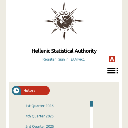
Hellenic Statistical Authority
Register
Sign In
Ελληνικά
History
1st Quarter 2026
4th Quarter 2025
3rd Quarter 2025