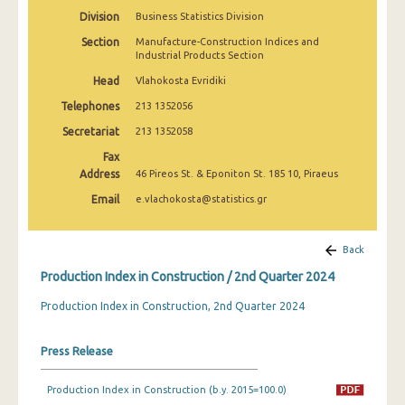
2nd Quarter 2022
Division
Business Statistics Division
Section
Manufacture-Construction Indices and
1st Quarter 2022
Industrial Products Section
4th Quarter 2021
Head
Vlahokosta Evridiki
Telephones
213 1352056
3rd Quarter 2021
Secretariat
213 1352058
2nd Quarter 2021
Fax
Address
46 Pireos St. & Eponiton St. 185 10, Piraeus
1st Quarter 2021
Email
e.vlachokosta@statistics.gr
4th Quarter 2020
3rd Quarter 2020
Back
2nd Quarter 2020
Production Index in Construction / 2nd Quarter 2024
1st Quarter 2020
Production Index in Construction, 2nd Quarter 2024
4th Quarter 2019
Press Release
3rd Quarter 2019
Production Index in Construction (b.y. 2015=100.0)
2nd Quarter 2019