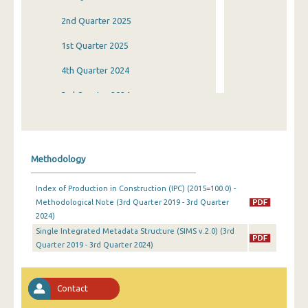
2nd Quarter 2025
1st Quarter 2025
4th Quarter 2024
3rd Quarter 2024
2nd Quarter 2024
1st Quarter 2024
Methodology
4th Quarter 2023
Index of Production in Construction (IPC) (2015=100.0) -
3rd Quarter 2023
Methodological Note (3rd Quarter 2019 - 3rd Quarter
2024)
2nd Quarter 2023
Single Integrated Metadata Structure (SIMS v.2.0) (3rd
1st Quarter 2023
Quarter 2019 - 3rd Quarter 2024)
4th Quarter 2022
Contact
3rd Quarter 2022