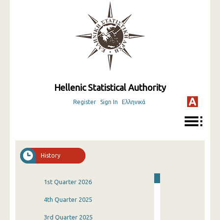
Hellenic Statistical Authority
Register
Sign In
Ελληνικά
History
1st Quarter 2026
4th Quarter 2025
3rd Quarter 2025