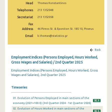
Head
Thomas Konstantinos
2nd Quarter 2022
Telephones
213 1352048
1st Quarter 2022
Secretariat
213 1352058
4th Quarter 2021
Fax
Address
46 Pireos St. & Eponiton St. 185 10, Piraeus
3rd Quarter 2021
Email
k.thomas@statistics.gr
2nd Quarter 2021
1st Quarter 2021
Back
Employment Indices (Persons Employed, Hours Worked,
4th Quarter 2020
Gross Wages and Salaries) / 2nd Quarter 2025
3rd Quarter 2020
Employment Indices (Persons Employed, Hours Worked, Gross
Wages and Salaries), 2nd Quarter 2025
2nd Quarter 2020
1st Quarter 2020
Timeseries
4th Quarter 2019
01. Evolution of Persons Employed in main sections of the
3rd Quarter 2019
economy (2021=100.0) (3rd Quarter 2024 - 1st Quarter 2026)
02. Evolution of Hours Worked in main sections of the
2nd Quarter 2019