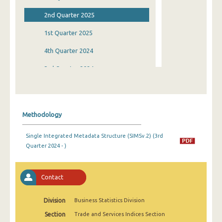
2nd Quarter 2025
1st Quarter 2025
4th Quarter 2024
3rd Quarter 2024
2nd Quarter 2024
1st Quarter 2024
Methodology
4th Quarter 2023
Single Integrated Metadata Structure (SIMSv.2) (3rd
3rd Quarter 2023
Quarter 2024 - )
2nd Quarter 2023
1st Quarter 2023
Contact
4th Quarter 2022
Division
Business Statistics Division
3rd Quarter 2022
Section
Trade and Services Indices Section