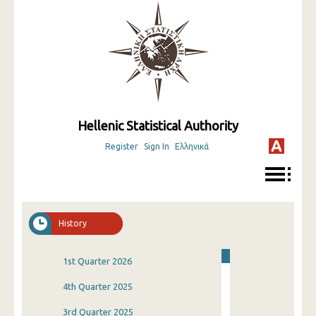
Hellenic Statistical Authority
Register
Sign In
Ελληνικά
History
1st Quarter 2026
4th Quarter 2025
3rd Quarter 2025