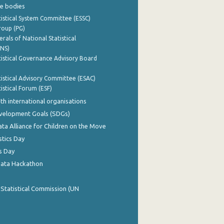
e bodies
istical System Committee (ESSC)
roup (PG)
rals of National Statistical
INS)
istical Governance Advisory Board
istical Advisory Committee (ESAC)
istical Forum (ESF)
th international organisations
evelopment Goals (SDGs)
ata Alliance for Children on the Move
stics Day
s Day
Data Hackathon
 Statistical Commission (UN