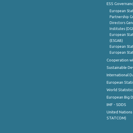
ESS Governanc
European Stat
Partnership G
Directors Gene
Institutes (DG
European Stat
(ESGAB)
European Stat
European Stat
Cooperation wi
Sustainable D
International D
European Stati
World Statistic
European Big 
IMF - SDDS
United Nations
STATCOM)