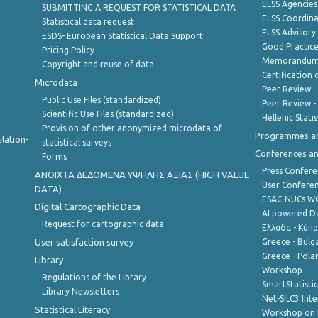
ELSS Agencies
SUBMITTING A REQUEST FOR STATISTICAL DATA
ELSS Coordin
Statistical data request
ELSS Advisor
ESDS- European Statistical Data Support
Good Practic
Pricing Policy
Memorandum 
Copyright and reuse of data
Certification o
Microdata
Peer Review
Public Use Files (standardized)
Peer Review -
Scientific Use Files (standardized)
Hellenic Stati
Provision of other anonymized microdata of
Programmes a
lation-
statistical surveys
Conferences a
Forms
Press Confere
ANOIXTA ΔΕΔΟΜΕΝΑ ΥΨΗΛΗΣ ΑΞΙΑΣ (HIGH VALUE
User Confere
DATA)
ESAC-NUCs 
Digital Cartographic Data
AI powered Dat
Request for cartographic data
Ελλάδα - Κύπ
User satisfaction survey
Greece - Bulg
Greece - Polan
Library
Workshop
Regulations of the Library
SmartStatisti
Library Newsletters
Net-SILC3 Int
Statistical Literacy
Workshop on 