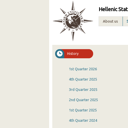
Hellenic Stat
About us
History
1st Quarter 2026
4th Quarter 2025
3rd Quarter 2025
2nd Quarter 2025
1st Quarter 2025
4th Quarter 2024