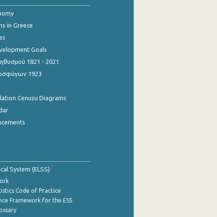
onomy
ns in Greece
es
evelopment Goals
θυσμού 1821 - 2021
οσφύγων 1923
ulation Cenusu Diagrams
dar
ncements
tical System (ELSS)
ork
istics Code of Practice
nce Framework for the ESS
lossary