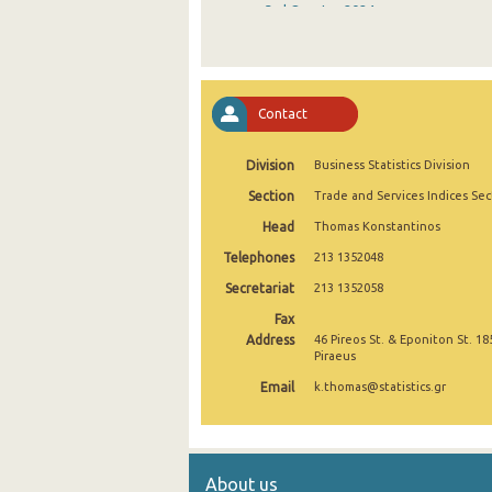
3rd Quarter 2024
2nd Quarter 2024
1st Quarter 2024
Contact
4th Quarter 2023
Division
Business Statistics Division
3rd Quarter 2023
Section
Trade and Services Indices Sec
2nd Quarter 2023
Head
Thomas Konstantinos
1st Quarter 2023
Telephones
213 1352048
4th Quarter 2022
Secretariat
213 1352058
Fax
3rd Quarter 2022
Address
46 Pireos St. & Eponiton St. 18
Piraeus
2nd Quarter 2022
Email
k.thomas@statistics.gr
1st Quarter 2022
4th Quarter 2021
About us
3rd Quarter 2021