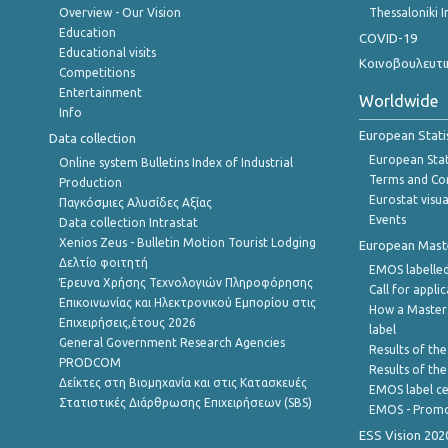
Overview - Our Vision
Thessaloniki I
Education
COVID-19
Educational visits
Κοινοβουλευτι
Competitions
Entertainment
Worldwide
Info
European Stati
Data collection
European Stati
Online system Bulletins Index of Industrial
Terms and Con
Production
Eurostat visua
Παγκόσμιες Αλυσίδες Αξίας
Events
Data collection Intrastat
Xenios Zeus - Bulletin Motion Tourist Lodging
European Master
Δελτίο φοιτητή
EMOS labelled
Έρευνα Χρήσης Τεχνολογιών Πληροφόρησης
Call for appli
Επικοινωνίας και Ηλεκτρονικού Εμπορίου στις
How a Master
Επιχειρήσεις,έτους 2026
label
General Government Research Agencies
Results of the
PRODCOM
Results of th
Δείκτες στη Βιομηχανία και στις Κατασκευές
EMOS label ce
Στατιστικές Διάρθρωσης Επιχειρήσεων (SBS)
EMOS - Promo
ESS Vision 202