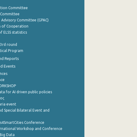
ation Committee
y Committee
e Advisory Committee (GPAC)
of Cooperation
f ELSS statistics
 3rd round
stical Program
nd Reports
nd Events
nces
nce
WORKSHOP
a for AI driven public policies
ρος
aria event
d Special Bilateral Event and
cs4SmartCities Conference
ernational Workshop and Conference
Big Data