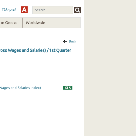
Ελληνικά
in Greece
Worldwide
Back
ss Wages and Salaries) / 1st Quarter
Wages and Salaries Index)