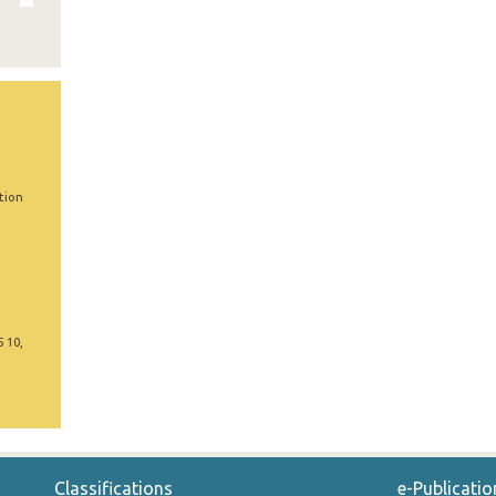
tion
5 10,
Classifications
e-Publicatio