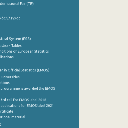
nternational Fair (TIF)
κός Έλεγχος
stical System (ESS)
stics - Tables
ditions of European Statistics
lisations
 in Official Statistics (EMOS)
 universities
cations
 programme is awarded the EMOS
 3rd call for EMOS label 2018
e applications for EMOS label 2021
rtificate
tional material
0