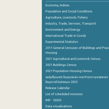
2nd Quarter 2018
Economy, Indices
Population and Social Conditions
1st Quarter 2018
Agriculture, Livestock, Fishery
4th Quarter 2017
Industry, Trade, Services, Transport
Environment and Energy
3rd Quarter 2017
International Trade in Goods
2nd Quarter 2017
Experimental Statistics
1st Quarter 2017
2011 General Censuses of Buildings and Popu
Housing
4th Quarter 2016
2021 Agricultural and Livestock Census
3rd Quarter 2016
2021 Buildings Census
2021 Population-Housing Census
2nd Quarter 2016
Διάρθρωση Γεωργικών και Κτηνοτροφικών
Εκμεταλλεύσεων 2023
1st Quarter 2016
Release Calendar
4th Quarter 2015
List of scheduled revisions
2nd Quarter 2013
IMF - SDDS
Data visualisations
1st Quarter 2013