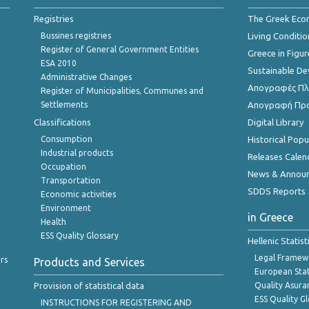
Registries
The Greek Ec
Bussines registries
Living Conditio
Register of General Government Entities
Greece in Figur
ESA 2010
Sustainable D
Administrative Changes
Απογραφές Πλη
Register of Municipalities, Communes and
Settlements
Απογραφή Πρ
Classifications
Digital Library
Consumption
Historical Pop
Industrial products
Releases Calen
Occupation
News & Annou
Transportation
SDDS Reports
Economic activities
Environment
in Greece
Health
ESS Quality Glossary
Hellenic Statis
Legal Framew
rs
Products and Services
European Stat
Provision of statistical data
Quality Asura
ESS Quality G
INSTRUCTIONS FOR REGISTERING AND