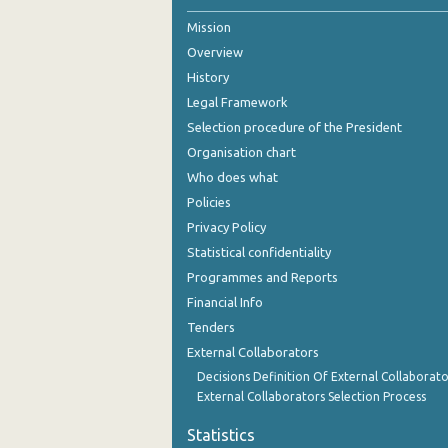
Mission
2nd Quarter 2021
Overview
1st Quarter 2021
History
4th Quarter 2020
Legal Framework
Selection procedure of the President
3rd Quarter 2020
Organisation chart
2nd Quarter 2020
Who does what
Policies
1st Quarter 2020
Privacy Policy
4th Quarter 2019
Statistical confidentiality
Programmes and Reports
3rd Quarter 2019
Financial Info
2nd Quarter 2019
Tenders
External Collaborators
1st Quarter 2019
Decisions Definition Of External Collaborato
4th Quarter 2018
External Collaborators Selection Process
3rd Quarter 2018
Statistics