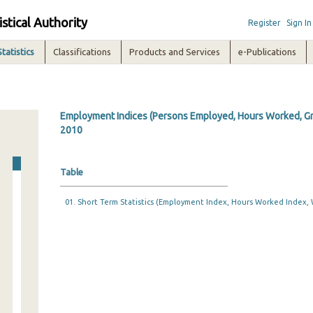
istical Authority
Register
Sign In
Statistics
Classifications
Products and Services
e-Publications
Employment Indices (Persons Employed, Hours Worked, Gro
2010
Table
01. Short Term Statistics (Employment Index, Hours Worked Index, 