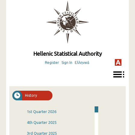
Hellenic Statistical Authority
Register
Sign In
Ελληνικά
History
1st Quarter 2026
4th Quarter 2025
3rd Quarter 2025