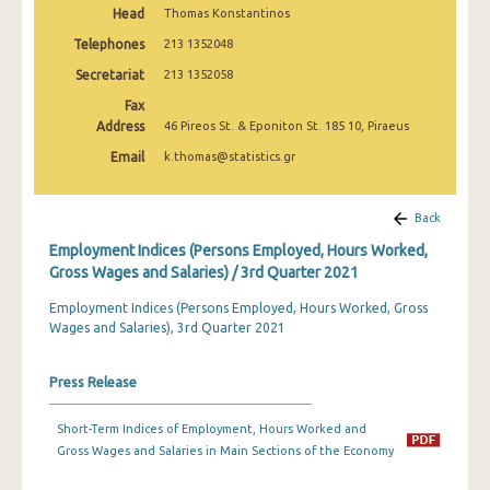
Head
Thomas Konstantinos
2nd Quarter 2022
Telephones
213 1352048
1st Quarter 2022
Secretariat
213 1352058
4th Quarter 2021
Fax
Address
46 Pireos St. & Eponiton St. 185 10, Piraeus
3rd Quarter 2021
Email
k.thomas@statistics.gr
2nd Quarter 2021
1st Quarter 2021
Back
Employment Indices (Persons Employed, Hours Worked,
4th Quarter 2020
Gross Wages and Salaries) / 3rd Quarter 2021
3rd Quarter 2020
Employment Indices (Persons Employed, Hours Worked, Gross
Wages and Salaries), 3rd Quarter 2021
2nd Quarter 2020
1st Quarter 2020
Press Release
4th Quarter 2019
Short-Term Indices of Employment, Hours Worked and
3rd Quarter 2019
Gross Wages and Salaries in Main Sections of the Economy
2nd Quarter 2019