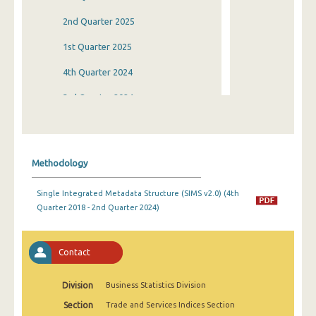
2nd Quarter 2025
1st Quarter 2025
4th Quarter 2024
3rd Quarter 2024
2nd Quarter 2024
1st Quarter 2024
Methodology
4th Quarter 2023
Single Integrated Metadata Structure (SIMS v2.0) (4th
3rd Quarter 2023
Quarter 2018 - 2nd Quarter 2024)
2nd Quarter 2023
1st Quarter 2023
Contact
4th Quarter 2022
Division
Business Statistics Division
3rd Quarter 2022
Section
Trade and Services Indices Section