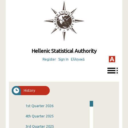
Hellenic Statistical Authority
Register
Sign In
Ελληνικά
History
1st Quarter 2026
4th Quarter 2025
3rd Quarter 2025