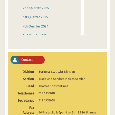
2nd Quarter 2025
1st Quarter 2025
4th Quarter 2024
3rd Quarter 2024
2nd Quarter 2024
1st Quarter 2024
Contact
4th Quarter 2023
Division
Business Statistics Division
3rd Quarter 2023
Section
Trade and Services Indices Section
2nd Quarter 2023
Head
Thomas Konstantinos
1st Quarter 2023
Telephones
213 1352048
4th Quarter 2022
Secretariat
213 1352058
Fax
3rd Quarter 2022
Address
46 Pireos St. & Eponiton St. 185 10, Piraeus