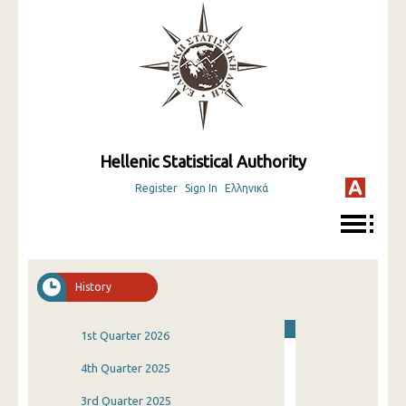
Hellenic Statistical Authority
Register
Sign In
Ελληνικά
History
1st Quarter 2026
4th Quarter 2025
3rd Quarter 2025