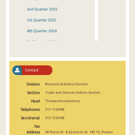
2nd Quarter 2025
1st Quarter 2025
4th Quarter 2024
3rd Quarter 2024
2nd Quarter 2024
1st Quarter 2024
Contact
4th Quarter 2023
Division
Business Statistics Division
3rd Quarter 2023
Section
Trade and Services Indices Section
2nd Quarter 2023
Head
Thomas Konstantinos
1st Quarter 2023
Telephones
213 1352048
4th Quarter 2022
Secretariat
213 1352058
Fax
3rd Quarter 2022
Address
46 Pireos St. & Eponiton St. 185 10, Piraeus