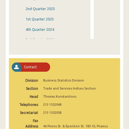
2nd Quarter 2025
1st Quarter 2025
4th Quarter 2024
3rd Quarter 2024
2nd Quarter 2024
1st Quarter 2024
Contact
4th Quarter 2023
Division
Business Statistics Division
3rd Quarter 2023
Section
Trade and Services Indices Section
2nd Quarter 2023
Head
Thomas Konstantinos
1st Quarter 2023
Telephones
213 1352048
4th Quarter 2022
Secretariat
213 1352058
Fax
3rd Quarter 2022
Address
46 Pireos St. & Eponiton St. 185 10, Piraeus