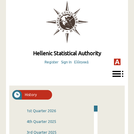
Hellenic Statistical Authority
Register
Sign In
Ελληνικά
History
1st Quarter 2026
4th Quarter 2025
3rd Quarter 2025