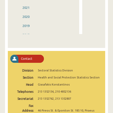
2021
2020
2019
2018
2017
2016
Contact
2015
Division
Sectoral Statistics Division
2014
Section
Health and Social Protection Statistics Section
2013
Head
Giasafakis Konstantinos
2012
Telephones
213 1352136, 210 4852136
2011
Secretariat
213 1352762, 213 1352807
Fax
2010
Address
46 Pireos St. & Eponiton St. 185 10, Piraeus