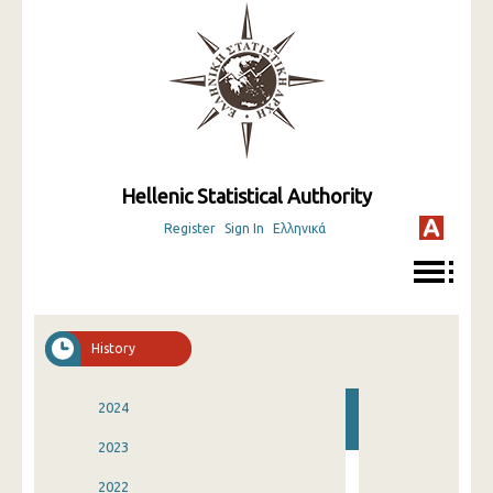
Hellenic Statistical Authority
Register
Sign In
Ελληνικά
History
2024
2023
2022