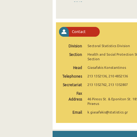
2018
2017
2016
Contact
2015
Division
Sectoral Statistics Division
2014
Section
Health and Social Protection St
2013
Section
Head
Giasafakis Konstantinos
2012
Telephones
213 1352136, 210 4852136
2011
Secretariat
213 1352762, 213 1352807
2010
Fax
Address
46 Pireos St. & Eponiton St. 18
2009
Piraeus
Email
k.giasafakis@statistics.gr
2008
2007
2006