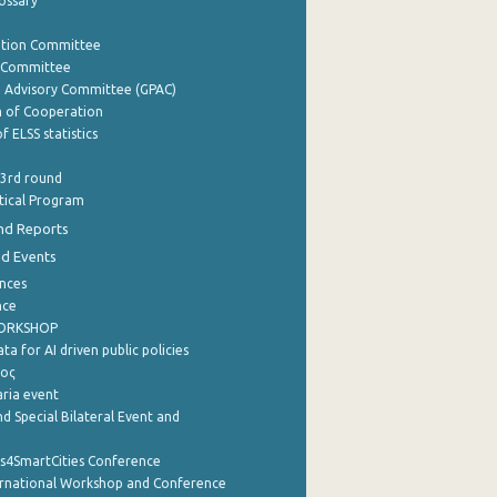
lossary
ation Committee
y Committee
e Advisory Committee (GPAC)
of Cooperation
f ELSS statistics
 3rd round
stical Program
nd Reports
nd Events
nces
nce
WORKSHOP
a for AI driven public policies
ρος
aria event
d Special Bilateral Event and
cs4SmartCities Conference
ernational Workshop and Conference