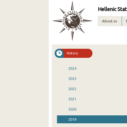
Hellenic Stat
About us
History
2024
2023
2022
2021
2020
2019