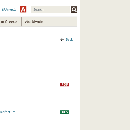
Ελληνικά
in Greece
Worldwide
Back
 prefecture