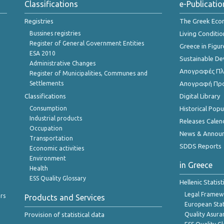
Classifications
e-Publicatio
Registries
The Greek Ec
Bussines registries
Living Conditio
Register of General Government Entities
Greece in Figur
ESA 2010
Sustainable D
Administrative Changes
Απογραφές Πλη
Register of Municipalities, Communes and
Settlements
Απογραφή Πρ
Classifications
Digital Library
Consumption
Historical Pop
Industrial products
Releases Calen
Occupation
News & Annou
Transportation
SDDS Reports
Economic activities
Environment
in Greece
Health
ESS Quality Glossary
Hellenic Statis
Legal Framew
rs
Products and Services
European Stat
Provision of statistical data
Quality Asura