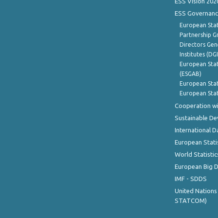
ESS Vision 202
ESS Governanc
European Stat
Partnership G
Directors Gene
Institutes (DG
European Stat
(ESGAB)
European Stat
European Stat
Cooperation wi
Sustainable D
International D
European Stati
World Statistic
European Big 
IMF - SDDS
United Nations
STATCOM)