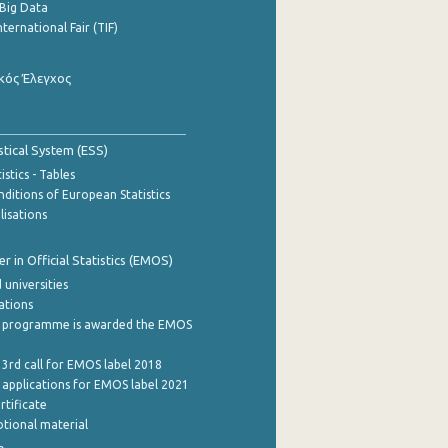
Big Data
nternational Fair (TIF)
κός Έλεγχος
stical System (ESS)
stics - Tables
ditions of European Statistics
lisations
 in Official Statistics (EMOS)
 universities
cations
 programme is awarded the EMOS
 3rd call for EMOS label 2018
e applications for EMOS label 2021
rtificate
tional material