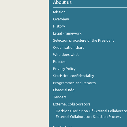
About us
2005
Mission
2004
Overview
History
2003
Legal Framework
2002
Selection procedure of the President
Organisation chart
2001
Who does what
2000
Policies
Privacy Policy
1999
Statistical confidentiality
Programmes and Reports
Financial Info
Tenders
External Collaborators
Decisions Definition Of External Collaborato
External Collaborators Selection Process