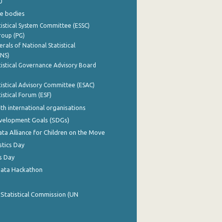
0
e bodies
istical System Committee (ESSC)
roup (PG)
rals of National Statistical
INS)
istical Governance Advisory Board
istical Advisory Committee (ESAC)
istical Forum (ESF)
th international organisations
evelopment Goals (SDGs)
ata Alliance for Children on the Move
stics Day
s Day
Data Hackathon
 Statistical Commission (UN