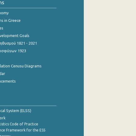
ns
onomy
ns in Greece
es
evelopment Goals
θυσμού 1821 - 2021
οσφύγων 1923
ulation Cenusu Diagrams
dar
ncements
tical System (ELSS)
ork
istics Code of Practice
nce Framework for the ESS