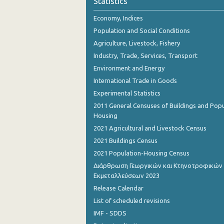
Statistics
Economy, Indices
Population and Social Conditions
Agriculture, Livestock, Fishery
Industry, Trade, Services, Transport
Environment and Energy
International Trade in Goods
Experimental Statistics
2011 General Censuses of Buildings and Popu
Housing
2021 Agricultural and Livestock Census
2021 Buildings Census
2021 Population-Housing Census
Διάρθρωση Γεωργικών και Κτηνοτροφικών
Εκμεταλλεύσεων 2023
Release Calendar
List of scheduled revisions
IMF - SDDS