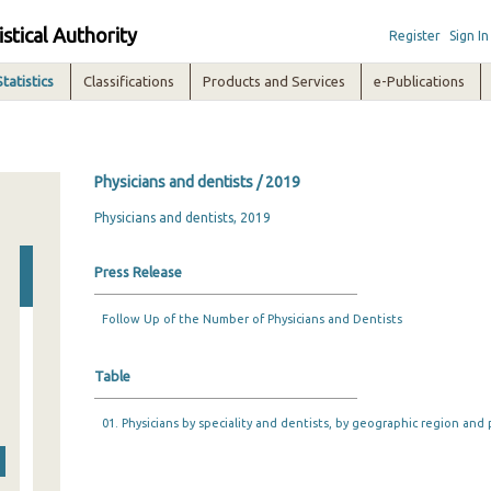
istical Authority
Register
Sign In
Statistics
Classifications
Products and Services
e-Publications
Physicians and dentists / 2019
Physicians and dentists, 2019
Press Release
Follow Up of the Number of Physicians and Dentists
Table
01. Physicians by speciality and dentists, by geographic region and