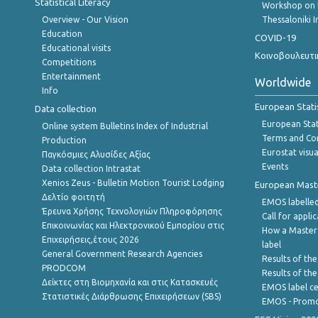
Statistical Literacy
Workshop on 
Overview - Our Vision
Thessaloniki I
Education
COVID-19
Educational visits
Κοινοβουλευτι
Competitions
Entertainment
Worldwide
Info
European Stati
Data collection
European Stati
Online system Bulletins Index of Industrial
Terms and Con
Production
Eurostat visua
Παγκόσμιες Αλυσίδες Αξίας
Events
Data collection Intrastat
Xenios Zeus - Bulletin Motion Tourist Lodging
European Master
Δελτίο φοιτητή
EMOS labelled
Έρευνα Χρήσης Τεχνολογιών Πληροφόρησης
Call for appli
Επικοινωνίας και Ηλεκτρονικού Εμπορίου στις
How a Master
Επιχειρήσεις,έτους 2026
label
General Government Research Agencies
Results of the
PRODCOM
Results of th
Δείκτες στη Βιομηχανία και στις Κατασκευές
EMOS label ce
Στατιστικές Διάρθρωσης Επιχειρήσεων (SBS)
EMOS - Promo