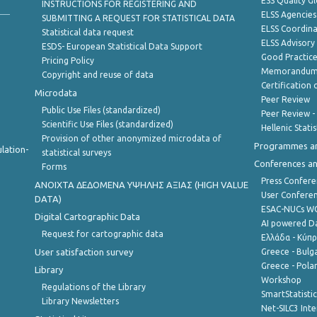
ESS Quality G
INSTRUCTIONS FOR REGISTERING AND
ELSS Agencies
SUBMITTING A REQUEST FOR STATISTICAL DATA
ELSS Coordin
Statistical data request
ELSS Advisor
ESDS- European Statistical Data Support
Good Practic
Pricing Policy
Memorandum 
Copyright and reuse of data
Certification o
Microdata
Peer Review
Public Use Files (standardized)
Peer Review -
Scientific Use Files (standardized)
Hellenic Stati
Provision of other anonymized microdata of
Programmes a
lation-
statistical surveys
Conferences a
Forms
Press Confere
ANOIXTA ΔΕΔΟΜΕΝΑ ΥΨΗΛΗΣ ΑΞΙΑΣ (HIGH VALUE
User Confere
DATA)
ESAC-NUCs 
Digital Cartographic Data
AI powered Dat
Request for cartographic data
Ελλάδα - Κύπ
User satisfaction survey
Greece - Bulg
Greece - Polan
Library
Workshop
Regulations of the Library
SmartStatisti
Library Newsletters
Net-SILC3 Int