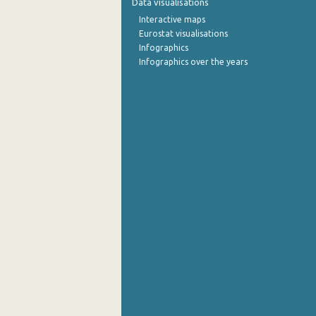
Data visualisations
Interactive maps
Eurostat visualisations
Infographics
Infographics over the years