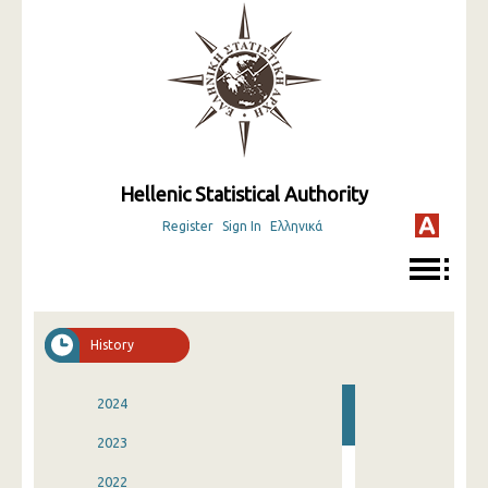
Hellenic Statistical Authority
Register
Sign In
Ελληνικά
History
2024
2023
2022