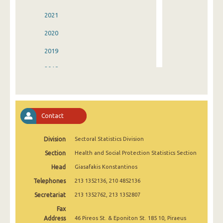
2021
2020
2019
2018
2017
2016
Contact
2015
Division
Sectoral Statistics Division
2014
Section
Health and Social Protection Statistics Section
2013
Head
Giasafakis Konstantinos
2012
Telephones
213 1352136, 210 4852136
2011
Secretariat
213 1352762, 213 1352807
Fax
2010
Address
46 Pireos St. & Eponiton St. 185 10, Piraeus