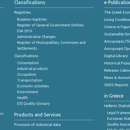
Classifications
e-Publicatio
Registries
The Greek Ec
Bussines registries
Living Conditio
Register of General Government Entities
Greece in Figur
ESA 2010
Sustainable D
Administrative Changes
Απογραφές Πλη
Register of Municipalities, Communes and
Settlements
Απογραφή Πρ
Classifications
Digital Library
Consumption
Historical Pop
Industrial products
Releases Calen
Occupation
News & Annou
Transportation
SDDS Reports
Economic activities
Environment
in Greece
Health
ESS Quality Glossary
Hellenic Statis
Legal Framew
rs
Products and Services
European Stat
Provision of statistical data
Quality Asura