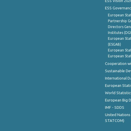
ESS Vision 202
ESS Governanc
European Stat
Partnership G
Directors Gene
Institutes (DG
European Stat
(ESGAB)
European Stat
European Stat
Cooperation wi
Sustainable D
International D
European Stati
World Statistic
European Big 
IMF - SDDS
United Nations
STATCOM)