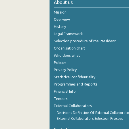
About us
2005
Mission
2004
Overview
History
2003
Legal Framework
2002
Selection procedure of the President
Organisation chart
2001
Who does what
2000
Policies
Privacy Policy
1999
Statistical confidentiality
Programmes and Reports
Financial Info
Tenders
External Collaborators
Decisions Definition Of External Collaborato
External Collaborators Selection Process