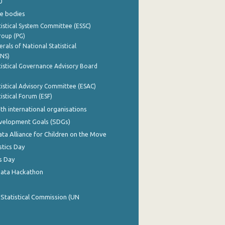
0
e bodies
istical System Committee (ESSC)
roup (PG)
rals of National Statistical
INS)
istical Governance Advisory Board
istical Advisory Committee (ESAC)
istical Forum (ESF)
th international organisations
evelopment Goals (SDGs)
ata Alliance for Children on the Move
stics Day
s Day
Data Hackathon
 Statistical Commission (UN