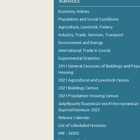
Statistics
Economy, Indices
Population and Social Conditions
Agriculture, Livestock, Fishery
Industry, Trade, Services, Transport
Environment and Energy
International Trade in Goods
Experimental Statistics
2011 General Censuses of Buildings and Popu
Housing
2021 Agricultural and Livestock Census
2021 Buildings Census
2021 Population-Housing Census
Διάρθρωση Γεωργικών και Κτηνοτροφικών
Εκμεταλλεύσεων 2023
Release Calendar
List of scheduled revisions
IMF - SDDS