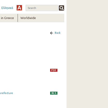
Ελληνικά
in Greece
Worldwide
Back
 prefecture