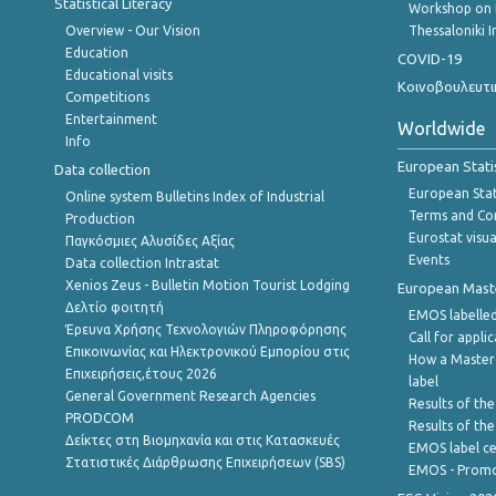
Statistical Literacy
Workshop on 
Overview - Our Vision
Thessaloniki I
Education
COVID-19
Educational visits
Κοινοβουλευτι
Competitions
Entertainment
Worldwide
Info
European Stati
Data collection
European Stati
Online system Bulletins Index of Industrial
Terms and Con
Production
Eurostat visua
Παγκόσμιες Αλυσίδες Αξίας
Events
Data collection Intrastat
Xenios Zeus - Bulletin Motion Tourist Lodging
European Master
Δελτίο φοιτητή
EMOS labelled
Έρευνα Χρήσης Τεχνολογιών Πληροφόρησης
Call for appli
Επικοινωνίας και Ηλεκτρονικού Εμπορίου στις
How a Master
Επιχειρήσεις,έτους 2026
label
General Government Research Agencies
Results of the
PRODCOM
Results of th
Δείκτες στη Βιομηχανία και στις Κατασκευές
EMOS label ce
Στατιστικές Διάρθρωσης Επιχειρήσεων (SBS)
EMOS - Promo