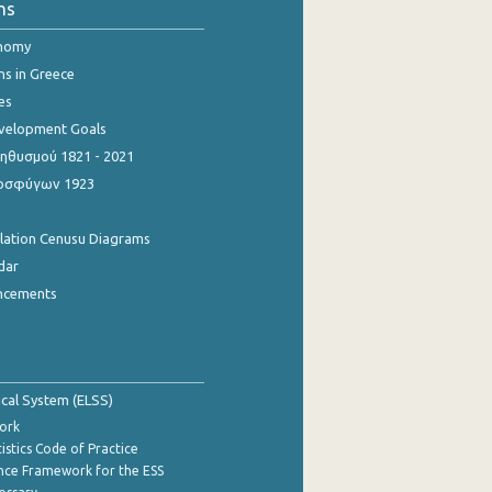
ns
onomy
ns in Greece
es
evelopment Goals
θυσμού 1821 - 2021
οσφύγων 1923
ulation Cenusu Diagrams
dar
ncements
tical System (ELSS)
ork
istics Code of Practice
nce Framework for the ESS