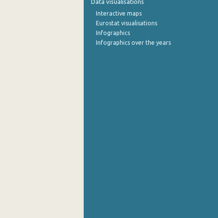
Data visualisations
Interactive maps
Eurostat visualisations
Infographics
Infographics over the years