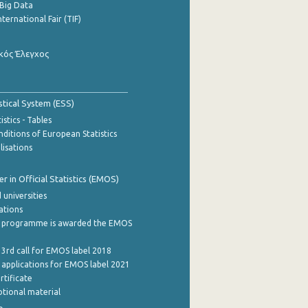
Big Data
nternational Fair (TIF)
κός Έλεγχος
stical System (ESS)
stics - Tables
ditions of European Statistics
lisations
 in Official Statistics (EMOS)
 universities
cations
 programme is awarded the EMOS
 3rd call for EMOS label 2018
e applications for EMOS label 2021
rtificate
tional material