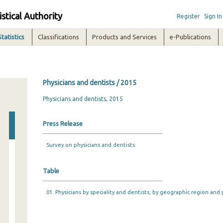
istical Authority
Register
Sign In
Statistics
Classifications
Products and Services
e-Publications
Physicians and dentists / 2015
Physicians and dentists, 2015
Press Release
Survey on physicians and dentists
Table
01. Physicians by speciality and dentists, by geographic region and