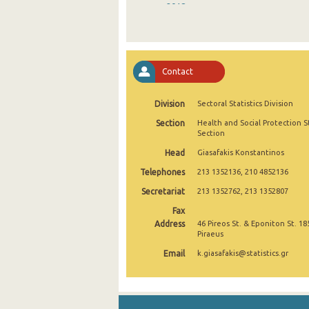
2018
2017
2016
Contact
2015
Division
Sectoral Statistics Division
2014
Section
Health and Social Protection St
2013
Section
Head
Giasafakis Konstantinos
2012
Telephones
213 1352136, 210 4852136
2011
Secretariat
213 1352762, 213 1352807
2010
Fax
Address
46 Pireos St. & Eponiton St. 18
2009
Piraeus
Email
k.giasafakis@statistics.gr
2008
2007
2006