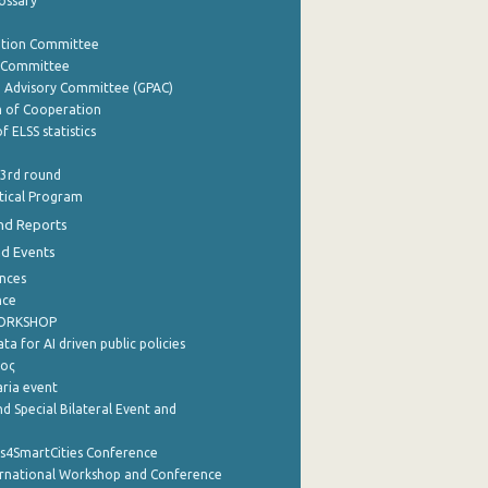
lossary
ation Committee
y Committee
e Advisory Committee (GPAC)
of Cooperation
f ELSS statistics
 3rd round
stical Program
nd Reports
nd Events
nces
nce
WORKSHOP
a for AI driven public policies
ρος
aria event
d Special Bilateral Event and
cs4SmartCities Conference
ernational Workshop and Conference