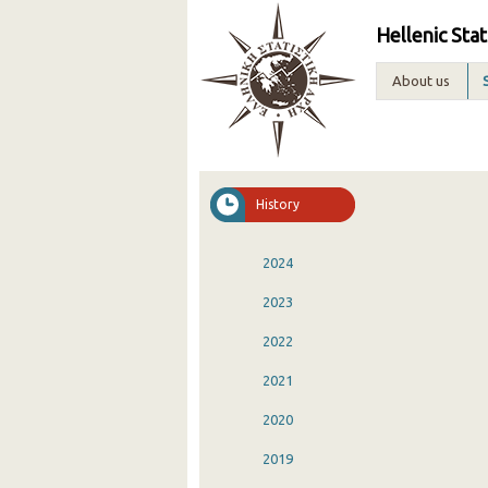
Hellenic Stat
About us
History
2024
2023
2022
2021
2020
2019