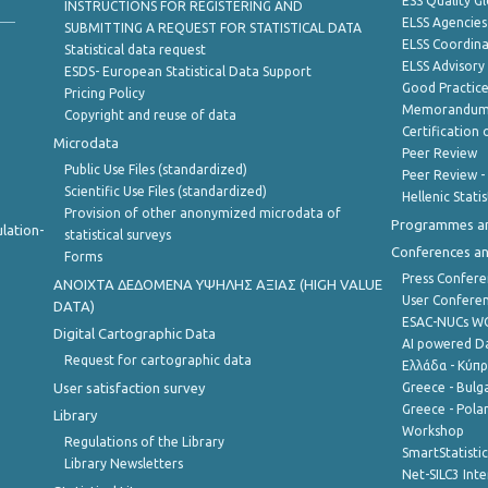
ESS Quality G
INSTRUCTIONS FOR REGISTERING AND
ELSS Agencies
SUBMITTING A REQUEST FOR STATISTICAL DATA
ELSS Coordin
Statistical data request
ELSS Advisor
ESDS- European Statistical Data Support
Good Practic
Pricing Policy
Memorandum 
Copyright and reuse of data
Certification o
Microdata
Peer Review
Public Use Files (standardized)
Peer Review -
Scientific Use Files (standardized)
Hellenic Stati
Provision of other anonymized microdata of
Programmes a
lation-
statistical surveys
Conferences a
Forms
Press Confere
ANOIXTA ΔΕΔΟΜΕΝΑ ΥΨΗΛΗΣ ΑΞΙΑΣ (HIGH VALUE
User Confere
DATA)
ESAC-NUCs 
Digital Cartographic Data
AI powered Dat
Request for cartographic data
Ελλάδα - Κύπ
User satisfaction survey
Greece - Bulg
Greece - Polan
Library
Workshop
Regulations of the Library
SmartStatisti
Library Newsletters
Net-SILC3 Int