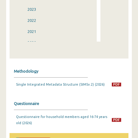
2023
2022
2021
2020
2019
2018
Methodology
2017
Single Integrated Metadata Structure (SIMSv.2) (2026)
2016
2015
Questionnaire
2014
Questionnaire for household members aged 16-74 years
2013
old (2026)
2012