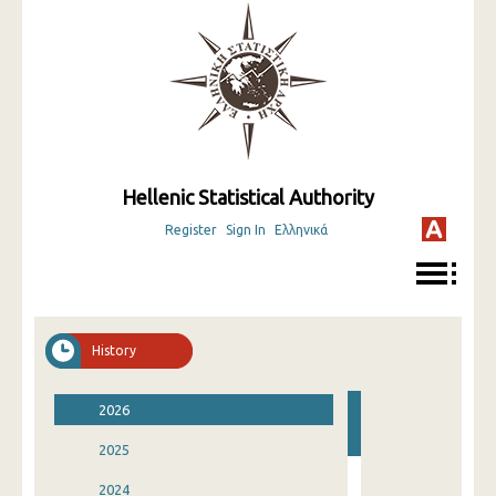
Hellenic Statistical Authority
Register
Sign In
Ελληνικά
History
2026
2025
2024