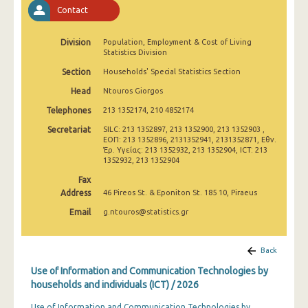
2011
Contact
2010
Division
Population, Employment & Cost of Living
Statistics Division
2009
Section
Households' Special Statistics Section
2008
Head
Ntouros Giorgos
2007
Telephones
213 1352174, 210 4852174
Secretariat
SILC: 213 1352897, 213 1352900, 213 1352903 ,
2006
ΕΟΠ: 213 1352896, 2131352941, 2131352871, Εθν.
Έρ. Υγείας: 213 1352932, 213 1352904, ICT: 213
2005
1352932, 213 1352904
Fax
2004
Address
46 Pireos St. & Eponiton St. 185 10, Piraeus
2003
Email
g.ntouros@statistics.gr
2002
Back
Use of Information and Communication Technologies by
households and individuals (ICT) / 2026
Use of Information and Communication Technologies by