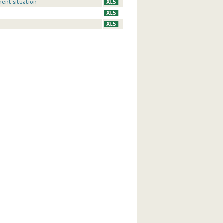
ment situation