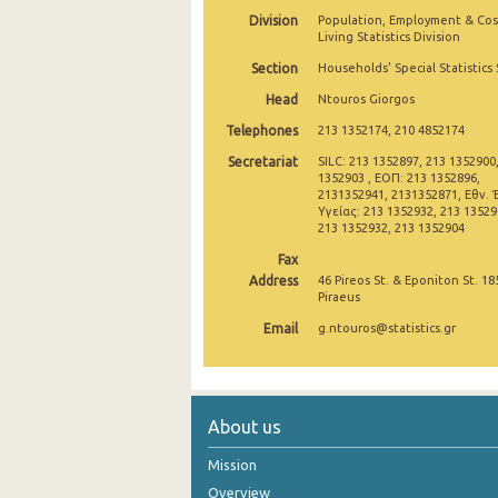
Division
Population, Employment & Cos
2007
Living Statistics Division
Section
Households' Special Statistics
2006
Head
Ntouros Giorgos
2005
Telephones
213 1352174, 210 4852174
2004
Secretariat
SILC: 213 1352897, 213 1352900
1352903 , ΕΟΠ: 213 1352896,
2003
2131352941, 2131352871, Εθν. 
Υγείας: 213 1352932, 213 135290
213 1352932, 213 1352904
2002
Fax
Address
46 Pireos St. & Eponiton St. 18
Piraeus
Email
g.ntouros@statistics.gr
About us
Mission
Overview