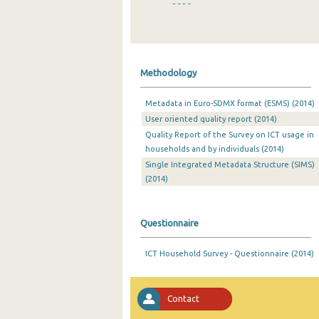
2020
2019
2018
Methodology
2017
Metadata in Euro-SDMX format (ESMS) (2014)
2016
User oriented quality report (2014)
2015
Quality Report of the Survey on ICT usage in
households and by individuals (2014)
2014
Single Integrated Metadata Structure (SIMS)
(2014)
2013
2012
Questionnaire
2011
ICT Household Survey - Questionnaire (2014)
2010
2009
Contact
2008