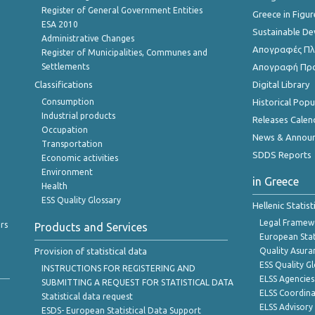
Register of General Government Entities
Greece in Figur
ESA 2010
Sustainable D
Administrative Changes
Απογραφές Πλη
Register of Municipalities, Communes and
Settlements
Απογραφή Πρ
Classifications
Digital Library
Consumption
Historical Pop
Industrial products
Releases Calen
Occupation
News & Annou
Transportation
SDDS Reports
Economic activities
Environment
in Greece
Health
ESS Quality Glossary
Hellenic Statis
Legal Framew
rs
Products and Services
European Stat
Provision of statistical data
Quality Asura
ESS Quality G
INSTRUCTIONS FOR REGISTERING AND
ELSS Agencies
SUBMITTING A REQUEST FOR STATISTICAL DATA
ELSS Coordin
Statistical data request
ELSS Advisor
ESDS- European Statistical Data Support