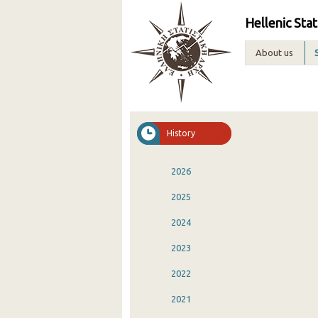
Hellenic Stat
About us
History
2026
2025
2024
2023
2022
2021