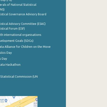
rals of National Statistical
INS)
istical Governance Advisory Board
istical Advisory Committee (ESAC)
istical Forum (ESF)
th international organisations
evelopment Goals (SDGs)
ata Alliance for Children on the Move
stics Day
s Day
Data Hackathon
 Statistical Commission (UN