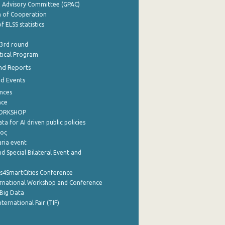
e Advisory Committee (GPAC)
of Cooperation
f ELSS statistics
 3rd round
stical Program
nd Reports
nd Events
nces
nce
WORKSHOP
a for AI driven public policies
ρος
aria event
d Special Bilateral Event and
cs4SmartCities Conference
ernational Workshop and Conference
Big Data
nternational Fair (TIF)