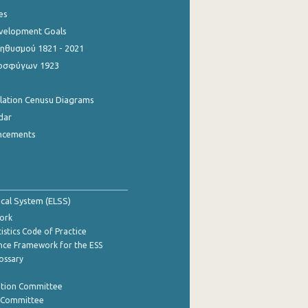
es
evelopment Goals
θυσμού 1821 - 2021
οσφύγων 1923
ulation Cenusu Diagrams
dar
ncements
tical System (ELSS)
ork
istics Code of Practice
nce Framework for the ESS
lossary
ation Committee
y Committee