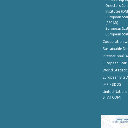
Directors Gene
Institutes (DG
European Stat
(ESGAB)
European Stat
European Stat
Cooperation wi
Sustainable D
International D
European Stati
World Statistic
European Big 
IMF - SDDS
United Nations
STATCOM)