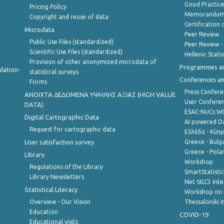
Good Practic
Pricing Policy
Memorandum 
Copyright and reuse of data
Certification o
Microdata
Peer Review
Public Use Files (standardized)
Peer Review -
Scientific Use Files (standardized)
Hellenic Stati
Provision of other anonymized microdata of
Programmes a
lation-
statistical surveys
Conferences a
Forms
Press Confere
ANOIXTA ΔΕΔΟΜΕΝΑ ΥΨΗΛΗΣ ΑΞΙΑΣ (HIGH VALUE
User Confere
DATA)
ESAC-NUCs 
Digital Cartographic Data
AI powered Dat
Request for cartographic data
Ελλάδα - Κύπ
User satisfaction survey
Greece - Bulg
Greece - Polan
Library
Workshop
Regulations of the Library
SmartStatisti
Library Newsletters
Net-SILC3 Int
Statistical Literacy
Workshop on 
Overview - Our Vision
Thessaloniki I
Education
COVID-19
Educational visits