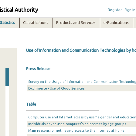
istical Authority
Register
Sign In
Statistics
Classifications
Products and Services
e-Publications
Use of Information and Communication Technologies by hou
Press Release
Survey on the Usage of Information and Communication Technologi
E-commerce - Use of Cloud Services
Table
Computer use and Internet access by user' s gender and education
Individuals never used computer's or internet by age groups
Main reasons for not having access to the internet at home