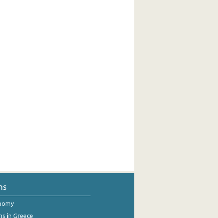
ns
onomy
ns in Greece