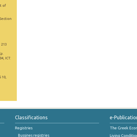
t of
 Section
, 213
Έρ.
4, ICT:
5 10,
Classifications
e-Publicatio
Registries
The Greek Ec
Bussines registries
Living Conditio