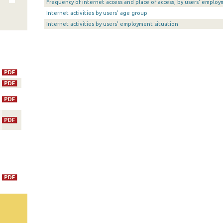
Frequency of internet access and place of access, by users' employ
Internet activities by users' age group
Internet activities by users' employment situation