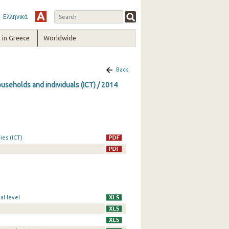
Ελληνικά
in Greece
Worldwide
Back
seholds and individuals (ICT) / 2014
es (ICT)
al level