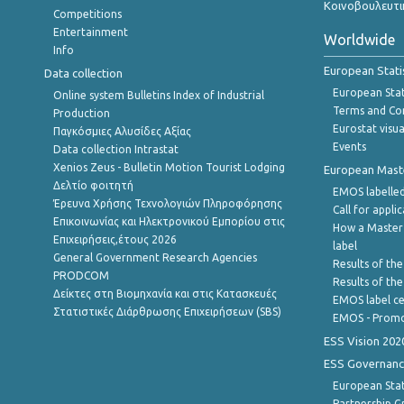
Κοινοβουλευτι
Competitions
Entertainment
Worldwide
Info
European Stati
Data collection
European Stati
Online system Bulletins Index of Industrial
Terms and Con
Production
Eurostat visua
Παγκόσμιες Αλυσίδες Αξίας
Events
Data collection Intrastat
Xenios Zeus - Bulletin Motion Tourist Lodging
European Master
Δελτίο φοιτητή
EMOS labelled
Έρευνα Χρήσης Τεχνολογιών Πληροφόρησης
Call for appli
Επικοινωνίας και Ηλεκτρονικού Εμπορίου στις
How a Master
Επιχειρήσεις,έτους 2026
label
General Government Research Agencies
Results of the
PRODCOM
Results of th
Δείκτες στη Βιομηχανία και στις Κατασκευές
EMOS label ce
Στατιστικές Διάρθρωσης Επιχειρήσεων (SBS)
EMOS - Promo
ESS Vision 202
ESS Governanc
European Stat
Partnership G