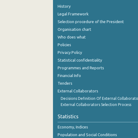
History
Legal Framework
Selection procedure of the President
Organisation chart
Who does what
Policies
Privacy Policy
Statistical confidentiality
Programmes and Reports
Financial Info
Tenders
External Collaborators
Decisions Definition Of External Collaborato
External Collaborators Selection Process
Statistics
Economy, Indices
Population and Social Conditions