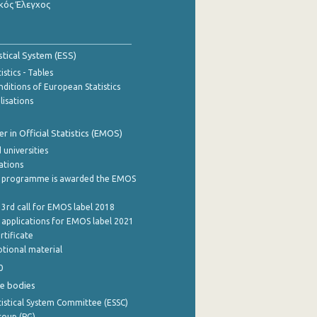
κός Έλεγχος
stical System (ESS)
stics - Tables
ditions of European Statistics
lisations
 in Official Statistics (EMOS)
 universities
cations
 programme is awarded the EMOS
 3rd call for EMOS label 2018
e applications for EMOS label 2021
rtificate
tional material
0
e bodies
istical System Committee (ESSC)
roup (PG)