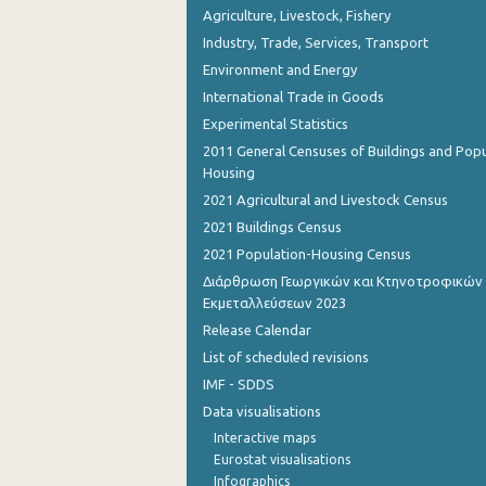
Agriculture, Livestock, Fishery
Industry, Trade, Services, Transport
Environment and Energy
International Trade in Goods
Experimental Statistics
2011 General Censuses of Buildings and Popu
Housing
2021 Agricultural and Livestock Census
2021 Buildings Census
2021 Population-Housing Census
Διάρθρωση Γεωργικών και Κτηνοτροφικών
Εκμεταλλεύσεων 2023
Release Calendar
List of scheduled revisions
IMF - SDDS
Data visualisations
Interactive maps
Eurostat visualisations
Infographics