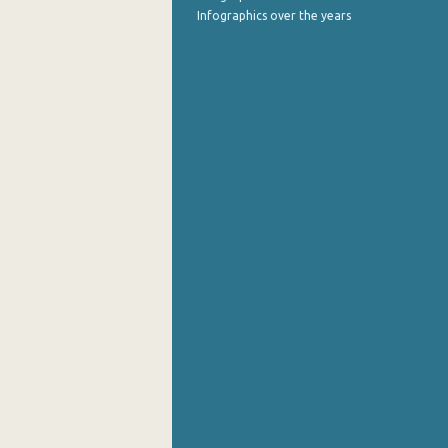
Infographics over the years