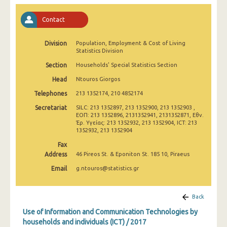
2011
Contact
2010
Division
2009
Population, Employment & Cost of Living
Statistics Division
2008
Section
Households' Special Statistics Section
Head
Ntouros Giorgos
2007
Telephones
213 1352174, 210 4852174
2006
Secretariat
SILC: 213 1352897, 213 1352900, 213 1352903 ,
ΕΟΠ: 213 1352896, 2131352941, 2131352871, Εθν.
2005
Έρ. Υγείας: 213 1352932, 213 1352904, ICT: 213
1352932, 213 1352904
2004
Fax
2003
Address
46 Pireos St. & Eponiton St. 185 10, Piraeus
Email
g.ntouros@statistics.gr
2002
Back
Use of Information and Communication Technologies by
households and individuals (ICT) / 2017