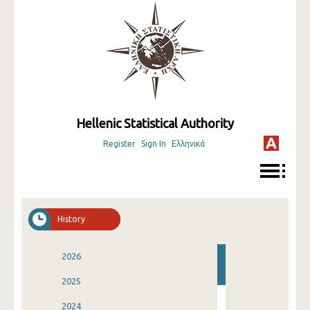
Hellenic Statistical Authority
Register
Sign In
Ελληνικά
History
2026
2025
2024