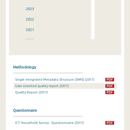
2023
2022
2021
2020
2019
2018
Methodology
2017
Single Integrated Metadata Structure (SIMS) (2017)
2016
User oriented quality report (2017)
2015
Quality Report (2017)
2014
Questionnaire
2013
ICT Household Survey - Questionnaire (2017)
2012