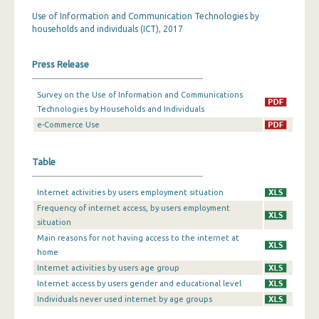
Use of Information and Communication Technologies by
households and individuals (ICT), 2017
Press Release
Survey on the Use of Information and Communications
Technologies by Households and Individuals
e-Commerce Use
Table
Internet activities by users employment situation
Frequency of internet access, by users employment
situation
Main reasons for not having access to the internet at
home
Internet activities by users age group
Internet access by users gender and educational level
Individuals never used internet by age groups