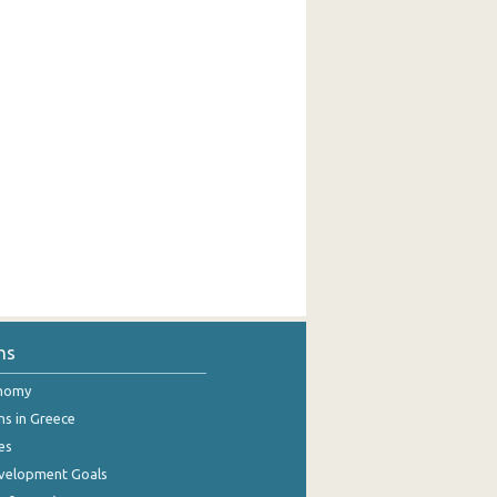
ns
onomy
ns in Greece
es
evelopment Goals