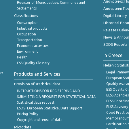
Απογραφές Πλη
Register of Municipalities, Communes and
Settlements
Απογραφή Πρ
Classifications
Digital Library
Consumption
Historical Pop
Industrial products
Releases Calen
Occupation
News & Annou
Transportation
SDDS Reports
Economic activities
Environment
in Greece
Health
ESS Quality Glossary
Hellenic Statis
Legal Framew
rs
Products and Services
European Stat
Provision of statistical data
Quality Asura
ESS Quality G
INSTRUCTIONS FOR REGISTERING AND
ELSS Agencies
SUBMITTING A REQUEST FOR STATISTICAL DATA
ELSS Coordin
Statistical data request
ELSS Advisor
ESDS- European Statistical Data Support
Good Practic
Pricing Policy
Memorandum 
Copyright and reuse of data
Certification o
Microdata