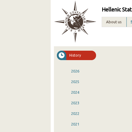
Hellenic Stat
About us
History
2026
2025
2024
2023
2022
2021