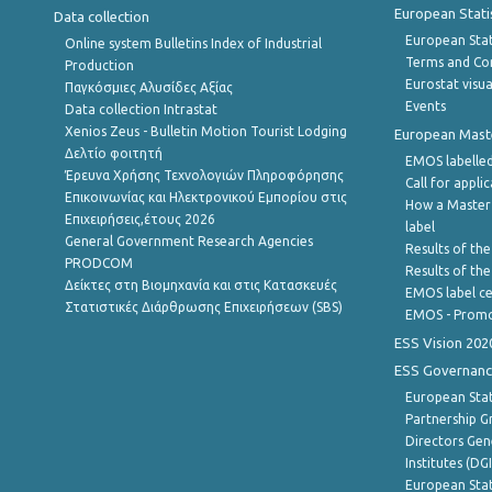
European Stati
Data collection
European Stati
Online system Bulletins Index of Industrial
Terms and Con
Production
Eurostat visua
Παγκόσμιες Αλυσίδες Αξίας
Events
Data collection Intrastat
Xenios Zeus - Bulletin Motion Tourist Lodging
European Master
Δελτίο φοιτητή
EMOS labelled
Έρευνα Χρήσης Τεχνολογιών Πληροφόρησης
Call for appli
Επικοινωνίας και Ηλεκτρονικού Εμπορίου στις
How a Master
Επιχειρήσεις,έτους 2026
label
General Government Research Agencies
Results of the
PRODCOM
Results of th
Δείκτες στη Βιομηχανία και στις Κατασκευές
EMOS label ce
Στατιστικές Διάρθρωσης Επιχειρήσεων (SBS)
EMOS - Promo
ESS Vision 202
ESS Governanc
European Stat
Partnership G
Directors Gene
Institutes (DG
European Stat