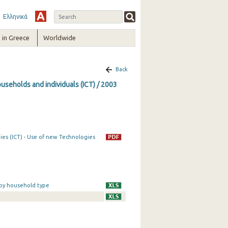
Ελληνικά
in Greece
Worldwide
Back
seholds and individuals (ICT) / 2003
es (ICT) - Use of new Technologies
 by household type