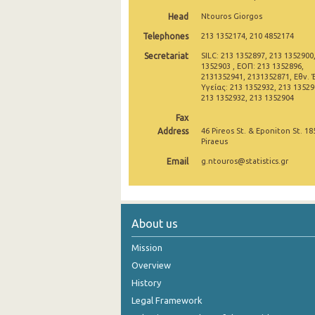
Head
Ntouros Giorgos
2007
Telephones
213 1352174, 210 4852174
2006
Secretariat
SILC: 213 1352897, 213 1352900
1352903 , ΕΟΠ: 213 1352896,
2005
2131352941, 2131352871, Εθν. 
Υγείας: 213 1352932, 213 135290
2004
213 1352932, 213 1352904
Fax
2003
Address
46 Pireos St. & Eponiton St. 18
Piraeus
2002
Email
g.ntouros@statistics.gr
About us
Mission
Overview
History
Legal Framework