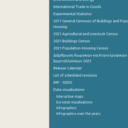
International Trade in Goods
Experimental Statistics
2011 General Censuses of Buildings and Popu
Housing
2021 Agricultural and Livestock Census
2021 Buildings Census
2021 Population-Housing Census
Διάρθρωση Γεωργικών και Κτηνοτροφικών
Εκμεταλλεύσεων 2023
Release Calendar
List of scheduled revisions
IMF - SDDS
Data visualisations
Interactive maps
Eurostat visualisations
Infographics
Infographics over the years