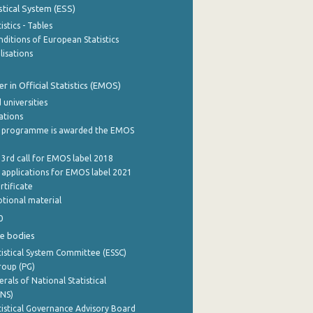
stical System (ESS)
stics - Tables
ditions of European Statistics
lisations
 in Official Statistics (EMOS)
 universities
cations
 programme is awarded the EMOS
 3rd call for EMOS label 2018
e applications for EMOS label 2021
rtificate
tional material
0
e bodies
istical System Committee (ESSC)
roup (PG)
rals of National Statistical
INS)
istical Governance Advisory Board