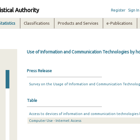
istical Authority
Register
Sign In
Statistics
Classifications
Products and Services
e-Publications
Use of Information and Communication Technologies by hou
Press Release
Survey on the Usage of Information and Communication Technologi
Table
Access to devices of information and communication technologies
Computer Use - Internet Access