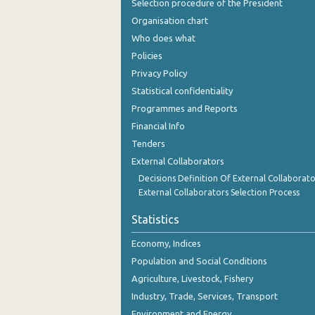
Selection procedure of the President
Organisation chart
Who does what
Policies
Privacy Policy
Statistical confidentiality
Programmes and Reports
Financial Info
Tenders
External Collaborators
Decisions Definition Of External Collaborato
External Collaborators Selection Process
Statistics
Economy, Indices
Population and Social Conditions
Agriculture, Livestock, Fishery
Industry, Trade, Services, Transport
Environment and Energy