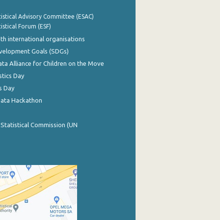
istical Advisory Committee (ESAC)
istical Forum (ESF)
th international organisations
evelopment Goals (SDGs)
ata Alliance for Children on the Move
stics Day
s Day
Data Hackathon
 Statistical Commission (UN