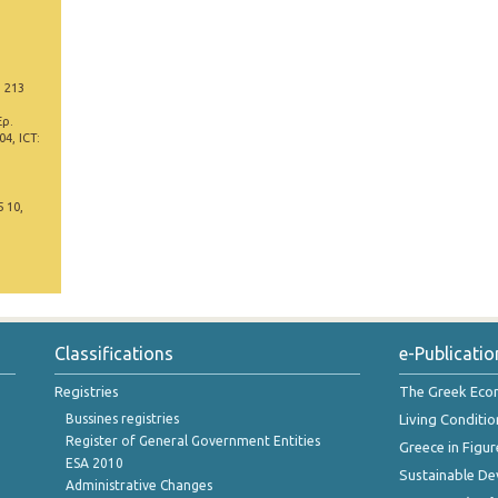
, 213
Έρ.
4, ICT:
5 10,
Classifications
e-Publicatio
Registries
The Greek Ec
Bussines registries
Living Conditio
Register of General Government Entities
Greece in Figur
ESA 2010
Sustainable D
Administrative Changes