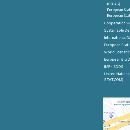
(ESGAB)
European Stat
European Stat
Cooperation wi
Sustainable D
International D
European Stati
World Statistic
European Big 
IMF - SDDS
United Nations
STATCOM)