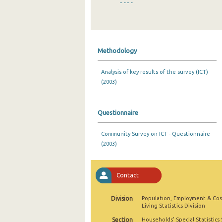
2020
2019
2018
Methodology
2017
Analysis of key results of the survey (ICT)
2016
(2003)
2015
2014
Questionnaire
2013
Community Survey on ICT - Questionnaire
(2003)
2012
2011
Contact
2010
Division
Population, Employment & Cos
2009
Living Statistics Division
2008
Section
Households' Special Statistics