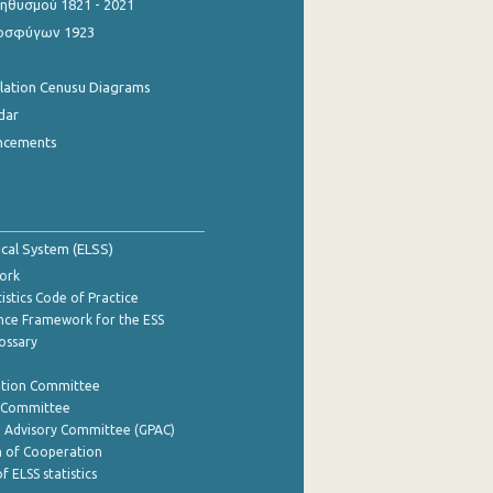
θυσμού 1821 - 2021
οσφύγων 1923
ulation Cenusu Diagrams
dar
ncements
tical System (ELSS)
ork
istics Code of Practice
nce Framework for the ESS
lossary
ation Committee
y Committee
e Advisory Committee (GPAC)
of Cooperation
f ELSS statistics