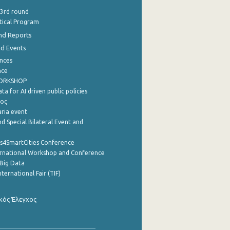
 3rd round
stical Program
nd Reports
nd Events
nces
nce
WORKSHOP
a for AI driven public policies
ρος
aria event
d Special Bilateral Event and
cs4SmartCities Conference
ernational Workshop and Conference
Big Data
nternational Fair (TIF)
κός Έλεγχος