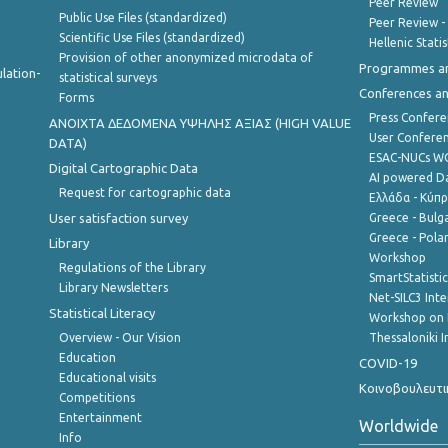
Peer Review
Public Use Files (standardized)
Peer Review -
Scientific Use Files (standardized)
Hellenic Stati
Provision of other anonymized microdata of
Programmes a
lation-
statistical surveys
Conferences a
Forms
Press Confere
ANOIXTA ΔΕΔΟΜΕΝΑ ΥΨΗΛΗΣ ΑΞΙΑΣ (HIGH VALUE
User Confere
DATA)
ESAC-NUCs 
Digital Cartographic Data
AI powered Dat
Request for cartographic data
Ελλάδα - Κύπ
User satisfaction survey
Greece - Bulg
Greece - Polan
Library
Workshop
Regulations of the Library
SmartStatisti
Library Newsletters
Net-SILC3 Int
Statistical Literacy
Workshop on 
Overview - Our Vision
Thessaloniki I
Education
COVID-19
Educational visits
Κοινοβουλευτι
Competitions
Entertainment
Worldwide
Info