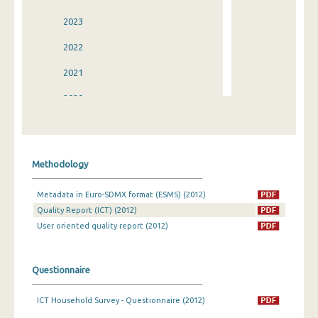
2023
2022
2021
2020
2019
2018
Methodology
2017
Metadata in Euro-SDMX format (ESMS) (2012)
2016
Quality Report (ICT) (2012)
2015
User oriented quality report (2012)
2014
Questionnaire
2013
ICT Household Survey - Questionnaire (2012)
2012