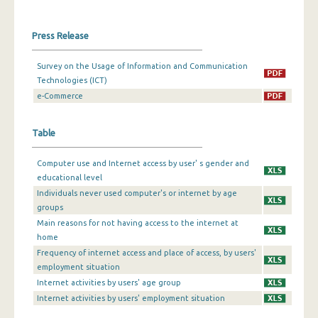
Press Release
Survey on the Usage of Information and Communication
Technologies (ICT)
e-Commerce
Table
Computer use and Internet access by user' s gender and
educational level
Individuals never used computer's or internet by age
groups
Main reasons for not having access to the internet at
home
Frequency of internet access and place of access, by users'
employment situation
Internet activities by users' age group
Internet activities by users' employment situation