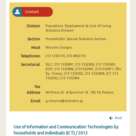
2011
Contact
2010
Division
2009
Population, Employment & Cost of Living
Statistics Division
2008
Section
Households' Special Statistics Section
Head
Ntouros Giorgos
2007
Telephones
213 1352174, 210 4852174
2006
Secretariat
SILC: 213 1352897, 213 1352900, 213 1352903 ,
ΕΟΠ: 213 1352896, 2131352941, 2131352871, Εθν.
2005
Έρ. Υγείας: 213 1352932, 213 1352904, ICT: 213
1352932, 213 1352904
2004
Fax
2003
Address
46 Pireos St. & Eponiton St. 185 10, Piraeus
Email
g.ntouros@statistics.gr
2002
Back
Use of Information and Communication Technologies by
households and individuals (ICT) / 2012