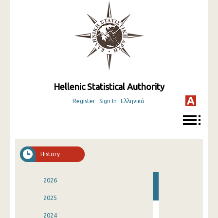
Hellenic Statistical Authority
Register
Sign In
Ελληνικά
History
2026
2025
2024