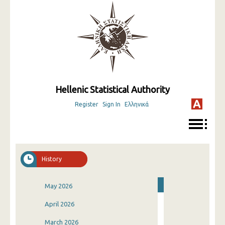
Hellenic Statistical Authority
Register
Sign In
Ελληνικά
History
May 2026
April 2026
March 2026