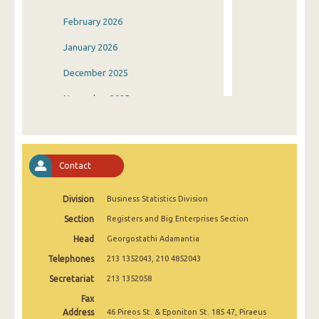
February 2026
January 2026
December 2025
November 2025
October 2025
September 2025
Contact
August 2025
Division
Business Statistics Division
July 2025
Section
Registers and Big Enterprises Section
June 2025
Head
Georgostathi Adamantia
May 2025
Telephones
213 1352043, 210 4852043
April 2025
Secretariat
213 1352058
Fax
March 2025
Address
46 Pireos St. & Eponiton St. 185 47, Piraeus